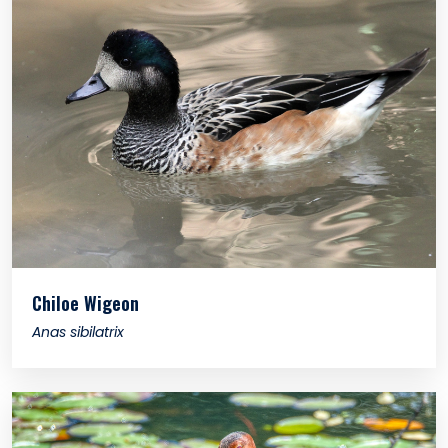
Chiloe Wigeon
Anas sibilatrix