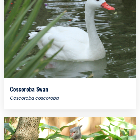
Coscoroba Swan
Coscoroba coscoroba