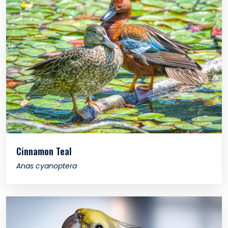
Cinnamon Teal
Anas cyanoptera