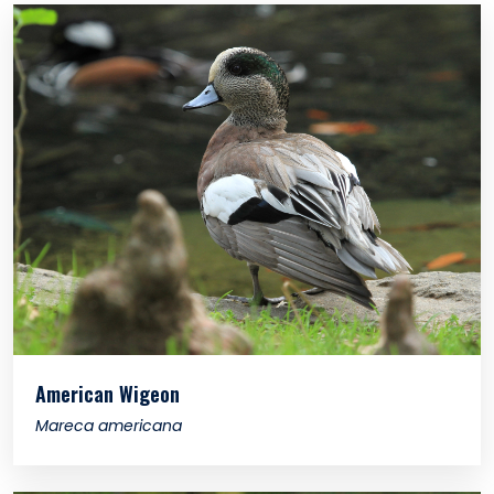
American Wigeon
Mareca americana