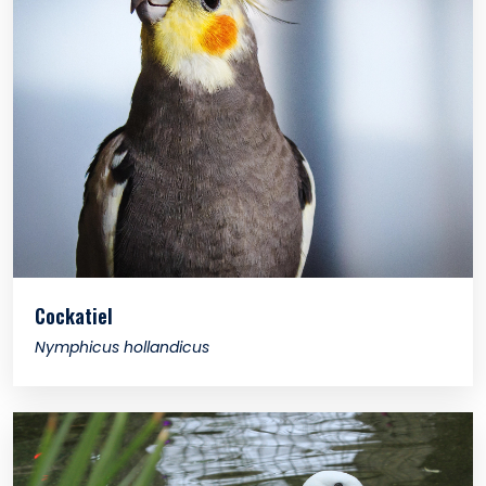
Cockatiel
Nymphicus hollandicus