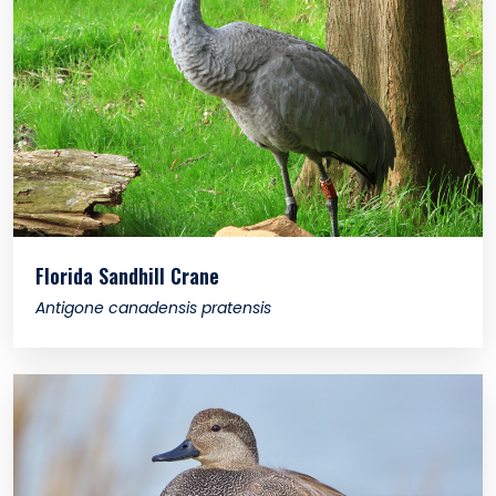
Florida Sandhill Crane
Antigone canadensis pratensis