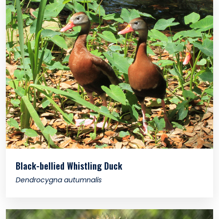
Black-bellied Whistling Duck
Dendrocygna autumnalis