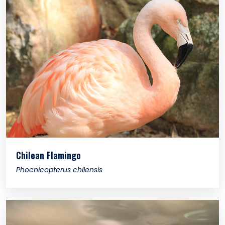
Chilean Flamingo
Phoenicopterus chilensis