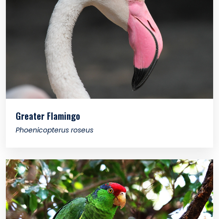
Greater Flamingo
Phoenicopterus roseus