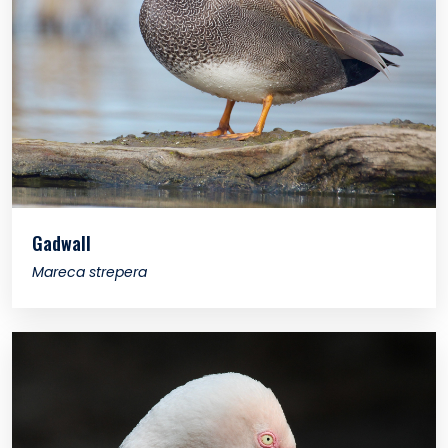
Gadwall
Mareca strepera