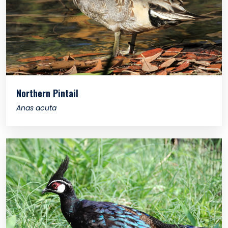
Northern Pintail
Anas acuta