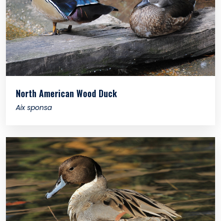
North American Wood Duck
Aix sponsa