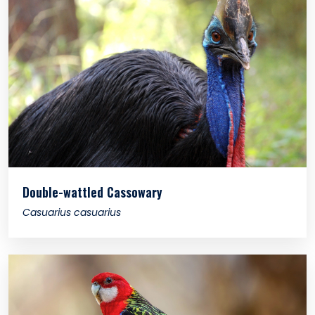
Double-wattled Cassowary
Casuarius casuarius