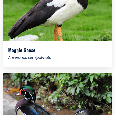
Magpie Goose
Anseranas semipalmata