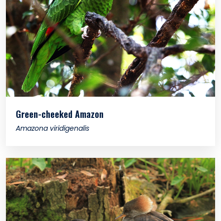
Green-cheeked Amazon
Amazona viridigenalis