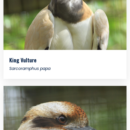
King Vulture
Sarcoramphus papa