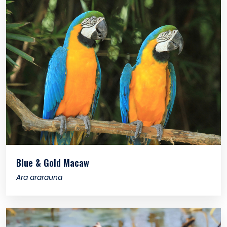
Blue & Gold Macaw
Ara ararauna