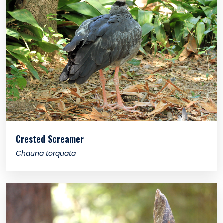
Crested Screamer
Chauna torquata