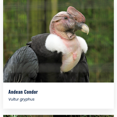
Andean Condor
Vultur gryphus