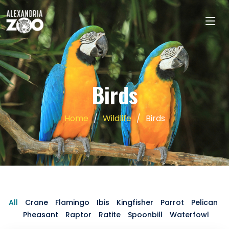
Birds
Home
Wildlife
Birds
All
Crane
Flamingo
Ibis
Kingfisher
Parrot
Pelican
Pheasant
Raptor
Ratite
Spoonbill
Waterfowl