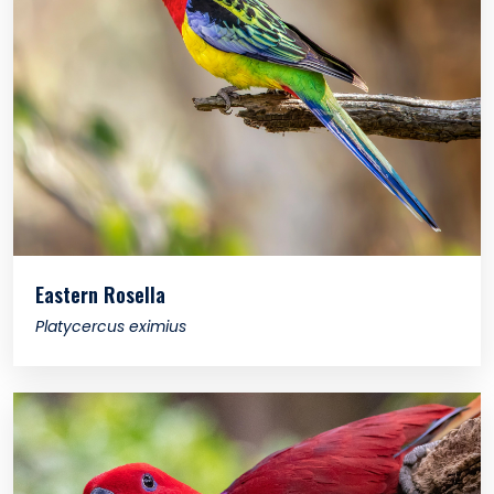
Eastern Rosella
Platycercus eximius