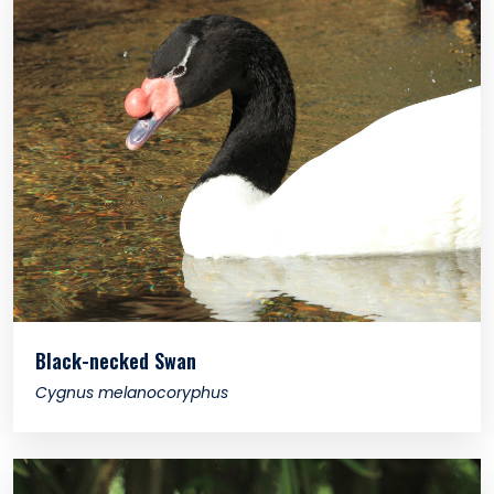
Black-necked Swan
Cygnus melanocoryphus