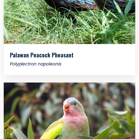
Palawan Peacock Pheasant
Polyplectron napoleonis