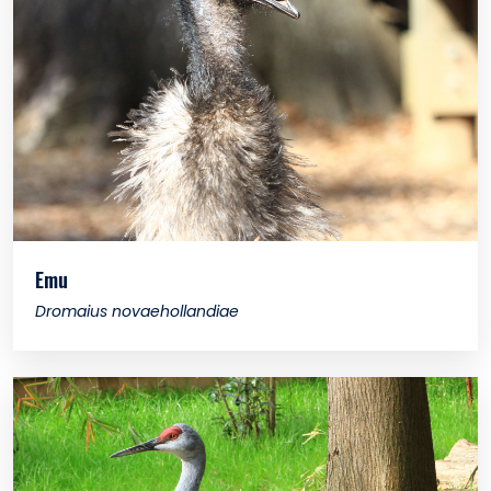
Emu
Dromaius novaehollandiae