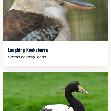
Laughing Kookaburra
Dacelo novaeguineae