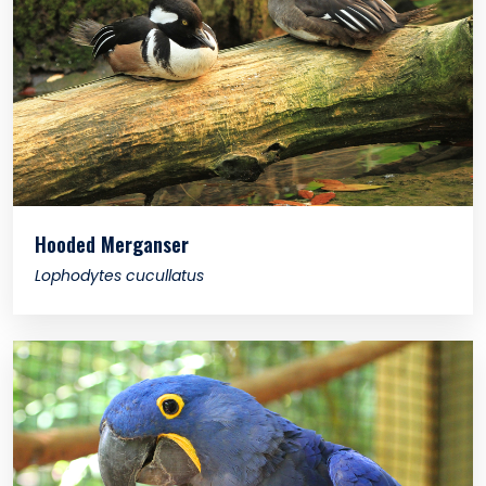
Hooded Merganser
Lophodytes cucullatus