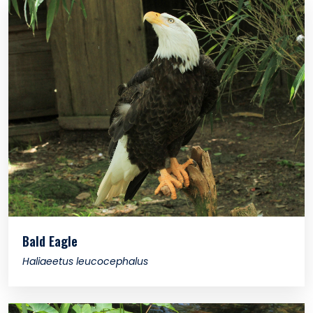
Bald Eagle
Haliaeetus leucocephalus