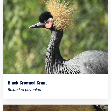
Black Crowned Crane
Balearica pavonina