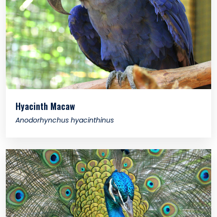
Hyacinth Macaw
Anodorhynchus hyacinthinus