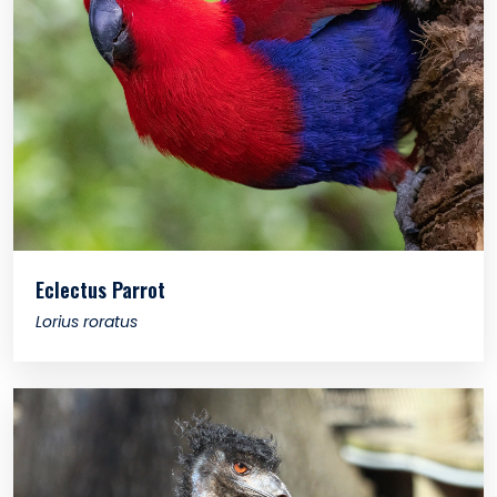
Eclectus Parrot
Lorius roratus