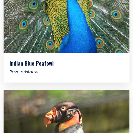
Indian Blue Peafowl
Pavo cristatus