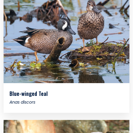
Blue-winged Teal
Anas discors