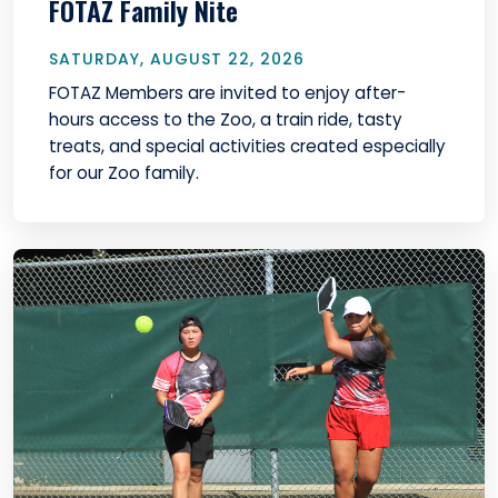
FOTAZ Family Nite
SATURDAY, AUGUST 22, 2026
FOTAZ Members are invited to enjoy after-
hours access to the Zoo, a train ride, tasty
treats, and special activities created especially
for our Zoo family.