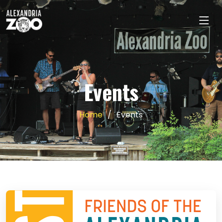
Events
Home
Events