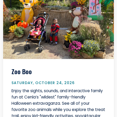
Zoo Boo
SATURDAY, OCTOBER 24, 2026
Enjoy the sights, sounds, and interactive family
fun at Cenla’s "wildest" family-friendly
Halloween extravaganza. See all of your
favorite zoo animals while you explore the treat
trail, enjoy kid-friendly activities, spooktacular