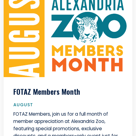
FOTAZ Members Month
AUGUST
FOTAZ Members, join us for a full month of
member appreciation at Alexandria Zoo,
featuring special promotions, exclusive
discounts, and a members-only event just for