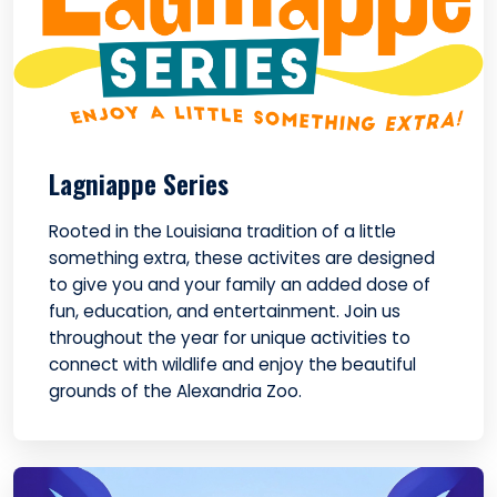
Lagniappe Series
Rooted in the Louisiana tradition of a little
something extra, these activites are designed
to give you and your family an added dose of
fun, education, and entertainment. Join us
throughout the year for unique activities to
connect with wildlife and enjoy the beautiful
grounds of the Alexandria Zoo.