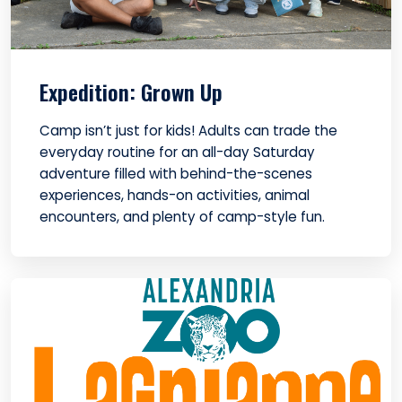
Expedition: Grown Up
Camp isn’t just for kids! Adults can trade the
everyday routine for an all-day Saturday
adventure filled with behind-the-scenes
experiences, hands-on activities, animal
encounters, and plenty of camp-style fun.