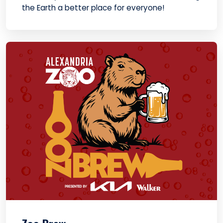
the Earth a better place for everyone!