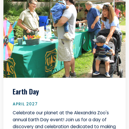
Earth Day
APRIL 2027
Celebrate our planet at the Alexandria Zoo's
annual Earth Day event! Join us for a day of
discovery and celebration dedicated to making