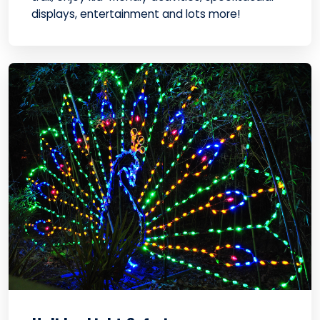
displays, entertainment and lots more!