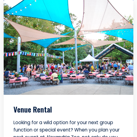
Venue Rental
Looking for a wild option for your next group
function or special event? When you plan your