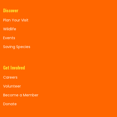
Discover
Plan Your Visit
Wildlife
Events
Saving Species
Get Involved
Careers
Volunteer
Become a Member
Donate