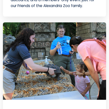
our Friends of the Alexandria Zoo family.