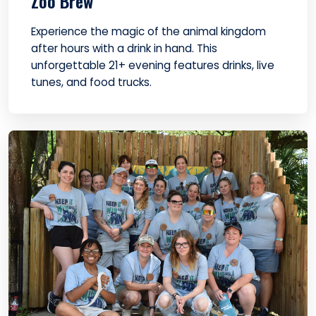
Zoo Brew
Experience the magic of the animal kingdom
after hours with a drink in hand. This
unforgettable 21+ evening features drinks, live
tunes, and food trucks.