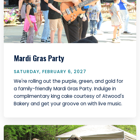
Mardi Gras Party
SATURDAY, FEBRUARY 6, 2027
We're rolling out the purple, green, and gold for
a family-friendly Mardi Gras Party. Indulge in
complimentary king cake courtesy of Atwood's
Bakery and get your groove on with live music.