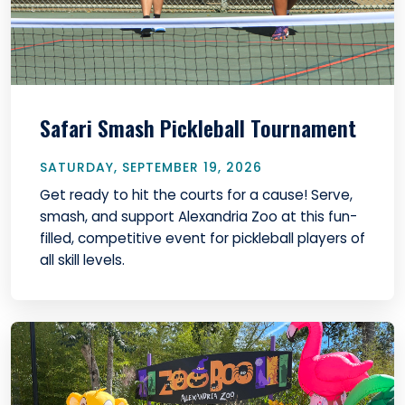
Safari Smash Pickleball Tournament
SATURDAY, SEPTEMBER 19, 2026
Get ready to hit the courts for a cause! Serve,
smash, and support Alexandria Zoo at this fun-
filled, competitive event for pickleball players of
all skill levels.