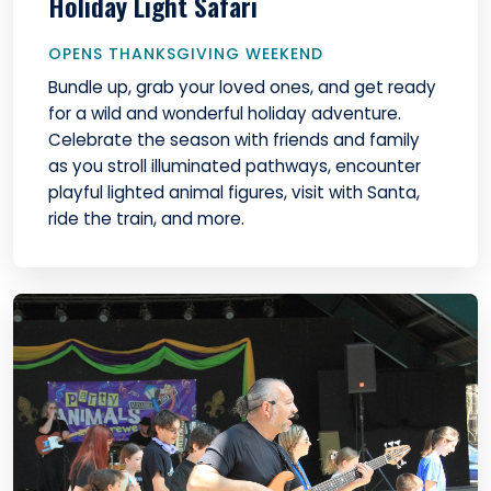
Holiday Light Safari
OPENS THANKSGIVING WEEKEND
Bundle up, grab your loved ones, and get ready
for a wild and wonderful holiday adventure.
Celebrate the season with friends and family
as you stroll illuminated pathways, encounter
playful lighted animal figures, visit with Santa,
ride the train, and more.