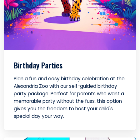
Birthday Parties
Plan a fun and easy birthday celebration at the
Alexandria Zoo with our self-guided birthday
party package. Perfect for parents who want a
memorable party without the fuss, this option
gives you the freedom to host your child's
special day your way.