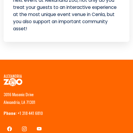
next event at Alexandria Zoo, not only do you
treat your guests to an interactive experience
at the most unique event venue in Cenla, but
you also support an important community
asset!
3016 Masonic Drive
Alexandria, LA 71301
Phone:
+1 318 441 6810