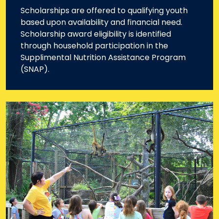
Scholarships are offered to qualifying youth
based upon availability and financial need.
Scholarship award eligibility is identified
through household participation in the
Supplimental Nutrition Assistance Program
(SNAP).