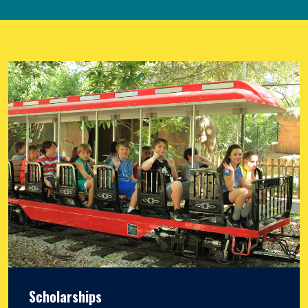
Scholarships