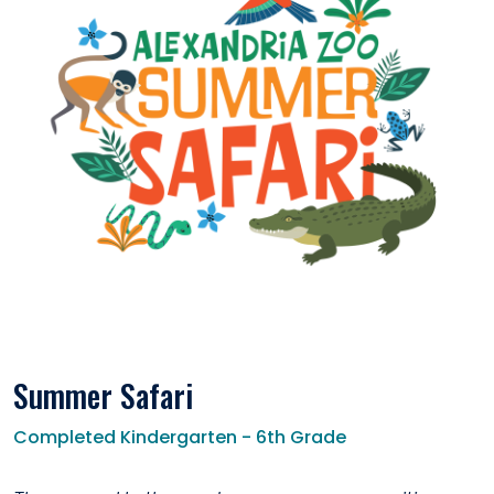
Summer Safari
Completed Kindergarten - 6th Grade