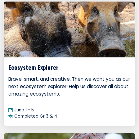
Ecosystem Explorer
Brave, smart, and creative. Then we want you as our
next ecosystem explorer! Help us discover all about
amazing ecosystems.
June 1 - 5
Completed Gr 3 & 4