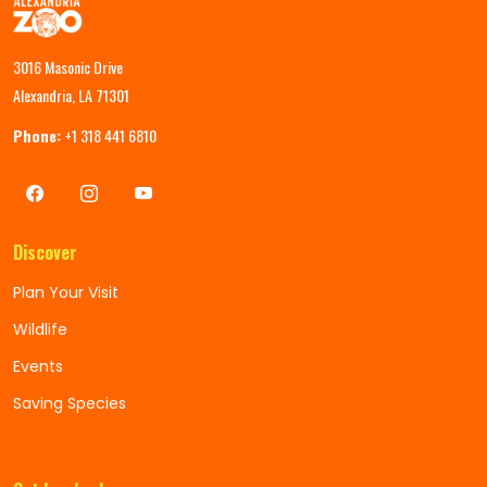
3016 Masonic Drive
Alexandria, LA 71301
Phone:
+1 318 441 6810
Discover
Plan Your Visit
Wildlife
Events
Saving Species