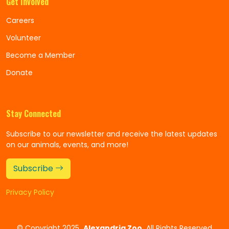
Get Involved
Careers
Volunteer
Become a Member
Donate
Stay Connected
Subscribe to our newsletter and receive the latest updates
on our animals, events, and more!
Subscribe
Privacy Policy
©
Copyright 2025
Alexandria Zoo
All Rights Reserved