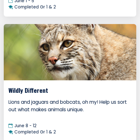
June 1 - 5
Completed Gr 1 & 2
Wildly Different
Lions and jaguars and bobcats, oh my! Help us sort
out what makes animals unique.
June 8 - 12
Completed Gr 1 & 2