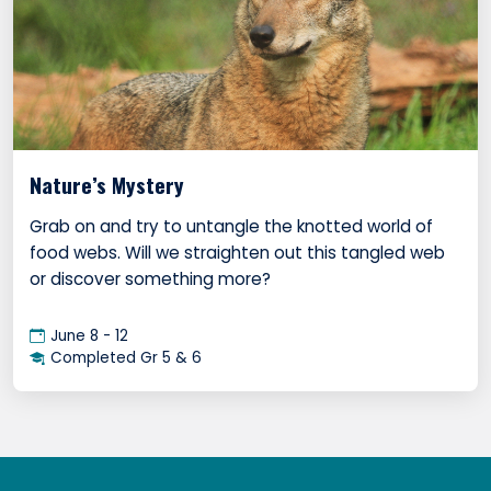
Nature’s Mystery
Grab on and try to untangle the knotted world of
food webs. Will we straighten out this tangled web
or discover something more?
June 8 - 12
Completed Gr 5 & 6