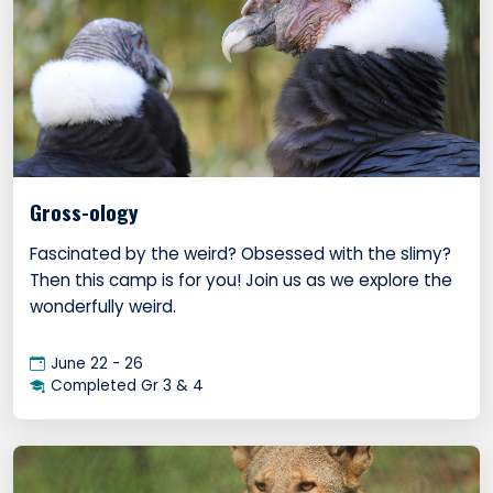
Gross-ology
Fascinated by the weird? Obsessed with the slimy?
Then this camp is for you! Join us as we explore the
wonderfully weird.
June 22 - 26
Completed Gr 3 & 4