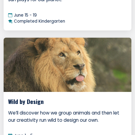
June 15 - 19
Completed Kindergarten
Wild by Design
We’ll discover how we group animals and then let
our creativity run wild to design our own.