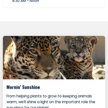
8:30 AM - Noon
Mornin’ Sunshine
From helping plants to grow to keeping animals
warm, we’ll shine a light on the important role the
sun plays for our planet.