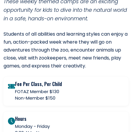
These weekly themed camps are an exciting
opportunity for kids to dive into the natural world
in a safe, hands-on environment.
Students of all abilities and learning styles can enjoy a
fun, action-packed week where they will go on
adventures through the zoo, encounter animals up
close, visit with zookeepers, meet new friends, play
games, and express their creativity.
Fee Per Class, Per Child
FOTAZ Member $130
Non-Member $150
Hours
Monday - Friday