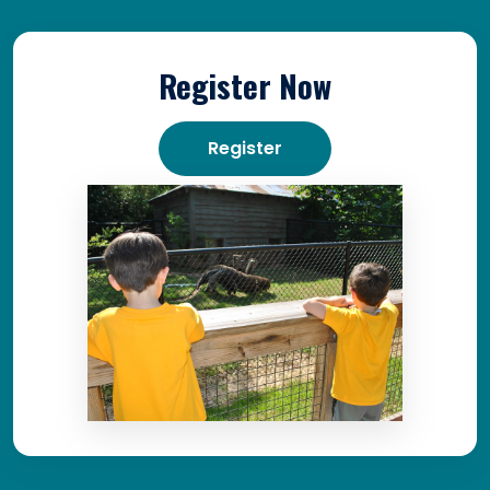
Register Now
Register