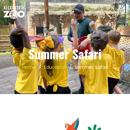
Summer Safari
Home
Education
Summer Safari