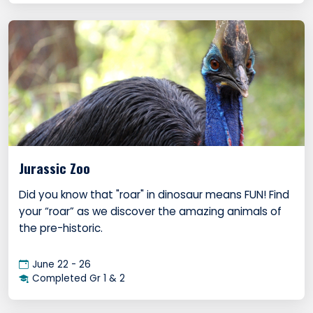
Jurassic Zoo
Did you know that "roar" in dinosaur means FUN! Find
your “roar” as we discover the amazing animals of
the pre-historic.
June 22 - 26
Completed Gr 1 & 2