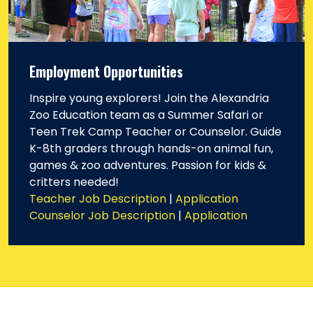
Employment Opportunities
Inspire young explorers! Join the Alexandria
Zoo Education team as a Summer Safari or
Teen Trek Camp Teacher or Counselor. Guide
K-8th graders through hands-on animal fun,
games & zoo adventures. Passion for kids &
critters needed!
Teacher Job Description
|
Application
Counselor Job Description
|
Application