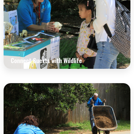
Connect Guests with Wildlife