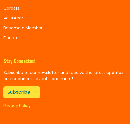
Careers
Volunteer
Become a Member
Donate
Stay Connected
Subscribe to our newsletter and receive the latest updates
on our animals, events, and more!
Subscribe
Privacy Policy
©
Copyright 2025
Alexandria Zoo
All Rights Reserved