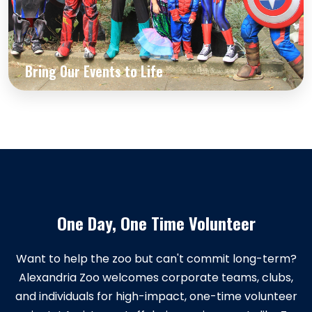
Bring Our Events to Life
One Day, One Time Volunteer
Want to help the zoo but can't commit long-term?
Alexandria Zoo welcomes corporate teams, clubs,
and individuals for high-impact, one-time volunteer