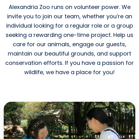
Alexandria Zoo runs on volunteer power. We
invite you to join our team, whether you’re an
individual looking for a regular role or a group
seeking a rewarding one-time project. Help us
care for our animals, engage our guests,
maintain our beautiful grounds, and support
conservation efforts. If you have a passion for
wildlife, we have a place for you!