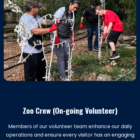
Zoo Crew (On-going Volunteer)
Members of our volunteer team enhance our daily
operations and ensure every visitor has an engaging