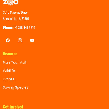
3016 Masonic Drive
Alexandria, LA 71301
Phone:
+1 318 441 6810
Discover
Plan Your Visit
Wildlife
Events
Saving Species
Get Involved