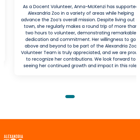
As a Docent Volunteer, Anna-McKenzi has supported
Alexandria Zoo in a variety of areas while helping
advance the Zoo’s overall mission. Despite living out of
town, she regularly makes a round trip of more than
two hours to volunteer, demonstrating remarkable
dedication and commitment. Her willingness to go
above and beyond to be part of the Alexandria Zoo
Volunteer Team is truly appreciated, and we are proud
to recognize her contributions. We look forward to
seeing her continued growth and impact in this role.