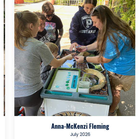
Anna-McKenzi Fleming
July 2026