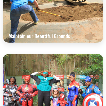
Maintain our Beautiful Grounds