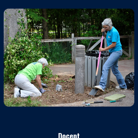
Docent