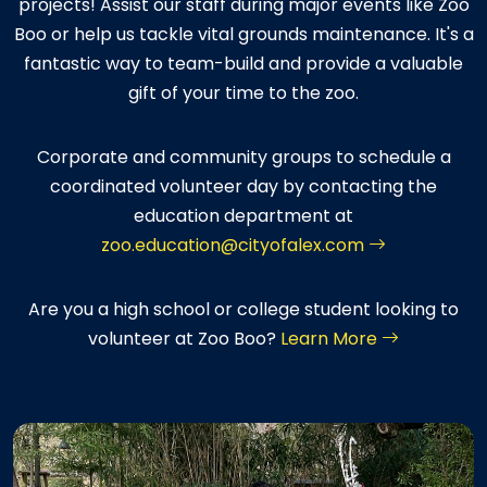
projects! Assist our staff during major events like Zoo
Boo or help us tackle vital grounds maintenance. It's a
fantastic way to team-build and provide a valuable
gift of your time to the zoo.
Corporate and community groups to schedule a
coordinated volunteer day by contacting the
education department at
zoo.education@cityofalex.com
Are you a high school or college student looking to
volunteer at Zoo Boo?
Learn More