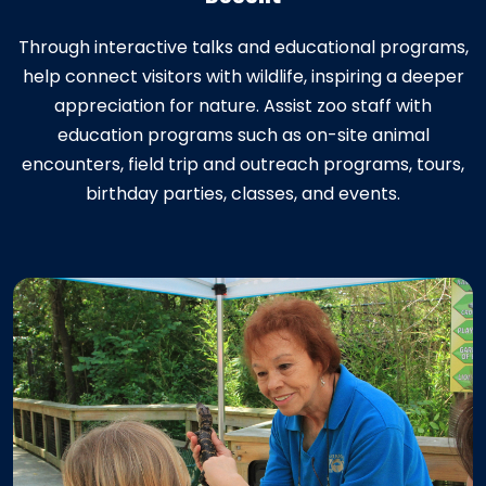
Through interactive talks and educational programs,
help connect visitors with wildlife, inspiring a deeper
appreciation for nature. Assist zoo staff with
education programs such as on-site animal
encounters, field trip and outreach programs, tours,
birthday parties, classes, and events.