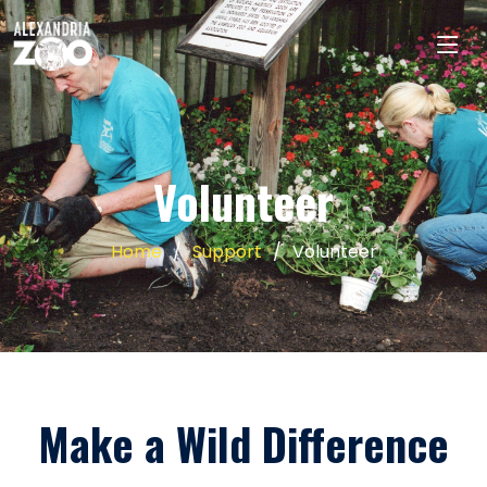
Volunteer
Home
Support
Volunteer
Make a Wild Difference