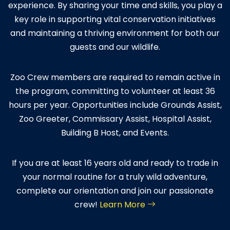
experience. By sharing your time and skills, you play a
key role in supporting vital conservation initiatives
and maintaining a thriving environment for both our
guests and our wildlife.
Zoo Crew members are required to remain active in
the program, committing to volunteer at least 36
hours per year. Opportunities include Grounds Assist,
Zoo Greeter, Commissary Assist, Hospital Assist,
Building B Host, and Events.
If you are at least 16 years old and ready to trade in
your normal routine for a truly wild adventure,
complete our orientation and join our passionate
crew!
Learn More