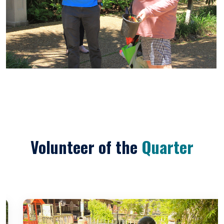
Volunteer of the
Quarter