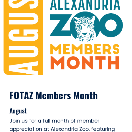
FOTAZ Members Month
August
Join us for a full month of member
appreciation at Alexandria Zoo, featuring