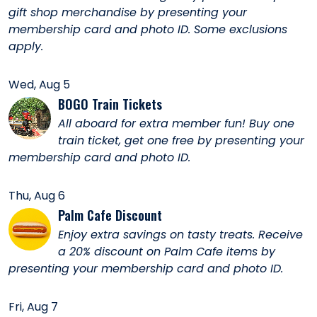
gift shop merchandise by presenting your
membership card and photo ID. Some exclusions
apply.
Wed, Aug 5
BOGO Train Tickets
All aboard for extra member fun! Buy one
train ticket, get one free by presenting your
membership card and photo ID.
Thu, Aug 6
Palm Cafe Discount
Enjoy extra savings on tasty treats. Receive
a 20% discount on Palm Cafe items by
presenting your membership card and photo ID.
Fri, Aug 7