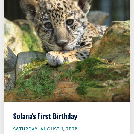
Solana's First Birthday
SATURDAY, AUGUST 1, 2026