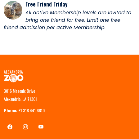
Free Friend Friday
All active Membership levels are invited to
bring one friend for free. Limit one free
friend admission per active Membership.
3016 Masonic Drive
Alexandria, LA 71301
Phone:
+1 318 441 6810