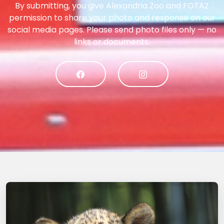
By submitting, you give Alexandria Zoo and FOTAZ
permission to share your photo and response on our
social media pages. Please send photo files only — no
links or documents.