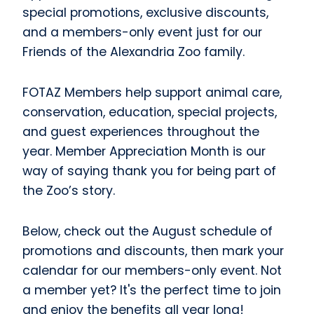
special promotions, exclusive discounts,
and a members-only event just for our
Friends of the Alexandria Zoo family.
FOTAZ Members help support animal care,
conservation, education, special projects,
and guest experiences throughout the
year. Member Appreciation Month is our
way of saying thank you for being part of
the Zoo’s story.
Below, check out the August schedule of
promotions and discounts, then mark your
calendar for our members-only event. Not
a member yet? It's the perfect time to join
and enjoy the benefits all year long!