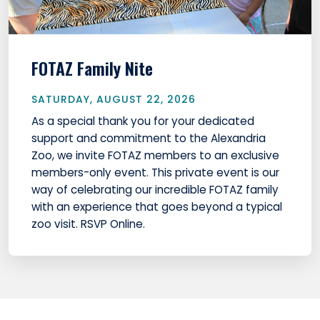
FOTAZ Family Nite
SATURDAY, AUGUST 22, 2026
As a special thank you for your dedicated
support and commitment to the Alexandria
Zoo, we invite FOTAZ members to an exclusive
members-only event. This private event is our
way of celebrating our incredible FOTAZ family
with an experience that goes beyond a typical
zoo visit. RSVP Online.