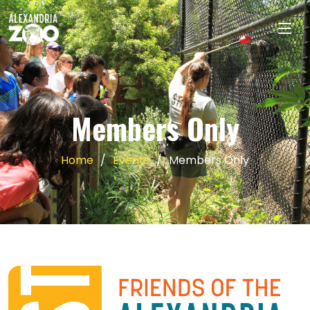
Members Only
Home
Events
Members Only