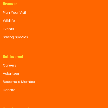
Discover
Plan Your Visit
Wildlife
Events
Saving Species
Get Involved
Careers
Volunteer
Become a Member
Donate