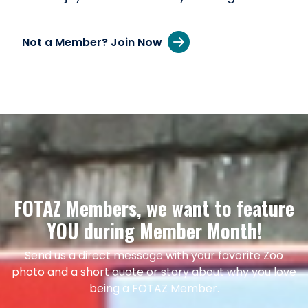
Not a Member? Join Now
FOTAZ Members, we want to feature
YOU during Member Month!
Send us a direct message with your favorite Zoo
photo and a short quote or story about why you love
being a FOTAZ Member.