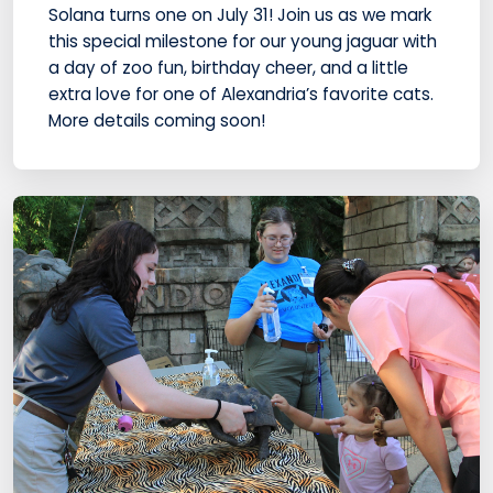
Solana turns one on July 31! Join us as we mark
this special milestone for our young jaguar with
a day of zoo fun, birthday cheer, and a little
extra love for one of Alexandria’s favorite cats.
More details coming soon!