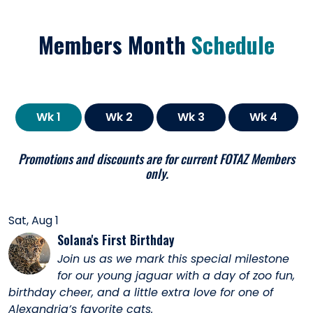
Members Month
Schedule
Wk 1
Wk 2
Wk 3
Wk 4
Promotions and discounts are for current FOTAZ Members
only.
Sat, Aug 1
Solana's First Birthday
Join us as we mark this special milestone
for our young jaguar with a day of zoo fun,
birthday cheer, and a little extra love for one of
Alexandria’s favorite cats.