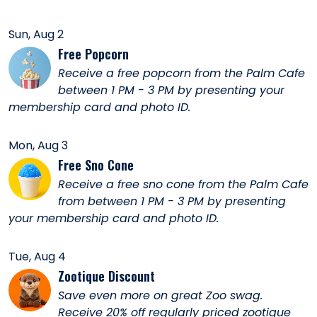
Sun, Aug 2
Free Popcorn
Receive a free popcorn from the Palm Cafe
between 1 PM - 3 PM by presenting your
membership card and photo ID.
Mon, Aug 3
Free Sno Cone
Receive a free sno cone from the Palm Cafe
from between 1 PM - 3 PM by presenting
your membership card and photo ID.
Tue, Aug 4
Zootique Discount
Save even more on great Zoo swag.
Receive 20% off regularly priced zootique