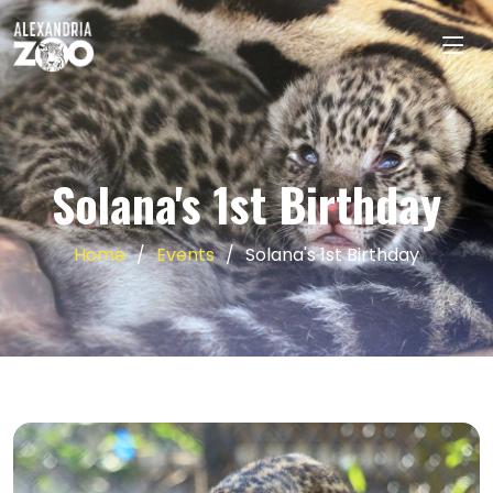
Solana's 1st Birthday
Home
Events
Solana's 1st Birthday