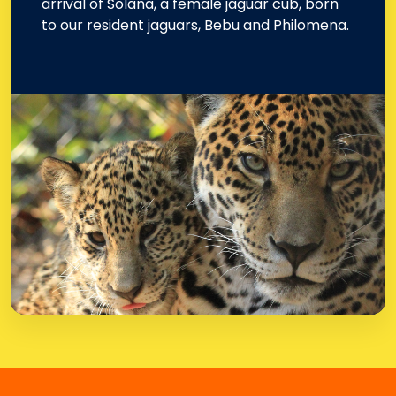
arrival of Solana, a female jaguar cub, born
to our resident jaguars, Bebu and Philomena.