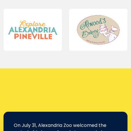
On July 31, Alexandria Zoo welcomed the