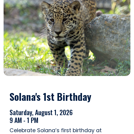
Solana's 1st Birthday
Saturday, August 1, 2026
9 AM - 1 PM
Celebrate Solana’s first birthday at