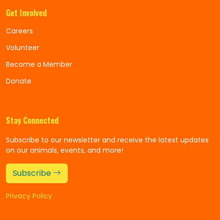
Get Involved
Careers
Volunteer
Become a Member
Donate
Stay Connected
Subscribe to our newsletter and receive the latest updates
on our animals, events, and more!
Subscribe
Privacy Policy