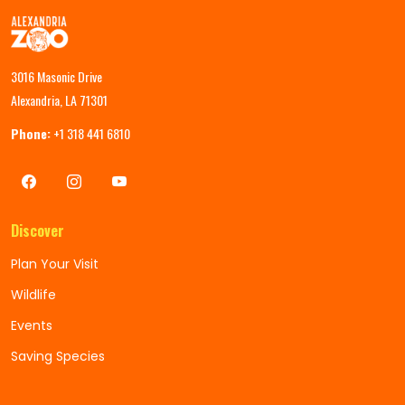
3016 Masonic Drive
Alexandria, LA 71301
Phone:
+1 318 441 6810
Discover
Plan Your Visit
Wildlife
Events
Saving Species