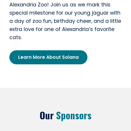
Alexandria Zoo! Join us as we mark this
special milestone for our young jaguar with
a day of zoo fun, birthday cheer, and a little
extra love for one of Alexandria’s favorite
cats.
Learn More About Solana
Our
Sponsors