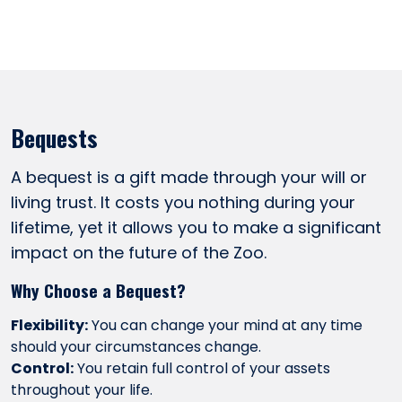
Bequests
A bequest is a gift made through your will or
living trust. It costs you nothing during your
lifetime, yet it allows you to make a significant
impact on the future of the Zoo.
Why Choose a Bequest?
Flexibility:
You can change your mind at any time
should your circumstances change.
Control:
You retain full control of your assets
throughout your life.