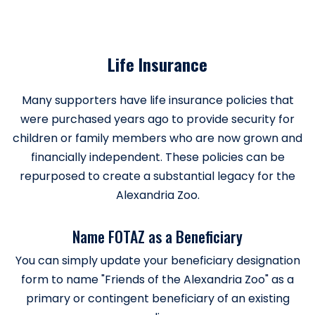
Life Insurance
Many supporters have life insurance policies that
were purchased years ago to provide security for
children or family members who are now grown and
financially independent. These policies can be
repurposed to create a substantial legacy for the
Alexandria Zoo.
Name FOTAZ as a Beneficiary
You can simply update your beneficiary designation
form to name "Friends of the Alexandria Zoo" as a
primary or contingent beneficiary of an existing