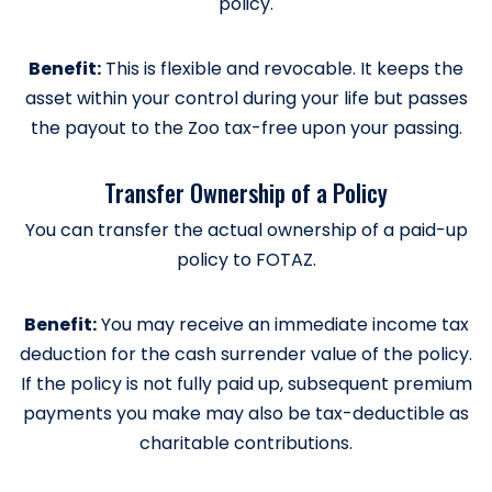
policy.
Benefit:
This is flexible and revocable. It keeps the
asset within your control during your life but passes
the payout to the Zoo tax-free upon your passing.
Transfer Ownership of a Policy
You can transfer the actual ownership of a paid-up
policy to FOTAZ.
Benefit:
You may receive an immediate income tax
deduction for the cash surrender value of the policy.
If the policy is not fully paid up, subsequent premium
payments you make may also be tax-deductible as
charitable contributions.