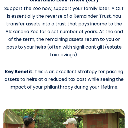
Support the Zoo now, support your family later. A CLT
is essentially the reverse of a Remainder Trust. You
transfer assets into a trust that pays income to the
Alexandria Zoo for a set number of years. At the end
of the term, the remaining assets return to you or
pass to your heirs (often with significant gift/estate
tax savings).
Key Benefit:
This is an excellent strategy for passing
assets to heirs at a reduced tax cost while seeing the
impact of your philanthropy during your lifetime.