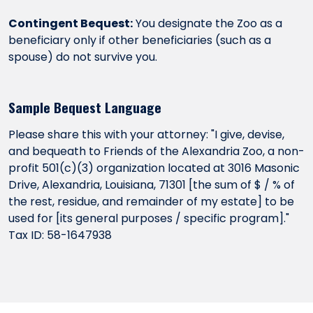
Contingent Bequest:
You designate the Zoo as a
beneficiary only if other beneficiaries (such as a
spouse) do not survive you.
Sample Bequest Language
Please share this with your attorney: "I give, devise,
and bequeath to Friends of the Alexandria Zoo, a non-
profit 501(c)(3) organization located at 3016 Masonic
Drive, Alexandria, Louisiana, 71301 [the sum of $ / % of
the rest, residue, and remainder of my estate] to be
used for [its general purposes / specific program]."
Tax ID: 58-1647938