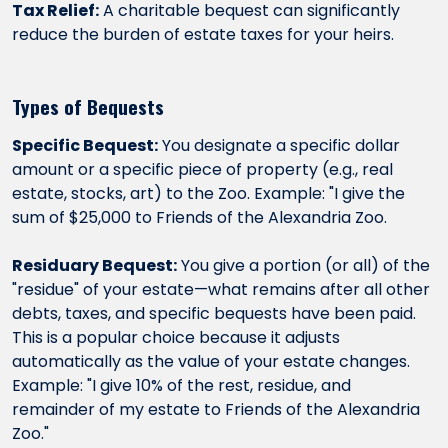
Tax Relief:
A charitable bequest can significantly
reduce the burden of estate taxes for your heirs.
Types of Bequests
Specific Bequest:
You designate a specific dollar
amount or a specific piece of property (e.g., real
estate, stocks, art) to the Zoo. Example: "I give the
sum of $25,000 to Friends of the Alexandria Zoo.
Residuary Bequest:
You give a portion (or all) of the
"residue" of your estate—what remains after all other
debts, taxes, and specific bequests have been paid.
This is a popular choice because it adjusts
automatically as the value of your estate changes.
Example: "I give 10% of the rest, residue, and
remainder of my estate to Friends of the Alexandria
Zoo."