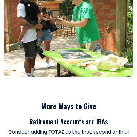
More Ways to Give
Retirement Accounts and IRAs
Consider adding FOTAZ as the first, second or final