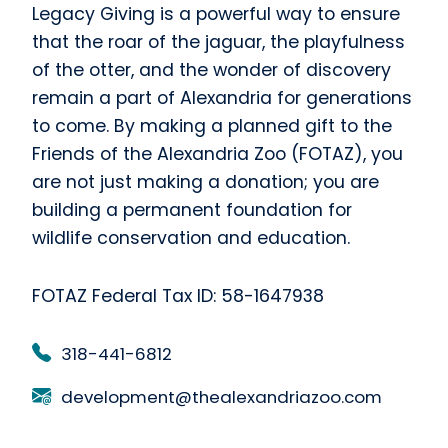
Legacy Giving is a powerful way to ensure
that the roar of the jaguar, the playfulness
of the otter, and the wonder of discovery
remain a part of Alexandria for generations
to come. By making a planned gift to the
Friends of the Alexandria Zoo (FOTAZ), you
are not just making a donation; you are
building a permanent foundation for
wildlife conservation and education.
FOTAZ Federal Tax ID: 58-1647938
318-441-6812
development@thealexandriazoo.com