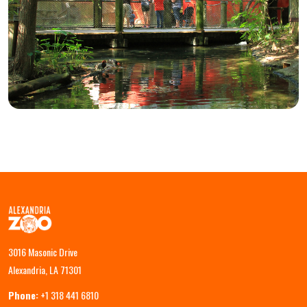
3016 Masonic Drive
Alexandria, LA 71301
Phone:
+1 318 441 6810