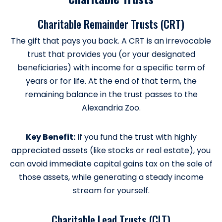
Charitable Remainder Trusts (CRT)
The gift that pays you back. A CRT is an irrevocable
trust that provides you (or your designated
beneficiaries) with income for a specific term of
years or for life. At the end of that term, the
remaining balance in the trust passes to the
Alexandria Zoo.
Key Benefit:
If you fund the trust with highly
appreciated assets (like stocks or real estate), you
can avoid immediate capital gains tax on the sale of
those assets, while generating a steady income
stream for yourself.
Charitable Lead Trusts (CLT)