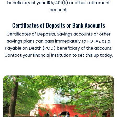
beneficiary of your IRA, 401(k) or other retirement
account.
Certificates of Deposits or Bank Accounts
Certificates of Deposits, Savings accounts or other
savings plans can pass immediately to FOTAZ as a
Payable on Death (POD) beneficiary of the account.
Contact your financial institution to set this up today.