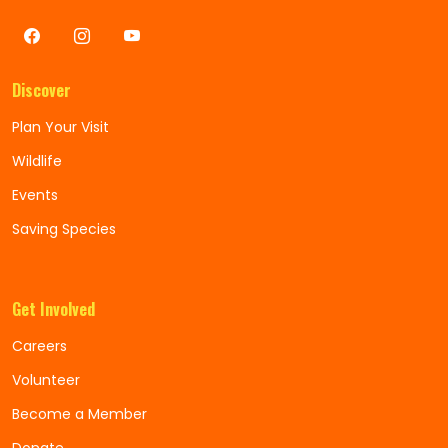
Discover
Plan Your Visit
Wildlife
Events
Saving Species
Get Involved
Careers
Volunteer
Become a Member