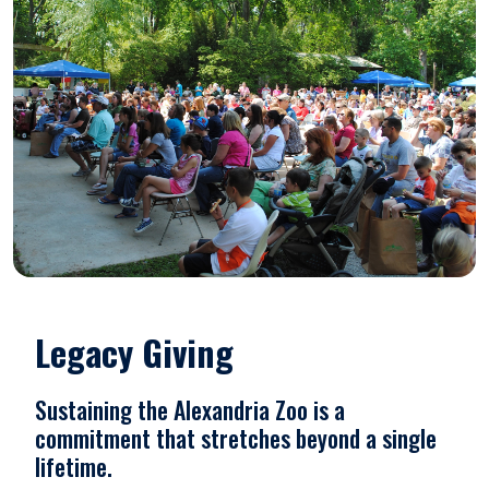
Legacy Giving
Sustaining the Alexandria Zoo is a
commitment that stretches beyond a single
lifetime.