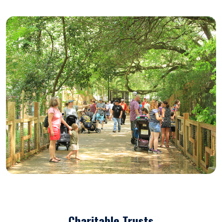
Charitable Trusts