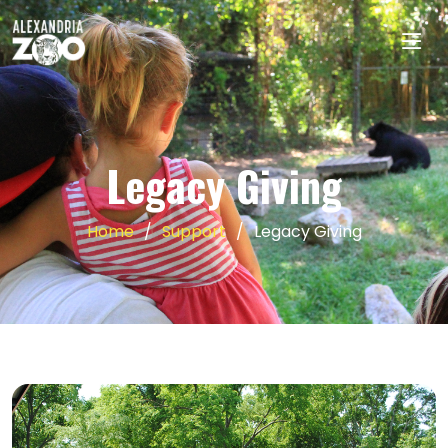
Legacy Giving
Home
Support
Legacy Giving