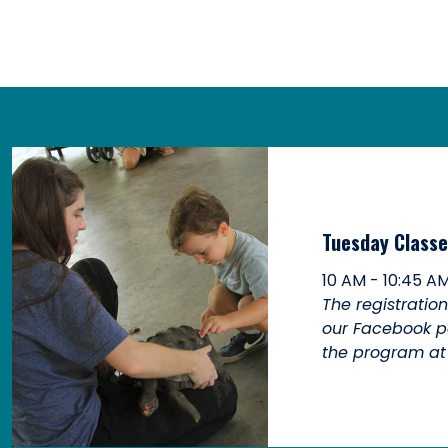
Tuesday Classe
10 AM - 10:45 A
The registratio
our Facebook p
the program at