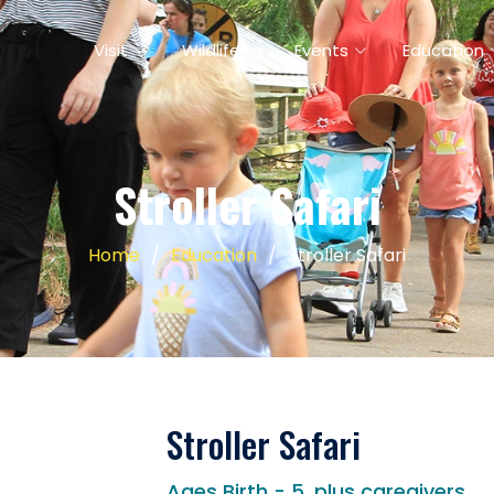
Visit
Wildlife
Events
Education
Stroller Safari
Home
Education
Stroller Safari
Stroller Safari
Ages Birth - 5, plus caregivers