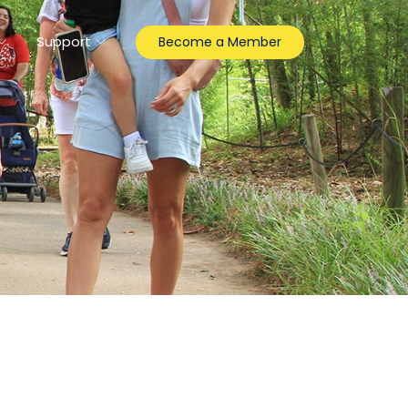
Support
Become a Member