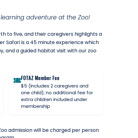
y learning adventure at the Zoo!
h to five, and their caregivers highlights a
er Safari is a 45 minute experience which
ay, and a guided habitat visit with our zoo
FOTAZ Member Fee
$5 (Includes 2 caregivers and
one child); no additional fee for
extra children included under
membership
Zoo admission will be charged per person
rogram.