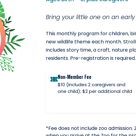
Bring your little one on an earl
This monthly program for children, birt
new wildlife theme each month. Stroll
includes story time, a craft, nature pl
residents. Pre-registration is required.
Non-Member Fee
$10 (Includes 2 caregivers and
one child); $2 per additional child
*Fee does not include zoo admission. 
when you arrive at the Zoo for the p