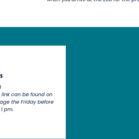
s
M
n link can be found on
age the Friday before
 1 pm.