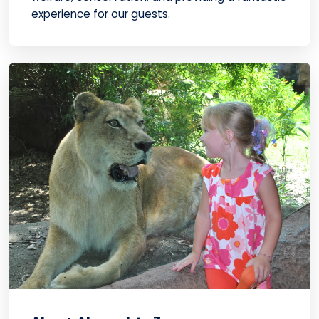
experience for our guests.