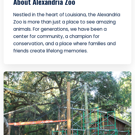
About Alexandria Zoo
Nestled in the heart of Louisiana, the Alexandria
Zoo is more than just a place to see amazing
animals. For generations, we have been a
center for community, a champion for
conservation, and a place where families and
friends create lifelong memories.