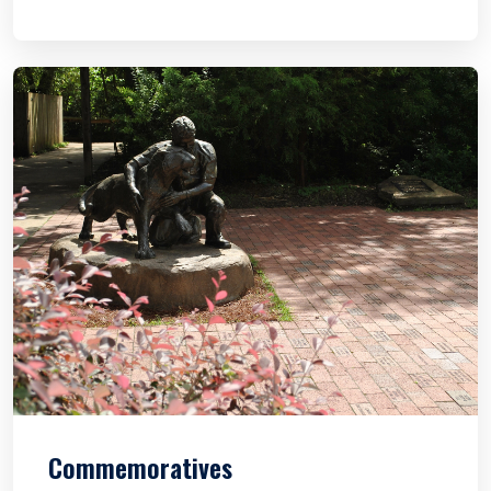
Commemoratives