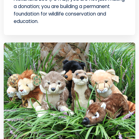
a donation; you are building a permanent
foundation for wildlife conservation and
education.