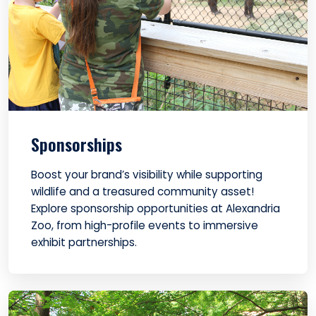
Sponsorships
Boost your brand’s visibility while supporting
wildlife and a treasured community asset!
Explore sponsorship opportunities at Alexandria
Zoo, from high-profile events to immersive
exhibit partnerships.