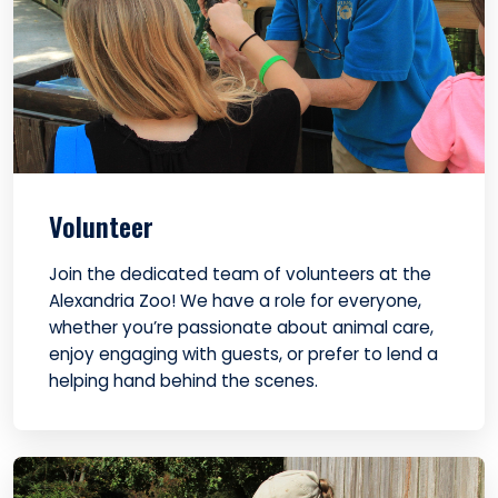
Volunteer
Join the dedicated team of volunteers at the
Alexandria Zoo! We have a role for everyone,
whether you’re passionate about animal care,
enjoy engaging with guests, or prefer to lend a
helping hand behind the scenes.