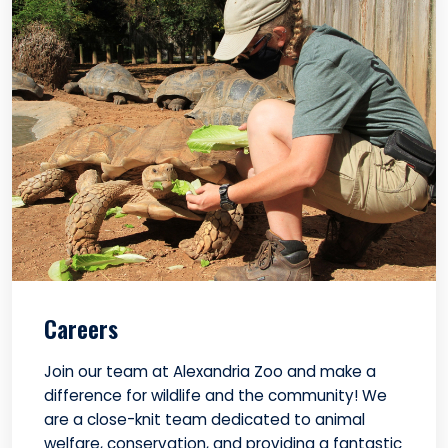
Careers
Join our team at Alexandria Zoo and make a
difference for wildlife and the community! We
are a close-knit team dedicated to animal
welfare, conservation, and providing a fantastic