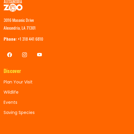
3016 Masonic Drive
Alexandria, LA 71301
Phone:
+1 318 441 6810
Discover
Plan Your Visit
Wildlife
Events
Saving Species