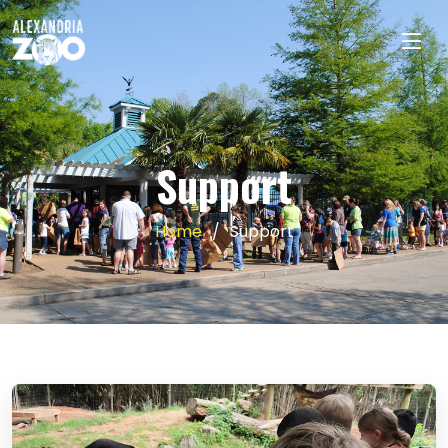
Support
Home
Support