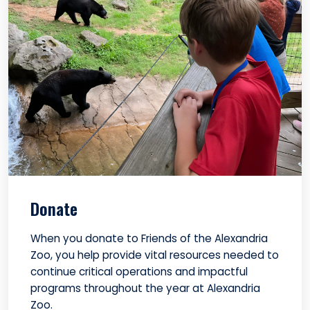
Donate
When you donate to Friends of the Alexandria
Zoo, you help provide vital resources needed to
continue critical operations and impactful
programs throughout the year at Alexandria
Zoo.