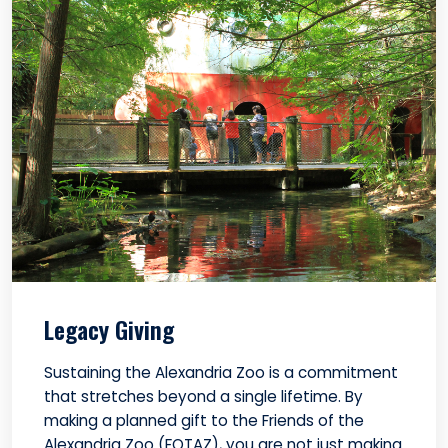
Legacy Giving
Sustaining the Alexandria Zoo is a commitment
that stretches beyond a single lifetime. By
making a planned gift to the Friends of the
Alexandria Zoo (FOTAZ), you are not just making