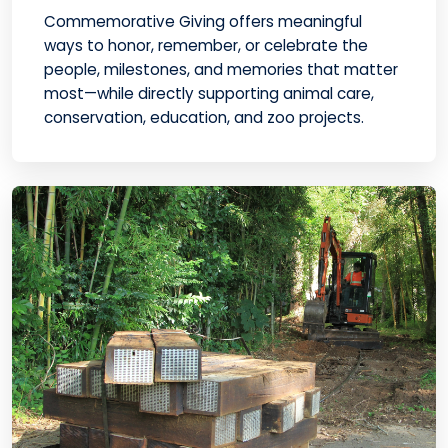
Commemorative Giving offers meaningful
ways to honor, remember, or celebrate the
people, milestones, and memories that matter
most—while directly supporting animal care,
conservation, education, and zoo projects.