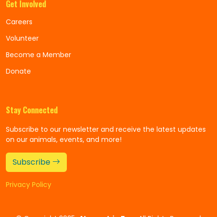
Get Involved
Careers
Volunteer
Become a Member
Donate
Stay Connected
Subscribe to our newsletter and receive the latest updates
on our animals, events, and more!
Subscribe
Privacy Policy