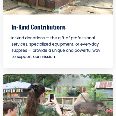
In-Kind Contributions
In-kind donations — the gift of professional
services, specialized equipment, or everyday
supplies — provide a unique and powerful way
to support our mission.