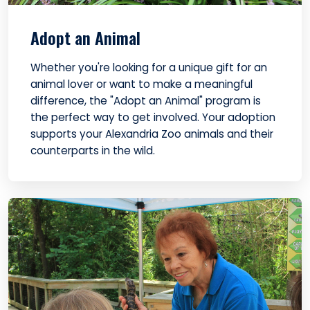
Adopt an Animal
Whether you're looking for a unique gift for an
animal lover or want to make a meaningful
difference, the "Adopt an Animal" program is
the perfect way to get involved. Your adoption
supports your Alexandria Zoo animals and their
counterparts in the wild.