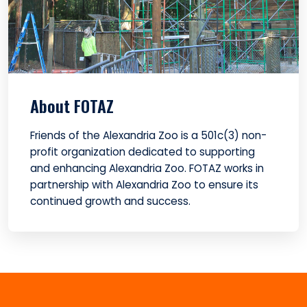
About FOTAZ
Friends of the Alexandria Zoo is a 501c(3) non-
profit organization dedicated to supporting
and enhancing Alexandria Zoo. FOTAZ works in
partnership with Alexandria Zoo to ensure its
continued growth and success.