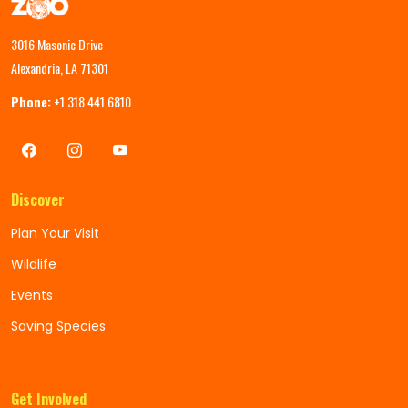
3016 Masonic Drive
Alexandria, LA 71301
Phone:
+1 318 441 6810
Discover
Plan Your Visit
Wildlife
Events
Saving Species
Get Involved