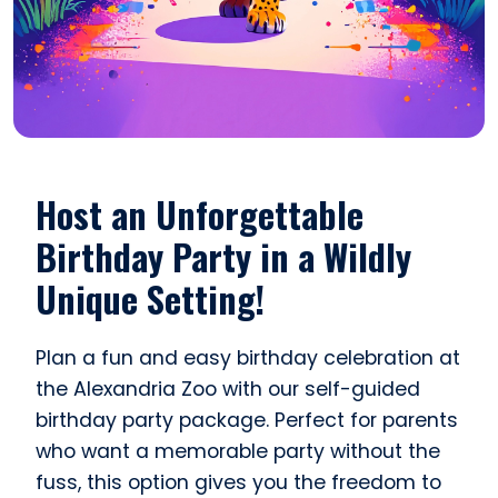
Host an Unforgettable
Birthday Party in a Wildly
Unique Setting!
Plan a fun and easy birthday celebration at
the Alexandria Zoo with our self-guided
birthday party package. Perfect for parents
who want a memorable party without the
fuss, this option gives you the freedom to