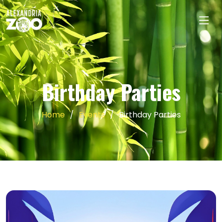
Birthday Parties
Home
Events
Birthday Parties