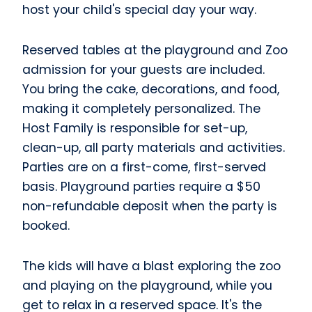
host your child's special day your way.
Reserved tables at the playground and Zoo
admission for your guests are included.
You bring the cake, decorations, and food,
making it completely personalized. The
Host Family is responsible for set-up,
clean-up, all party materials and activities.
Parties are on a first-come, first-served
basis. Playground parties require a $50
non-refundable deposit when the party is
booked.
The kids will have a blast exploring the zoo
and playing on the playground, while you
get to relax in a reserved space. It's the