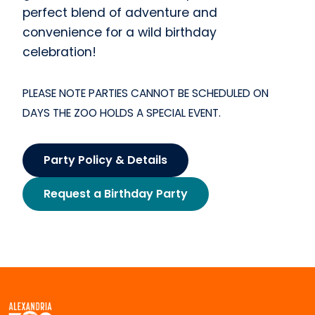
perfect blend of adventure and
convenience for a wild birthday
celebration!
PLEASE NOTE PARTIES CANNOT BE SCHEDULED ON
DAYS THE ZOO HOLDS A SPECIAL EVENT.
Party Policy & Details
Request a Birthday Party