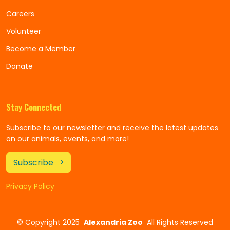
Careers
Volunteer
Become a Member
Donate
Stay Connected
Subscribe to our newsletter and receive the latest updates
on our animals, events, and more!
Subscribe
Privacy Policy
©
Copyright 2025
Alexandria Zoo
All Rights Reserved