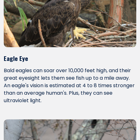
Eagle Eye
Bald eagles can soar over 10,000 feet high, and their
great eyesight lets them see fish up to a mile away.
An eagle's vision is estimated at 4 to 8 times stronger
than an average human's. Plus, they can see
ultraviolet light.