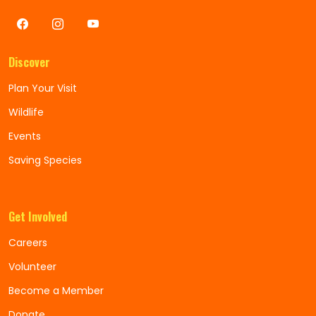
Discover
Plan Your Visit
Wildlife
Events
Saving Species
Get Involved
Careers
Volunteer
Become a Member
Donate