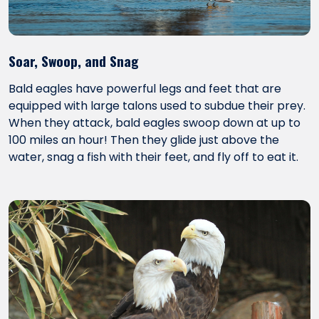
Soar, Swoop, and Snag
Bald eagles have powerful legs and feet that are
equipped with large talons used to subdue their prey.
When they attack, bald eagles swoop down at up to
100 miles an hour! Then they glide just above the
water, snag a fish with their feet, and fly off to eat it.