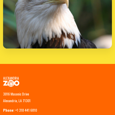
3016 Masonic Drive
Alexandria, LA 71301
Phone:
+1 318 441 6810