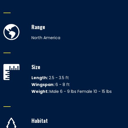
Range
North America
Size
Length:
2.5 - 3.5 ft
Wingspan:
6 - 8 ft
Weight:
Male 6 - 9 lbs Female 10 - 15 lbs
Habitat