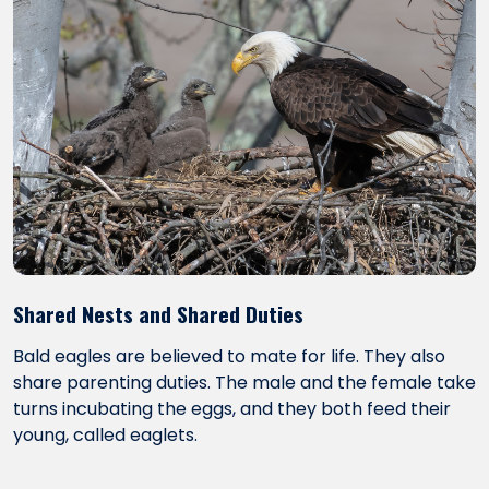
Shared Nests and Shared Duties
Bald eagles are believed to mate for life. They also
share parenting duties. The male and the female take
turns incubating the eggs, and they both feed their
young, called eaglets.