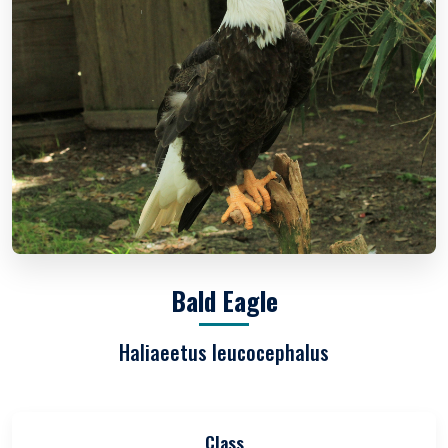
Bald Eagle
Haliaeetus leucocephalus
Class