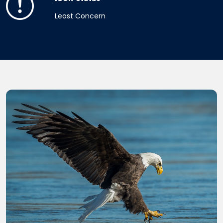
Least Concern