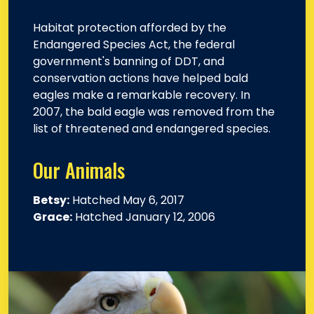
Habitat protection afforded by the
Endangered Species Act, the federal
government's banning of DDT, and
conservation actions have helped bald
eagles make a remarkable recovery. In
2007, the bald eagle was removed from the
list of threatened and endangered species.
Our Animals
Betsy:
Hatched May 6, 2017
Grace:
Hatched January 12, 2006