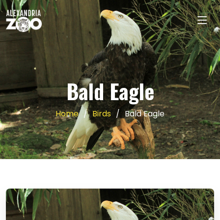
Bald Eagle
Home
Birds
Bald Eagle