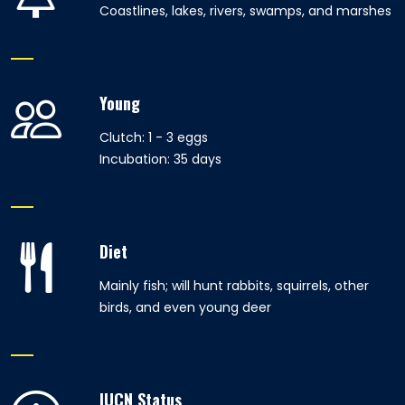
Coastlines, lakes, rivers, swamps, and marshes
Young
Clutch: 1 - 3 eggs
Incubation: 35 days
Diet
Mainly fish; will hunt rabbits, squirrels, other
birds, and even young deer
IUCN Status