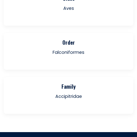
Aves
Order
Falconiformes
Family
Accipitridae