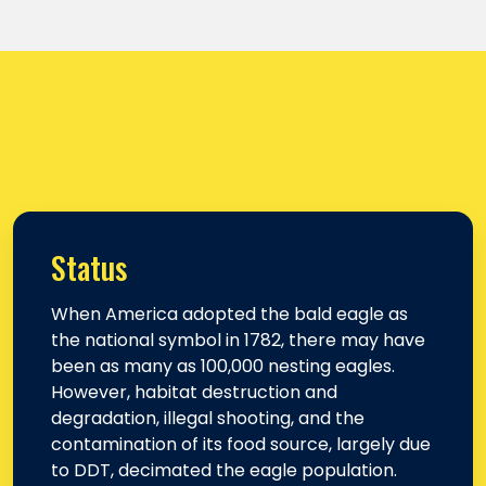
Status
When America adopted the bald eagle as
the national symbol in 1782, there may have
been as many as 100,000 nesting eagles.
However, habitat destruction and
degradation, illegal shooting, and the
contamination of its food source, largely due
to DDT, decimated the eagle population.