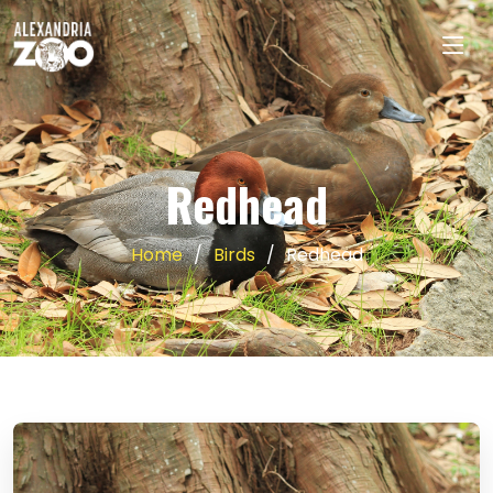
Redhead
Home
Birds
Redhead