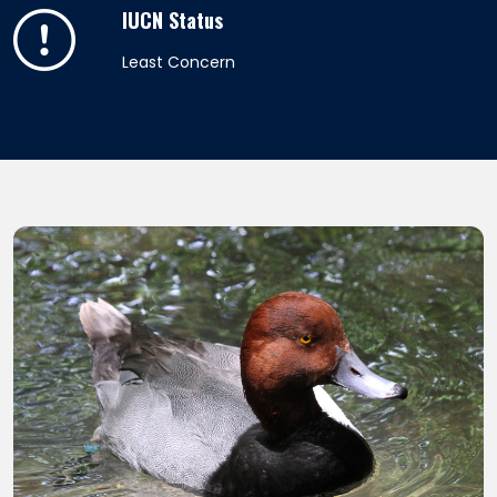
IUCN Status
Least Concern