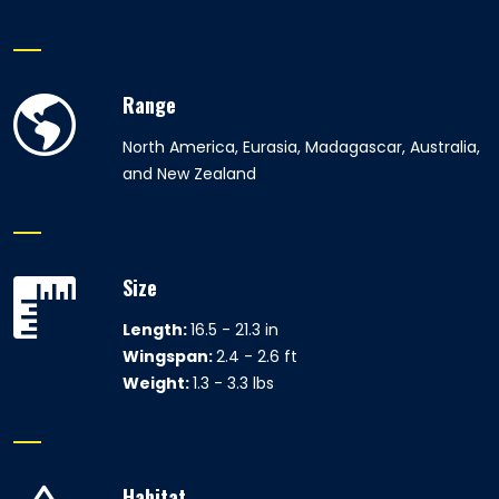
Range
North America, Eurasia, Madagascar, Australia,
and New Zealand
Size
Length:
16.5 - 21.3 in
Wingspan:
2.4 - 2.6 ft
Weight:
1.3 - 3.3 lbs
Habitat