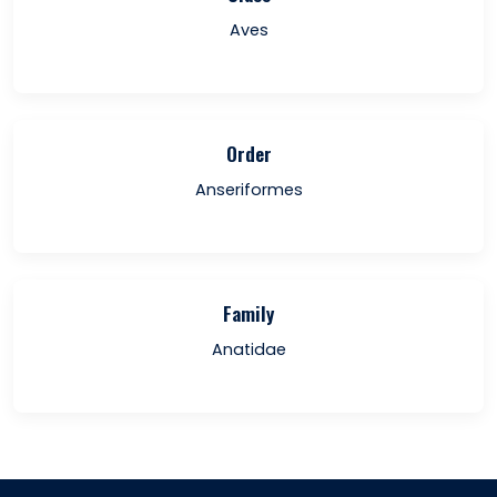
Aves
Order
Anseriformes
Family
Anatidae