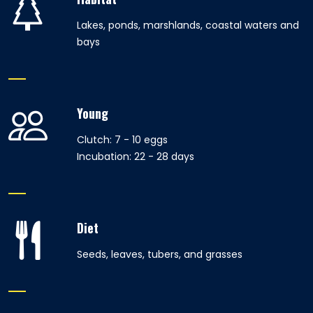
Lakes, ponds, marshlands, coastal waters and
bays
Young
Clutch: 7 - 10 eggs
Incubation: 22 - 28 days
Diet
Seeds, leaves, tubers, and grasses