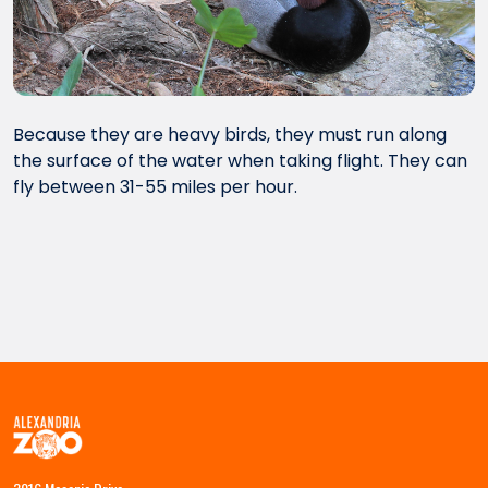
Because they are heavy birds, they must run along
the surface of the water when taking flight. They can
fly between 31-55 miles per hour.