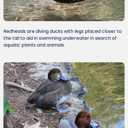
Redheads are diving ducks with legs placed closer to
the tail to aid in swimming underwater in search of
aquatic plants and animals.