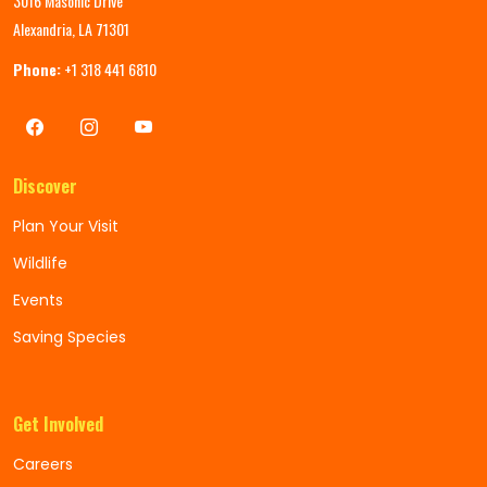
3016 Masonic Drive
Alexandria, LA 71301
Phone:
+1 318 441 6810
Discover
Plan Your Visit
Wildlife
Events
Saving Species
Get Involved
Careers