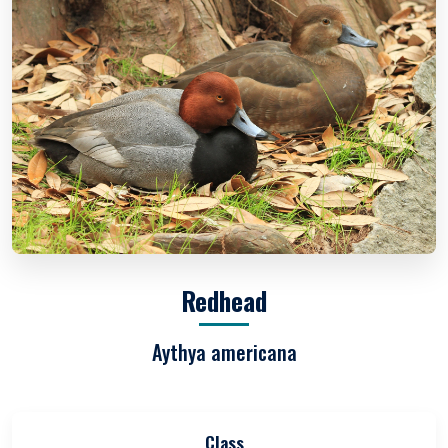
Redhead
Aythya americana
Class