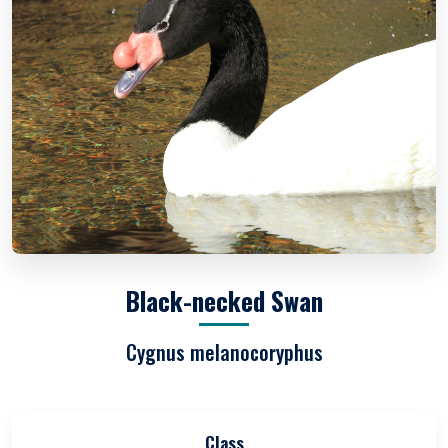
Black-necked Swan
Cygnus melanocoryphus
Class