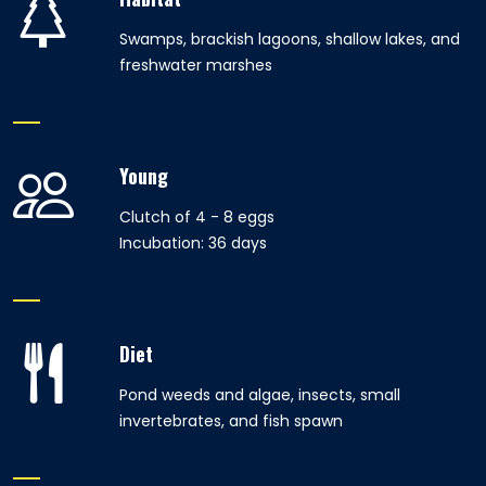
Swamps, brackish lagoons, shallow lakes, and
freshwater marshes
Young
Clutch of 4 - 8 eggs
Incubation: 36 days
Diet
Pond weeds and algae, insects, small
invertebrates, and fish spawn