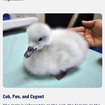
Cob, Pen, and Cygnet