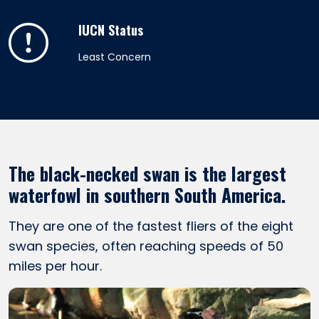
IUCN Status
Least Concern
The black-necked swan is the largest
waterfowl in southern South America.
They are one of the fastest fliers of the eight
swan species, often reaching speeds of 50
miles per hour.