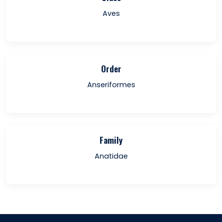
Aves
Order
Anseriformes
Family
Anatidae