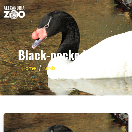
Black-necked Swan
Home
Birds
Black-necked Swan