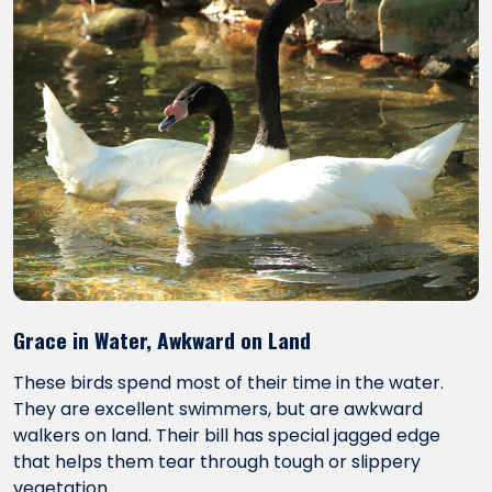
Grace in Water, Awkward on Land
These birds spend most of their time in the water.
They are excellent swimmers, but are awkward
walkers on land. Their bill has special jagged edge
that helps them tear through tough or slippery
vegetation.