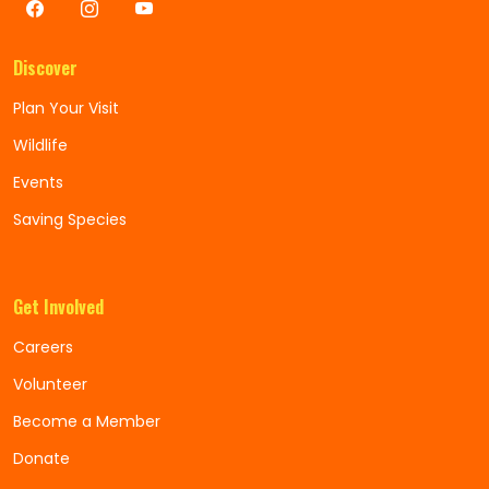
Discover
Plan Your Visit
Wildlife
Events
Saving Species
Get Involved
Careers
Volunteer
Become a Member
Donate