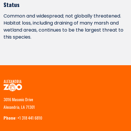
Status
Common and widespread; not globally threatened.
Habitat loss, including draining of many marsh and
wetland areas, continues to be the largest threat to
this species.
3016 Masonic Drive
Alexandria, LA 71301
Phone:
+1 318 441 6810