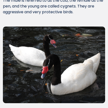
The male is referred to as the cob, the female as the
pen, and the young are called cygnets. They are
aggressive and very protective birds.