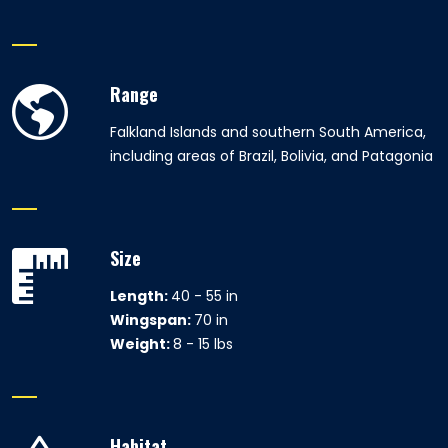
Range
Falkland Islands and southern South America,
including areas of Brazil, Bolivia, and Patagonia
Size
Length:
40 - 55 in
Wingspan:
70 in
Weight:
8 - 15 lbs
Habitat