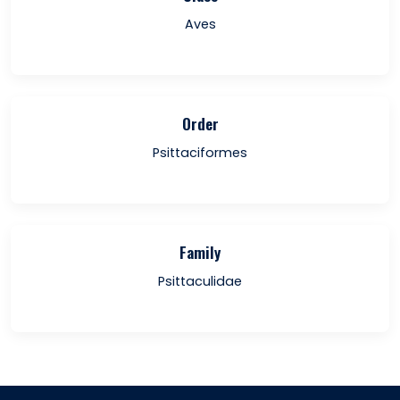
Aves
Order
Psittaciformes
Family
Psittaculidae