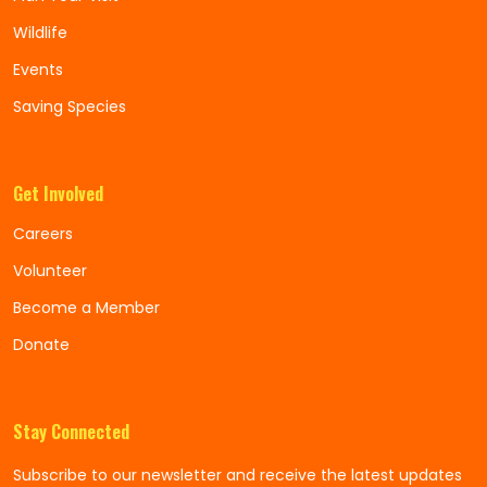
Wildlife
Events
Saving Species
Get Involved
Careers
Volunteer
Become a Member
Donate
Stay Connected
Subscribe to our newsletter and receive the latest updates