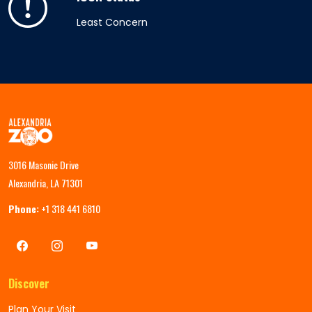
Least Concern
3016 Masonic Drive
Alexandria, LA 71301
Phone:
+1 318 441 6810
Discover
Plan Your Visit