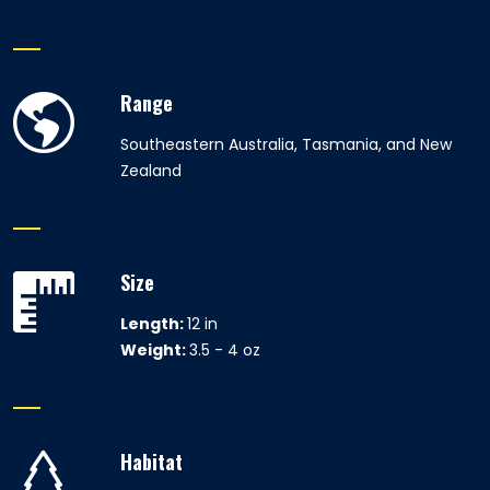
Range
Southeastern Australia, Tasmania, and New
Zealand
Size
Length:
12 in
Weight:
3.5 - 4 oz
Habitat