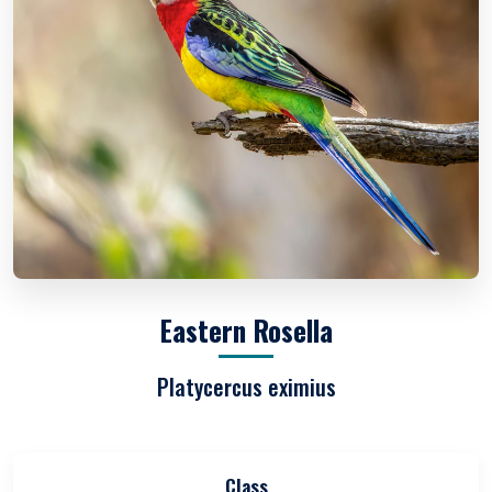
Eastern Rosella
Platycercus eximius
Class