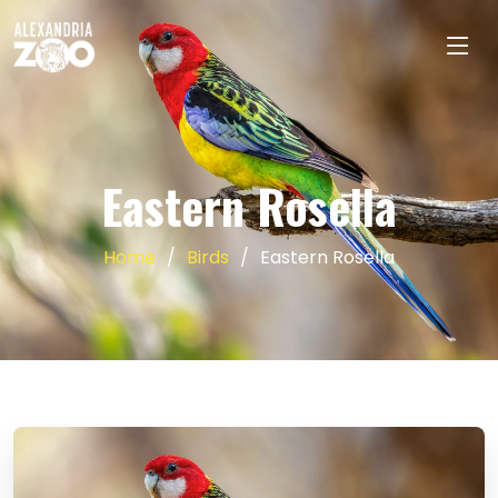
Eastern Rosella
Home
Birds
Eastern Rosella