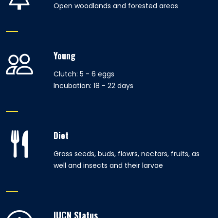
Open woodlands and forested areas
Young
Clutch: 5 - 6 eggs
Incubation: 18 - 22 days
Diet
Grass seeds, buds, flowrs, nectars, fruits, as
well and insects and their larvae
IUCN Status