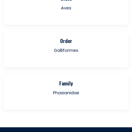
Aves
Order
Galliformes
Family
Phasianidae