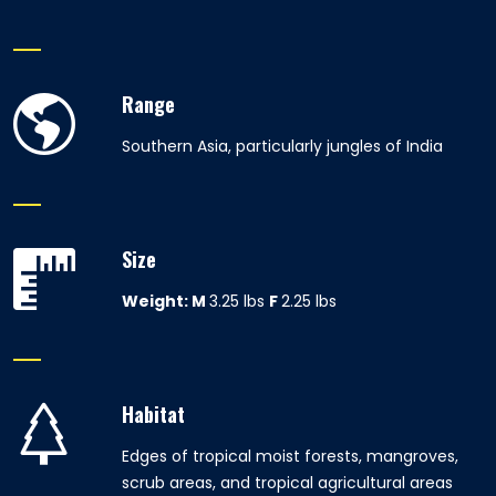
Range
Southern Asia, particularly jungles of India
Size
Weight:
M
3.25 lbs
F
2.25 lbs
Habitat
Edges of tropical moist forests, mangroves,
scrub areas, and tropical agricultural areas