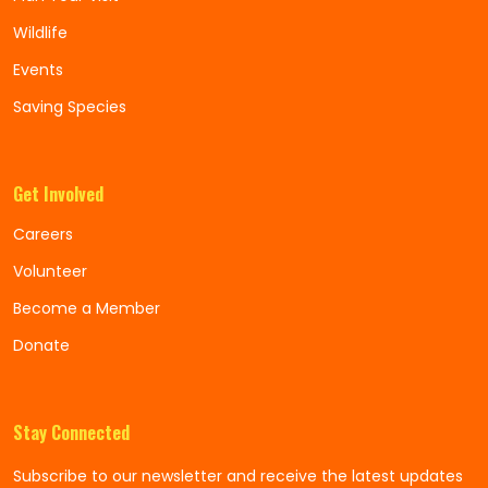
Wildlife
Events
Saving Species
Get Involved
Careers
Volunteer
Become a Member
Donate
Stay Connected
Subscribe to our newsletter and receive the latest updates