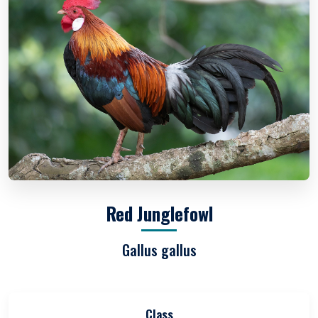
Red Junglefowl
Gallus gallus
Class