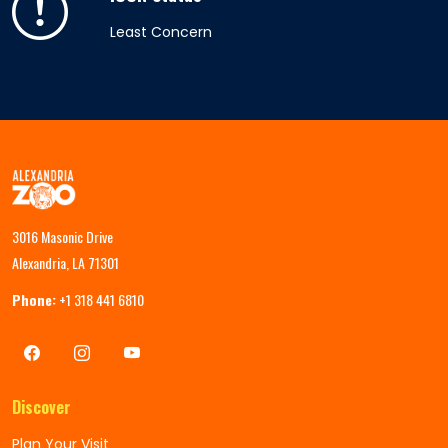
Least Concern
3016 Masonic Drive
Alexandria, LA 71301
Phone:
+1 318 441 6810
Discover
Plan Your Visit