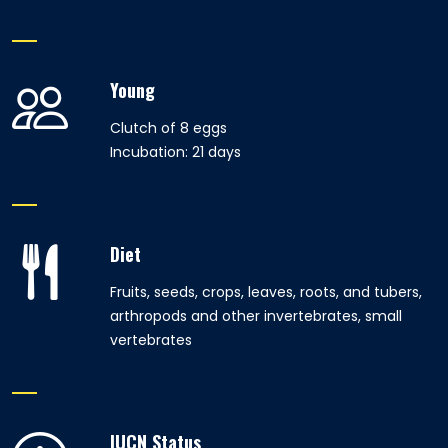
Young
Clutch of 8 eggs
Incubation: 21 days
Diet
Fruits, seeds, crops, leaves, roots, and tubers,
arthropods and other invertebrates, small
vertebrates
IUCN Status