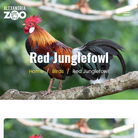
Red Junglefowl
Home
Birds
Red Junglefowl