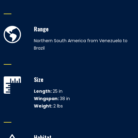
Range
Northern South America from Venezuela to
Brazil
Size
Length:
25 in
Wingspan:
38 in
Weight:
2 lbs
Habitat