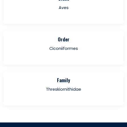
Aves
Order
Ciconiiformes
Family
Threskiornithidae