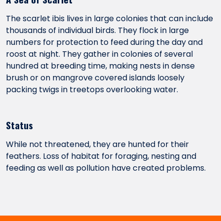
The scarlet ibis lives in large colonies that can include
thousands of individual birds. They flock in large
numbers for protection to feed during the day and
roost at night. They gather in colonies of several
hundred at breeding time, making nests in dense
brush or on mangrove covered islands loosely
packing twigs in treetops overlooking water.
Status
While not threatened, they are hunted for their
feathers. Loss of habitat for foraging, nesting and
feeding as well as pollution have created problems.