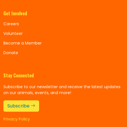
Get Involved
Careers
Volunteer
Become a Member
Donate
Stay Connected
Subscribe to our newsletter and receive the latest updates
on our animals, events, and more!
Subscribe
Privacy Policy