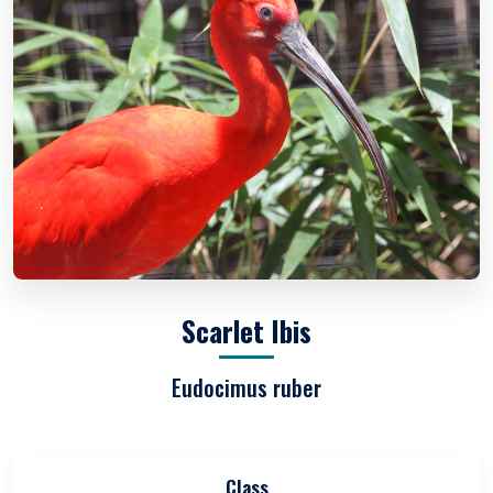
Scarlet Ibis
Eudocimus ruber
Class