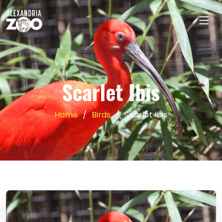
Scarlet Ibis
Home
Birds
Scarlet Ibis