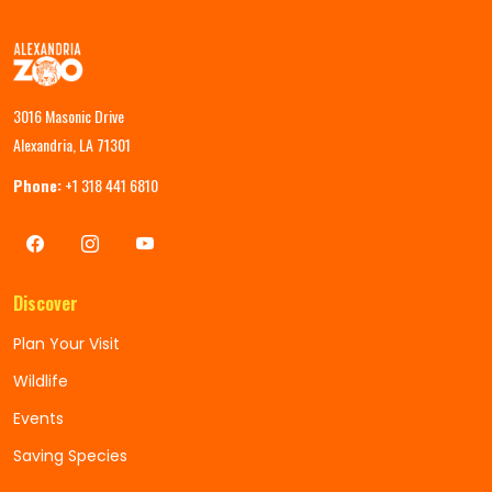
3016 Masonic Drive
Alexandria, LA 71301
Phone:
+1 318 441 6810
Discover
Plan Your Visit
Wildlife
Events
Saving Species