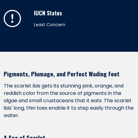
IUCN Status
Least Concern
Pigments, Plumage, and Perfect Wading Feet
The scarlet ibis gets its stunning pink, orange, and
reddish color from the source of pigments in the
algae and small crustaceans that it eats. The scarlet
ibis' long, thin toes enable it to step easily through the
water.
A Sea of Scarlet