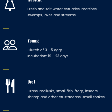
Fresh and salt water estuaries, marshes,
swamps, lakes and streams
Young
Clutch of 3 - 5 eggs
Incubation: 19 - 23 days
Diet
Crabs, mollusks, small fish, frogs, insects,
shrimp and other crustaceans, small snakes