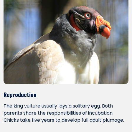
Reproduction
The king vulture usually lays a solitary egg. Both
parents share the responsibilities of incubation.
Chicks take five years to develop full adult plumage.