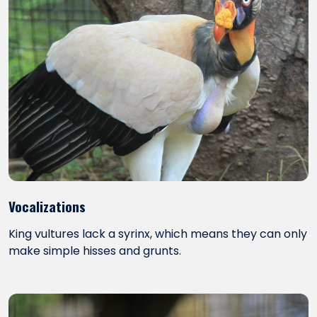
Vocalizations
King vultures lack a syrinx, which means they can only
make simple hisses and grunts.