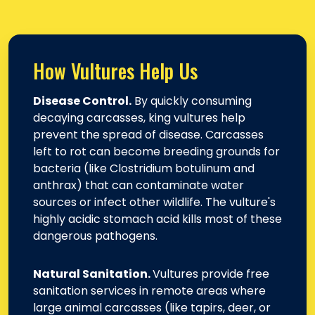
How Vultures Help Us
Disease Control.
By quickly consuming
decaying carcasses, king vultures help
prevent the spread of disease. Carcasses
left to rot can become breeding grounds for
bacteria (like Clostridium botulinum and
anthrax) that can contaminate water
sources or infect other wildlife. The vulture's
highly acidic stomach acid kills most of these
dangerous pathogens.
Natural Sanitation.
Vultures provide free
sanitation services in remote areas where
large animal carcasses (like tapirs, deer, or