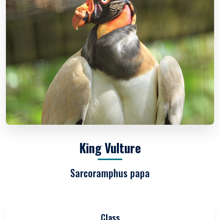
King Vulture
Sarcoramphus papa
Class