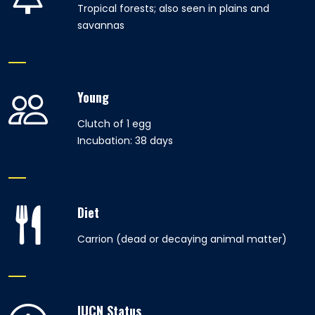
Tropical forests; also seen in plains and
savannas
Young
Clutch of 1 egg
Incubation: 38 days
Diet
Carrion (dead or decaying animal matter)
IUCN Status