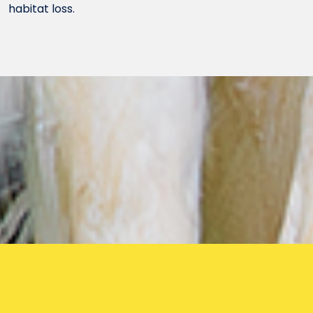
habitat loss.