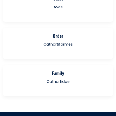
Aves
Order
Cathartiformes
Family
Cathartidae