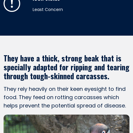
Least Concern
They have a thick, strong beak that is
specially adapted for ripping and tearing
through tough-skinned carcasses.
They rely heavily on their keen eyesight to find
food. They feed on rotting carcasses which
helps prevent the potential spread of disease.