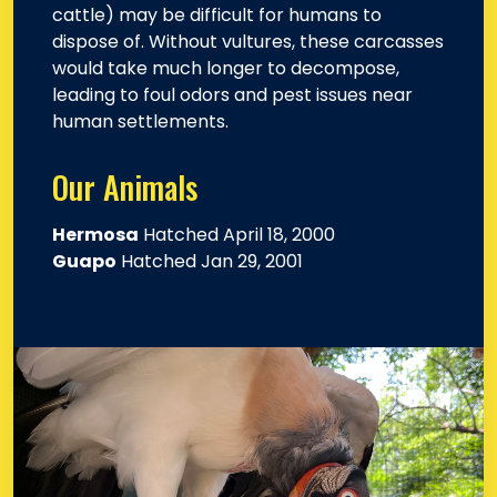
cattle) may be difficult for humans to
dispose of. Without vultures, these carcasses
would take much longer to decompose,
leading to foul odors and pest issues near
human settlements.
Our Animals
Hermosa
Hatched April 18, 2000
Guapo
Hatched Jan 29, 2001