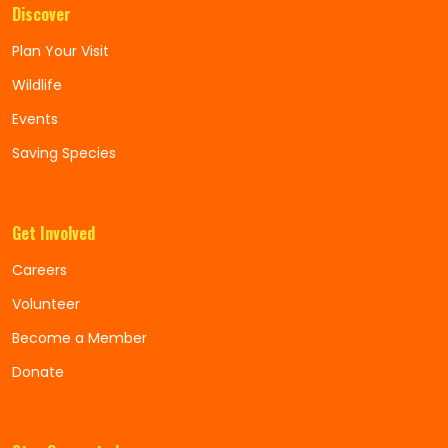
Discover
Plan Your Visit
Wildlife
Events
Saving Species
Get Involved
Careers
Volunteer
Become a Member
Donate