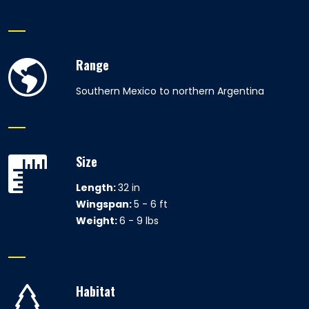
Range
Southern Mexico to northern Argentina
Size
Length:
32 in
Wingspan:
5 - 6 ft
Weight:
6 - 9 lbs
Habitat