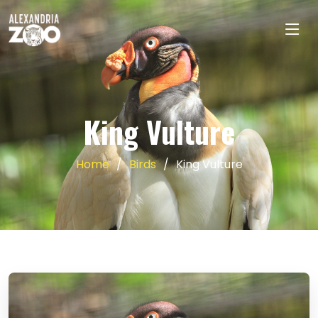
King Vulture
Home
Birds
King Vulture