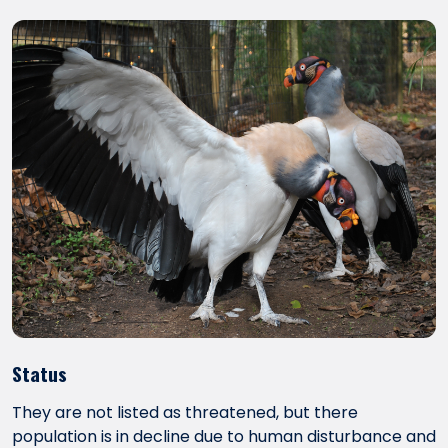
Status
They are not listed as threatened, but there
population is in decline due to human disturbance and