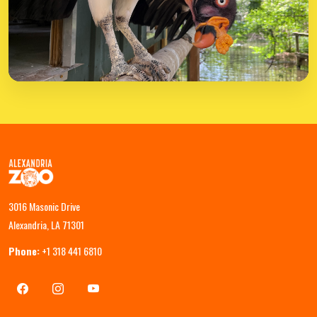
3016 Masonic Drive
Alexandria, LA 71301
Phone:
+1 318 441 6810