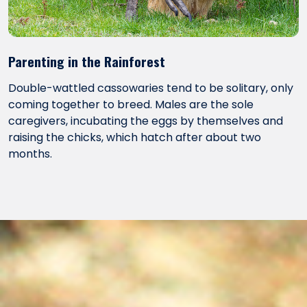
Parenting in the Rainforest
Double-wattled cassowaries tend to be solitary, only
coming together to breed. Males are the sole
caregivers, incubating the eggs by themselves and
raising the chicks, which hatch after about two
months.