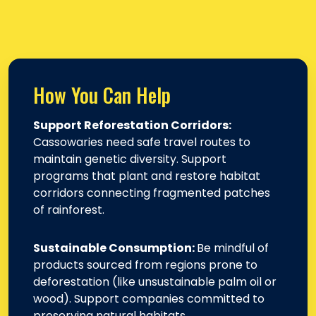
How You Can Help
Support Reforestation Corridors:
Cassowaries need safe travel routes to
maintain genetic diversity. Support
programs that plant and restore habitat
corridors connecting fragmented patches
of rainforest.
Sustainable Consumption:
Be mindful of
products sourced from regions prone to
deforestation (like unsustainable palm oil or
wood). Support companies committed to
preserving natural habitats.