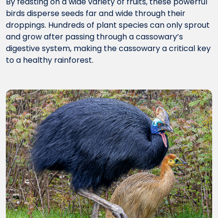
By feasting on a wide variety of fruits, these powerful
birds disperse seeds far and wide through their
droppings. Hundreds of plant species can only sprout
and grow after passing through a cassowary’s
digestive system, making the cassowary a critical key
to a healthy rainforest.