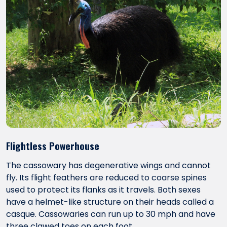
Flightless Powerhouse
The cassowary has degenerative wings and cannot
fly. Its flight feathers are reduced to coarse spines
used to protect its flanks as it travels. Both sexes
have a helmet-like structure on their heads called a
casque. Cassowaries can run up to 30 mph and have
three clawed toes on each foot.