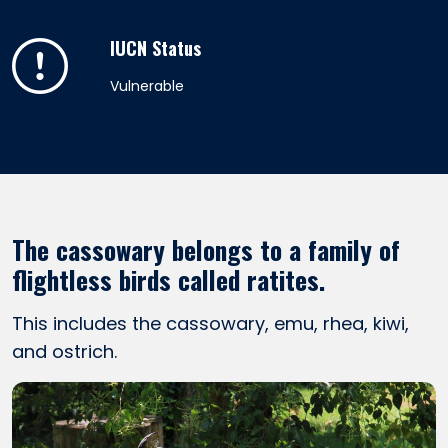
IUCN Status
Vulnerable
The cassowary belongs to a family of
flightless birds called ratites.
This includes the cassowary, emu, rhea, kiwi,
and ostrich.