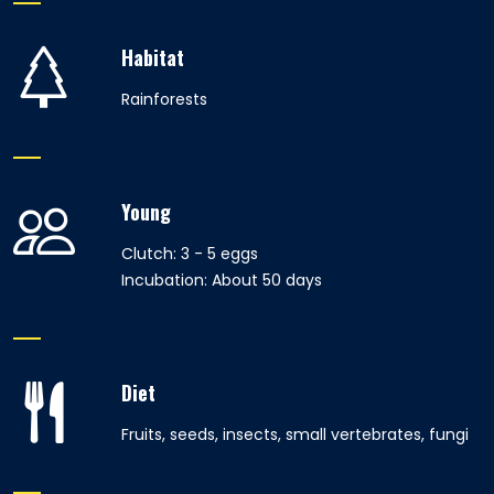
Habitat
Rainforests
Young
Clutch: 3 - 5 eggs
Incubation: About 50 days
Diet
Fruits, seeds, insects, small vertebrates, fungi