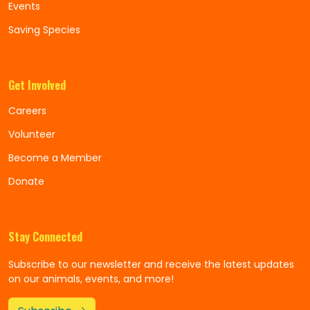
Events
Saving Species
Get Involved
Careers
Volunteer
Become a Member
Donate
Stay Connected
Subscribe to our newsletter and receive the latest updates
on our animals, events, and more!