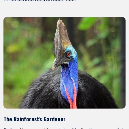
The Rainforest's Gardener