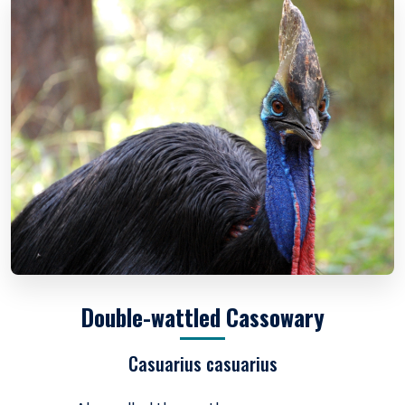
Double-wattled Cassowary
Casuarius casuarius