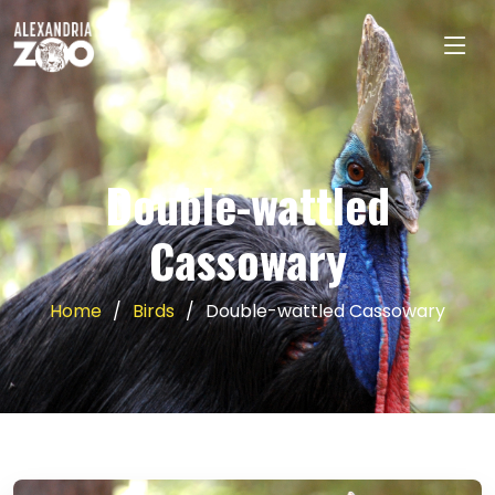
Double-wattled
Cassowary
Home
Birds
Double-wattled Cassowary