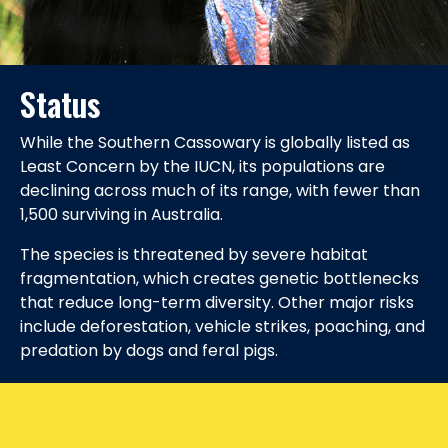
Status
While the Southern Cassowary is globally listed as
Least Concern by the IUCN, its populations are
declining across much of its range, with fewer than
1,500 surviving in Australia.
The species is threatened by severe habitat
fragmentation, which creates genetic bottlenecks
that reduce long-term diversity. Other major risks
include deforestation, vehicle strikes, poaching, and
predation by dogs and feral pigs.