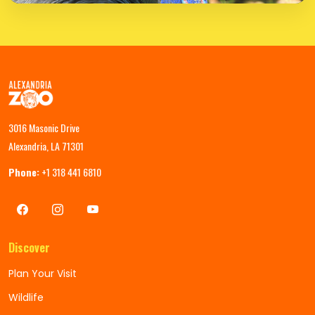
3016 Masonic Drive
Alexandria, LA 71301
Phone:
+1 318 441 6810
Discover
Plan Your Visit
Wildlife