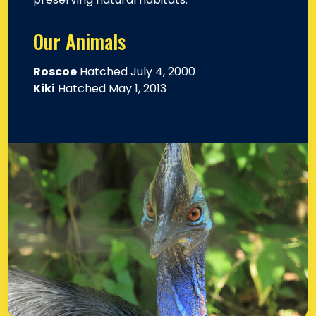
Our Animals
Roscoe
Hatched July 4, 2000
Kiki
Hatched May 1, 2013