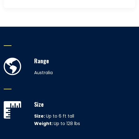
Range
Australia
Size
Size:
Up to 6 ft tall
Weight:
Up to 128 lbs