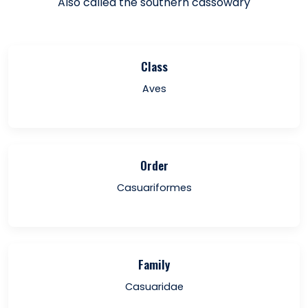
Also called the southern cassowary
Class
Aves
Order
Casuariformes
Family
Casuaridae