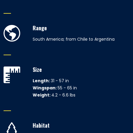
Range
South America; from Chile to Argentina
Size
Length:
31 - 57 in
Wingspan:
55 - 65 in
Weight:
4.2 - 6.6 lbs
Habitat