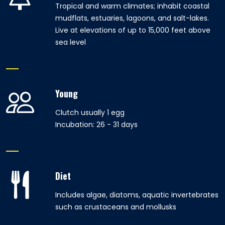
Tropical and warm climates; inhabit coastal
mudflats, estuaries, lagoons, and salt-lakes.
Live at elevations of up to 15,000 feet above
sea level
Young
Clutch usually 1 egg
Incubation: 26 - 31 days
Diet
Includes algae, diatoms, aquatic invertebrates
such as crustaceans and mollusks