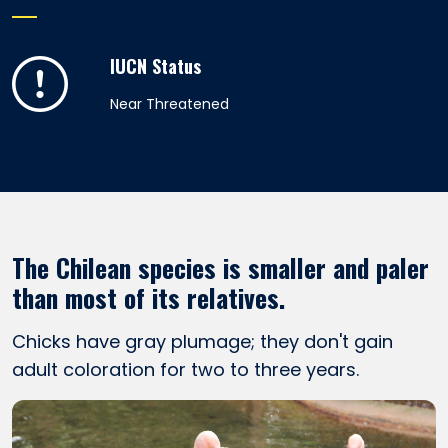
IUCN Status
Near Threatened
The Chilean species is smaller and paler
than most of its relatives.
Chicks have gray plumage; they don't gain
adult coloration for two to three years.