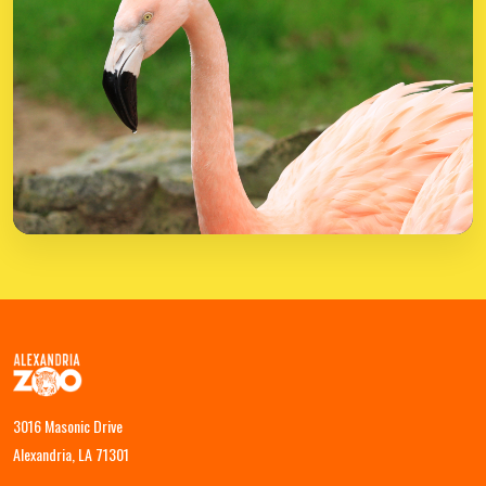
3016 Masonic Drive
Alexandria, LA 71301