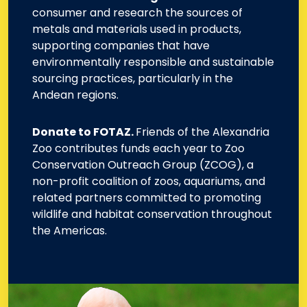
consumer and research the sources of
metals and materials used in products,
supporting companies that have
environmentally responsible and sustainable
sourcing practices, particularly in the
Andean regions.
Donate to FOTAZ.
Friends of the Alexandria
Zoo contributes funds each year to Zoo
Conservation Outreach Group (ZCOG), a
non-profit coalition of zoos, aquariums, and
related partners committed to promoting
wildlife and habitat conservation throughout
the Americas.