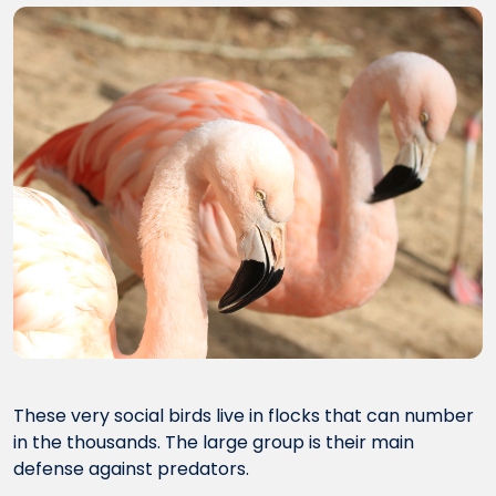
These very social birds live in flocks that can number
in the thousands. The large group is their main
defense against predators.