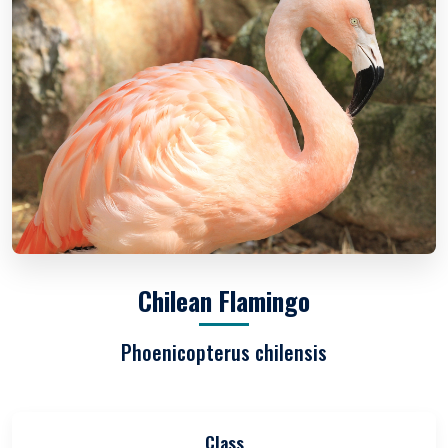
Chilean Flamingo
Phoenicopterus chilensis
Class