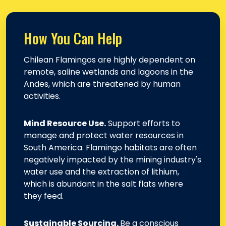
How You Can Help
Chilean Flamingos are highly dependent on
remote, saline wetlands and lagoons in the
Andes, which are threatened by human
activities.
Mind Resource Use.
Support efforts to
manage and protect water resources in
South America. Flamingo habitats are often
negatively impacted by the mining industry's
water use and the extraction of lithium,
which is abundant in the salt flats where
they feed.
Sustainable Sourcing.
Be a conscious