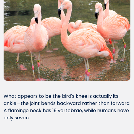
What appears to be the bird's knee is actually its
ankle—the joint bends backward rather than forward.
A flamingo neck has 19 vertebrae, while humans have
only seven.