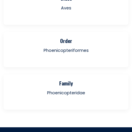
Aves
Order
Phoenicopteriformes
Family
Phoenicopteridae