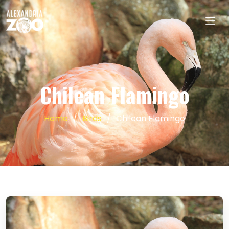
Chilean Flamingo
Home
Birds
Chilean Flamingo