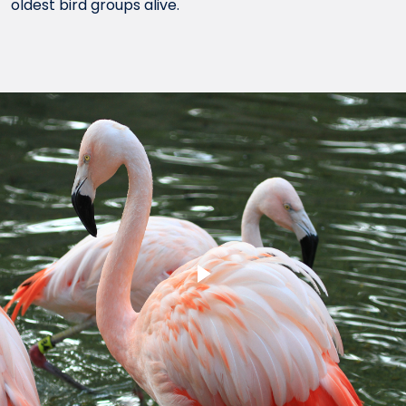
oldest bird groups alive.