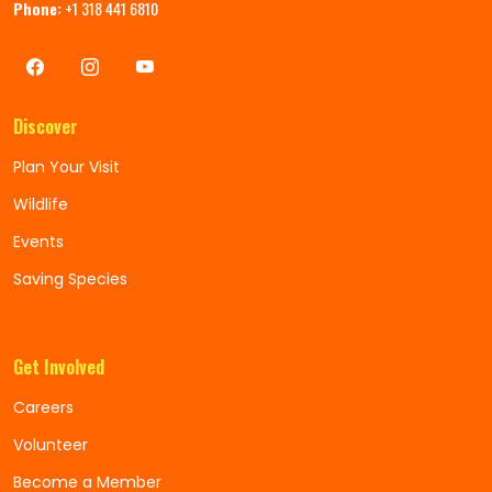
Phone:
+1 318 441 6810
Discover
Plan Your Visit
Wildlife
Events
Saving Species
Get Involved
Careers
Volunteer
Become a Member