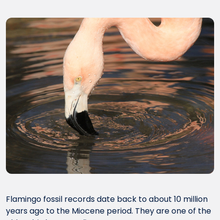
Flamingo fossil records date back to about 10 million
years ago to the Miocene period. They are one of the