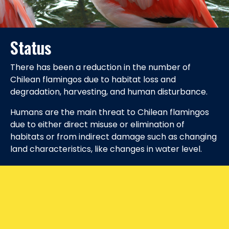
Status
There has been a reduction in the number of
Chilean flamingos due to habitat loss and
degradation, harvesting, and human disturbance.
Humans are the main threat to Chilean flamingos
due to either direct misuse or elimination of
habitats or from indirect damage such as changing
land characteristics, like changes in water level.