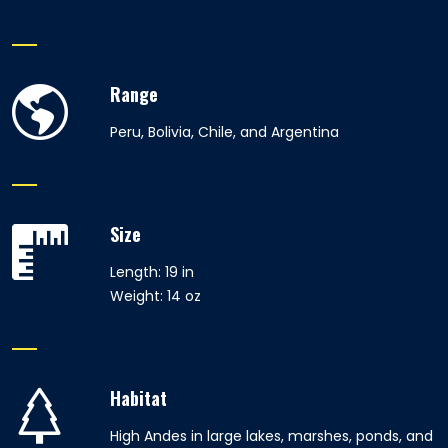
Range
Peru, Bolivia, Chile, and Argentina
Size
Length: 19 in
Weight: 14 oz
Habitat
High Andes in large lakes, marshes, ponds, and