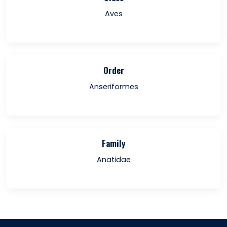
Aves
Order
Anseriformes
Family
Anatidae