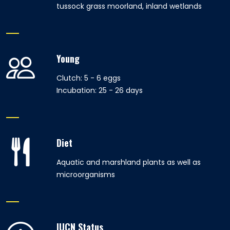
tussock grass moorland, inland wetlands
Young
Clutch: 5 - 6 eggs
Incubation: 25 - 26 days
Diet
Aquatic and marshland plants as well as
microorganisms
IUCN Status