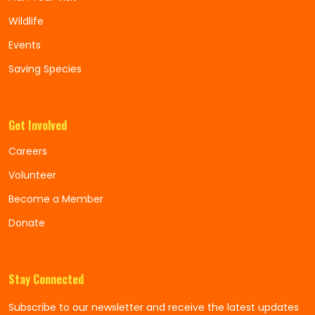
Wildlife
Events
Saving Species
Get Involved
Careers
Volunteer
Become a Member
Donate
Stay Connected
Subscribe to our newsletter and receive the latest updates