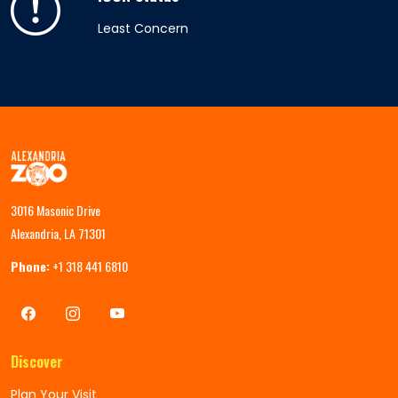
Least Concern
3016 Masonic Drive
Alexandria, LA 71301
Phone:
+1 318 441 6810
Discover
Plan Your Visit