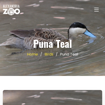
Puna Teal
Home
Birds
Puna Teal