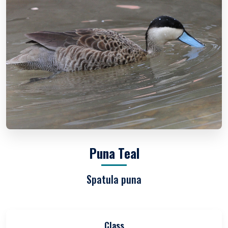
Puna Teal
Spatula puna
Class