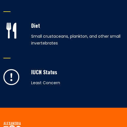
Diet
Small crustaceans, plankton, and other small
invertebrates
IUCN Status
Least Concern