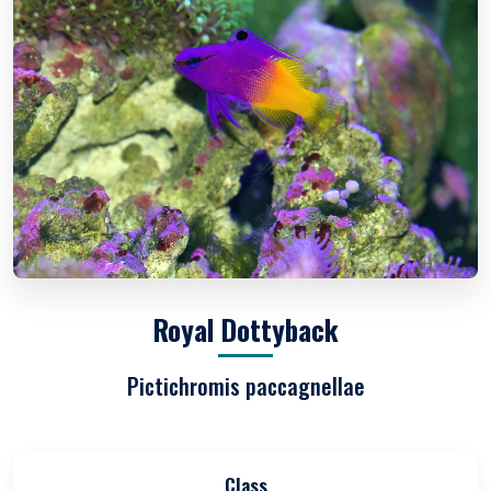
Royal Dottyback
Pictichromis paccagnellae
Class