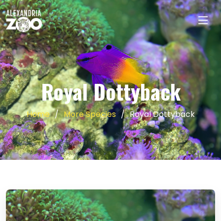
Royal Dottyback
Home
More Species
Royal Dottyback