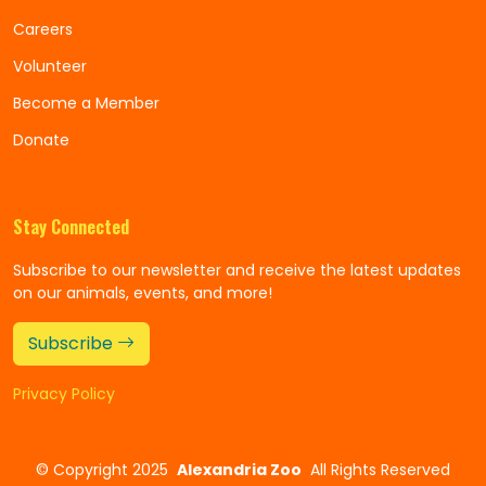
Careers
Volunteer
Become a Member
Donate
Stay Connected
Subscribe to our newsletter and receive the latest updates
on our animals, events, and more!
Subscribe
Privacy Policy
©
Copyright 2025
Alexandria Zoo
All Rights Reserved