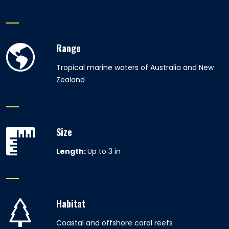
Range
Tropical marine waters of Australia and New
Zealand
Size
Length:
Up to 3 in
Habitat
Coastal and offshore coral reefs