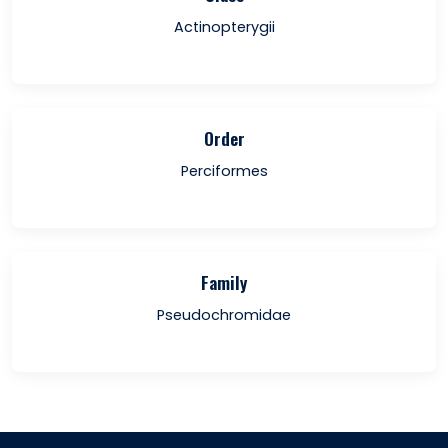
Actinopterygii
Order
Perciformes
Family
Pseudochromidae