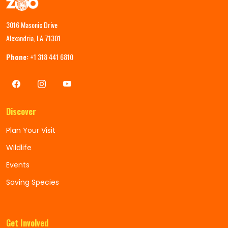
3016 Masonic Drive
Alexandria, LA 71301
Phone:
+1 318 441 6810
Discover
Plan Your Visit
Wildlife
Events
Saving Species
Get Involved