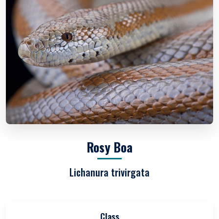
Rosy Boa
Lichanura trivirgata
Class