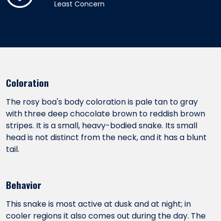
Least Concern
Coloration
The rosy boa's body coloration is pale tan to gray
with three deep chocolate brown to reddish brown
stripes. It is a small, heavy-bodied snake. Its small
head is not distinct from the neck, and it has a blunt
tail.
Behavior
This snake is most active at dusk and at night; in
cooler regions it also comes out during the day. The