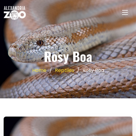
Rosy Boa
Home
Reptiles
Rosy Boa