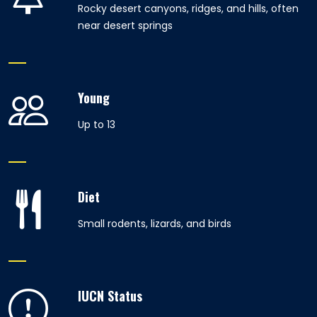
Rocky desert canyons, ridges, and hills, often
near desert springs
Young
Up to 13
Diet
Small rodents, lizards, and birds
IUCN Status