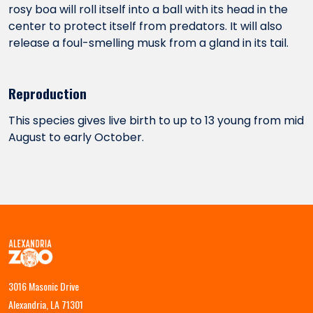
rosy boa will roll itself into a ball with its head in the
center to protect itself from predators. It will also
release a foul-smelling musk from a gland in its tail.
Reproduction
This species gives live birth to up to 13 young from mid
August to early October.
3016 Masonic Drive
Alexandria, LA 71301