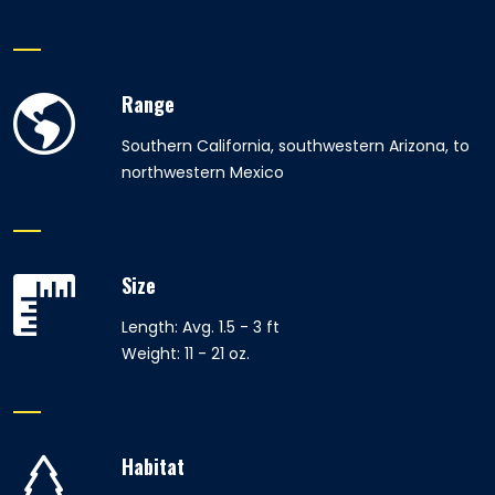
Range
Southern California, southwestern Arizona, to
northwestern Mexico
Size
Length: Avg. 1.5 - 3 ft
Weight: 11 - 21 oz.
Habitat