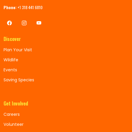
Phone:
+1 318 441 6810
Discover
Plan Your Visit
Wildlife
Events
Saving Species
Get Involved
Careers
Volunteer