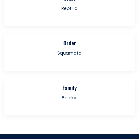
Reptilia
Order
Squamata
Family
Boidae