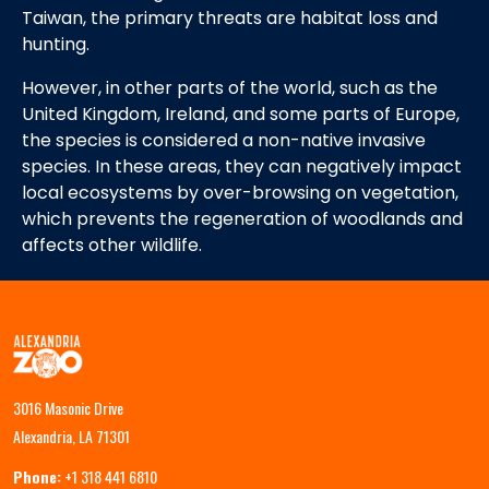
Taiwan, the primary threats are habitat loss and
hunting.
However, in other parts of the world, such as the
United Kingdom, Ireland, and some parts of Europe,
the species is considered a non-native invasive
species. In these areas, they can negatively impact
local ecosystems by over-browsing on vegetation,
which prevents the regeneration of woodlands and
affects other wildlife.
3016 Masonic Drive
Alexandria, LA 71301
Phone:
+1 318 441 6810