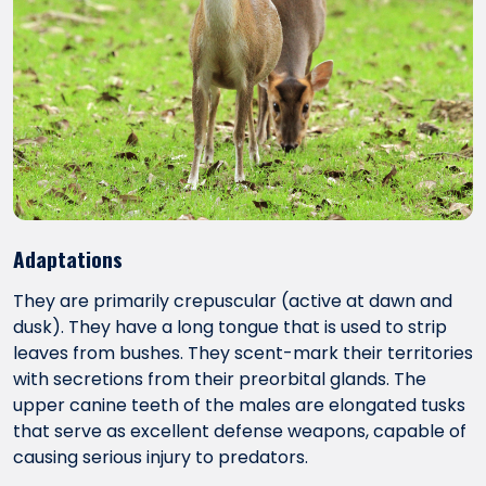
Adaptations
They are primarily crepuscular (active at dawn and
dusk). They have a long tongue that is used to strip
leaves from bushes. They scent-mark their territories
with secretions from their preorbital glands. The
upper canine teeth of the males are elongated tusks
that serve as excellent defense weapons, capable of
causing serious injury to predators.