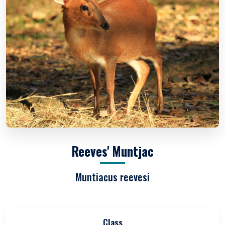
Reeves' Muntjac
Muntiacus reevesi
Class