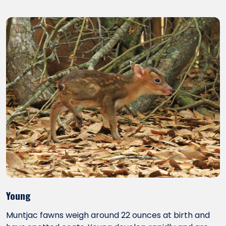
Young
Muntjac fawns weigh around 22 ounces at birth and