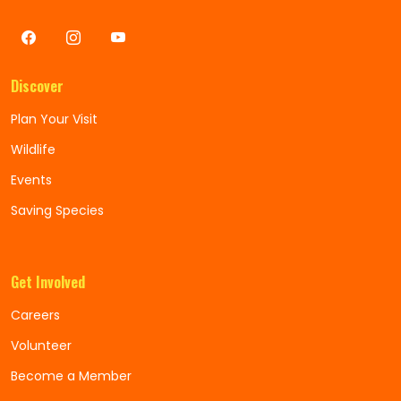
Discover
Plan Your Visit
Wildlife
Events
Saving Species
Get Involved
Careers
Volunteer
Become a Member