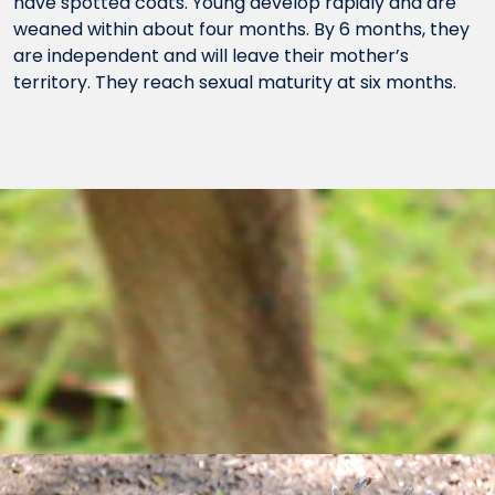
have spotted coats. Young develop rapidly and are
weaned within about four months. By 6 months, they
are independent and will leave their mother’s
territory. They reach sexual maturity at six months.