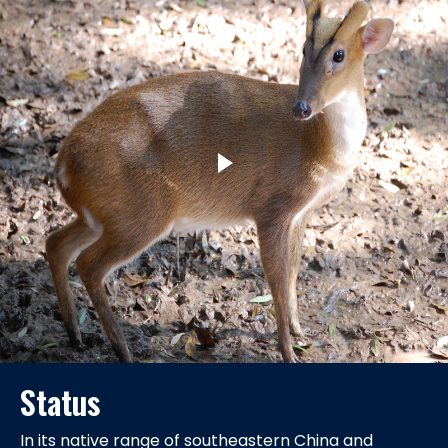
Status
In its native range of southeastern China and