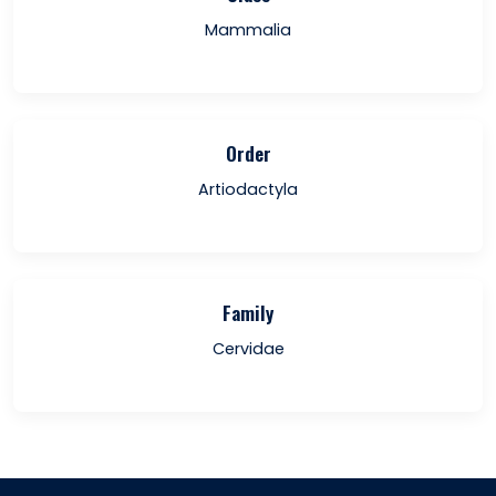
Mammalia
Order
Artiodactyla
Family
Cervidae