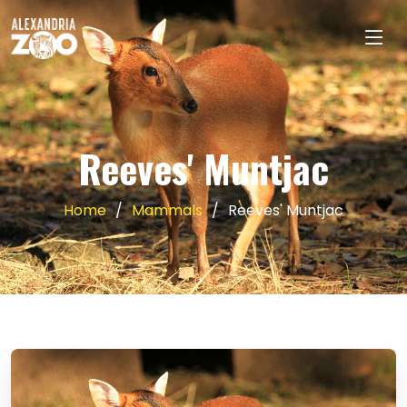
Reeves' Muntjac
Home
Mammals
Reeves' Muntjac