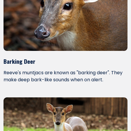
Barking Deer
Reeve's muntjacs are known as "barking deer". They
make deep bark-like sounds when on alert.