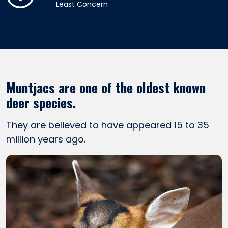
Least Concern
Muntjacs are one of the oldest known
deer species.
They are believed to have appeared 15 to 35
million years ago.