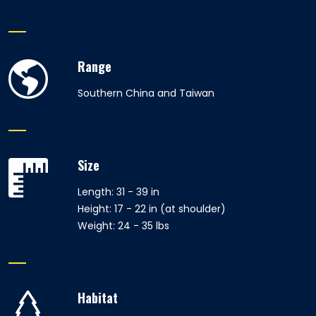
Range
Southern China and Taiwan
Size
Length: 31 - 39 in
Height: 17 - 22 in (at shoulder)
Weight: 24 - 35 lbs
Habitat