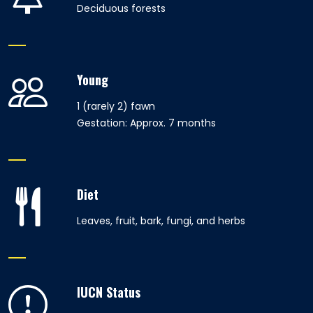
Deciduous forests
Young
1 (rarely 2) fawn
Gestation: Approx. 7 months
Diet
Leaves, fruit, bark, fungi, and herbs
IUCN Status