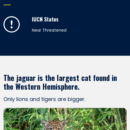
IUCN Status
Near Threatened
The jaguar is the largest cat found in
the Western Hemisphere.
Only lions and tigers are bigger.