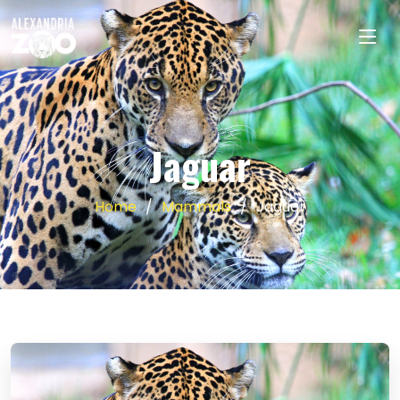
Jaguar
Home
Mammals
Jaguar