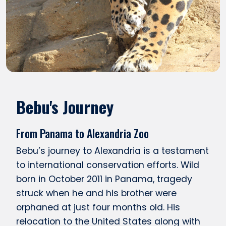
Bebu's Journey
From Panama to Alexandria Zoo
Bebu’s journey to Alexandria is a testament
to international conservation efforts. Wild
born in October 2011 in Panama, tragedy
struck when he and his brother were
orphaned at just four months old. His
relocation to the United States along with