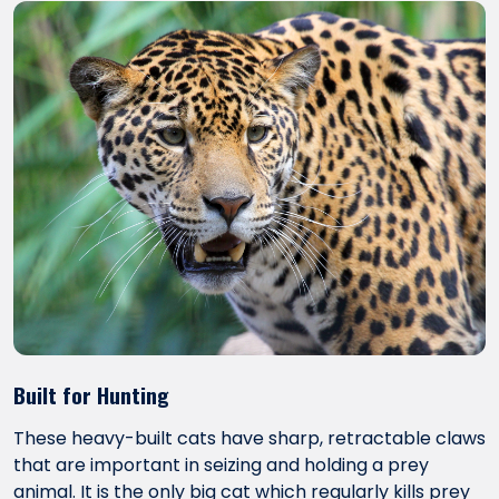
Built for Hunting
These heavy-built cats have sharp, retractable claws
that are important in seizing and holding a prey
animal. It is the only big cat which regularly kills prey