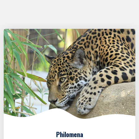
Philomena