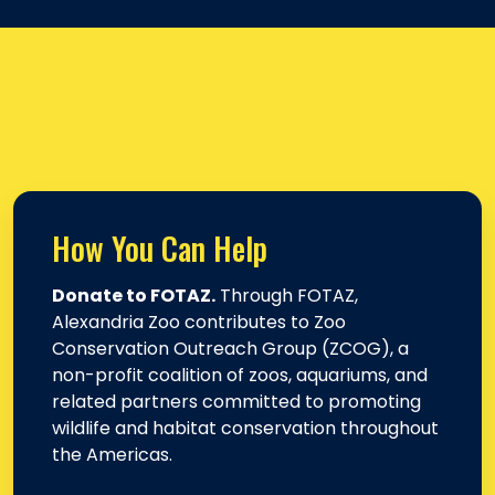
How You Can Help
Donate to FOTAZ.
Through FOTAZ,
Alexandria Zoo contributes to Zoo
Conservation Outreach Group (ZCOG), a
non-profit coalition of zoos, aquariums, and
related partners committed to promoting
wildlife and habitat conservation throughout
the Americas.