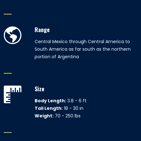
Range
Central Mexico through Central America to
South America as far south as the northern
portion of Argentina
Size
Body Length:
3.8 - 6 ft
Tail Length:
18 - 30 in
Weight:
70 - 250 lbs