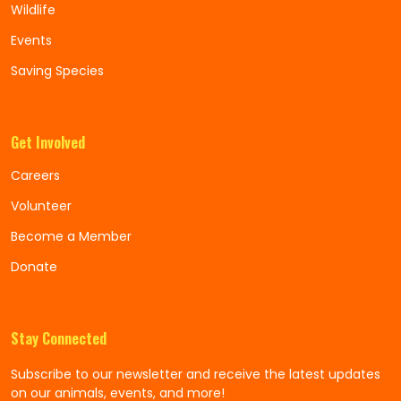
Wildlife
Events
Saving Species
Get Involved
Careers
Volunteer
Become a Member
Donate
Stay Connected
Subscribe to our newsletter and receive the latest updates
on our animals, events, and more!