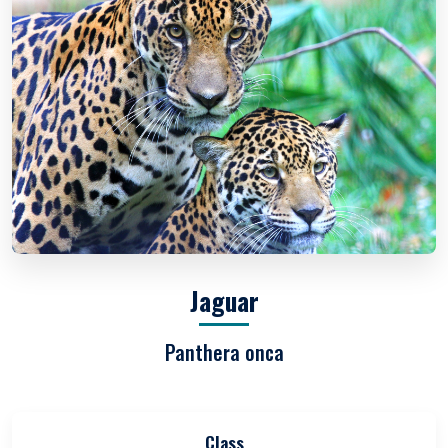
Jaguar
Panthera onca
Class