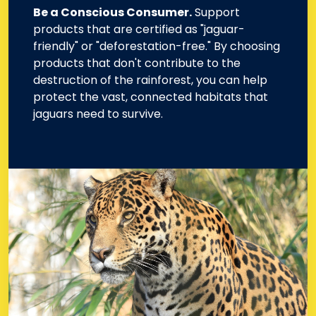
Be a Conscious Consumer.
Support
products that are certified as "jaguar-
friendly" or "deforestation-free." By choosing
products that don't contribute to the
destruction of the rainforest, you can help
protect the vast, connected habitats that
jaguars need to survive.