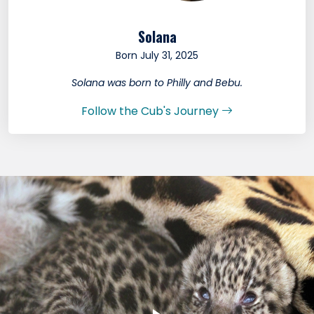
Solana
Born July 31, 2025
Solana was born to Philly and Bebu.
Follow the Cub's Journey