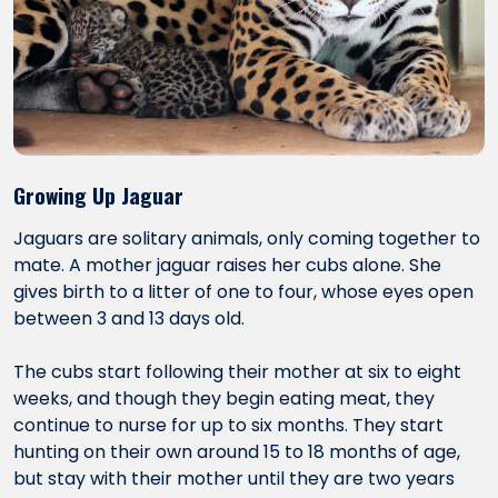
Growing Up Jaguar
Jaguars are solitary animals, only coming together to
mate. A mother jaguar raises her cubs alone. She
gives birth to a litter of one to four, whose eyes open
between 3 and 13 days old.
The cubs start following their mother at six to eight
weeks, and though they begin eating meat, they
continue to nurse for up to six months. They start
hunting on their own around 15 to 18 months of age,
but stay with their mother until they are two years