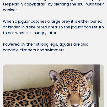
(especially capybaras) by piercing the skull with their
canines.
When a jaguar catches a large prey it is either buried
or hidden in a sheltered area, so the jaguar can return
to eat when it is hungry later.
Powered by their strong legs, jaguars are also
capable climbers and swimmers.