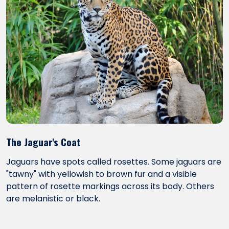
The Jaguar's Coat
Jaguars have spots called rosettes. Some jaguars are
"tawny" with yellowish to brown fur and a visible
pattern of rosette markings across its body. Others
are melanistic or black.