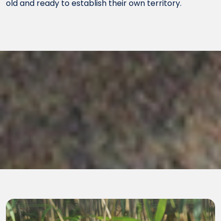
old and ready to establish their own territory.