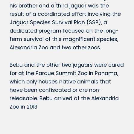
his brother and a third jaguar was the
result of a coordinated effort involving the
Jaguar Species Survival Plan (SSP), a
dedicated program focused on the long-
term survival of this magnificent species,
Alexandria Zoo and two other zoos.
Bebu and the other two jaguars were cared
for at the Parque Summit Zoo in Panama,
which only houses native animals that
have been confiscated or are non-
releasable. Bebu arrived at the Alexandria
Zoo in 2013.