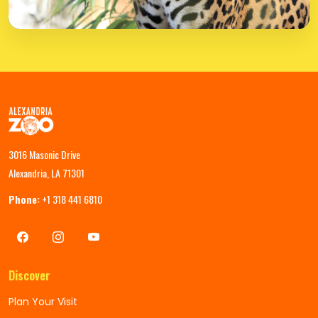
3016 Masonic Drive
Alexandria, LA 71301
Phone:
+1 318 441 6810
Discover
Plan Your Visit