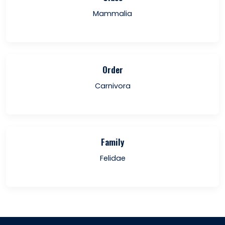
Mammalia
Order
Carnivora
Family
Felidae