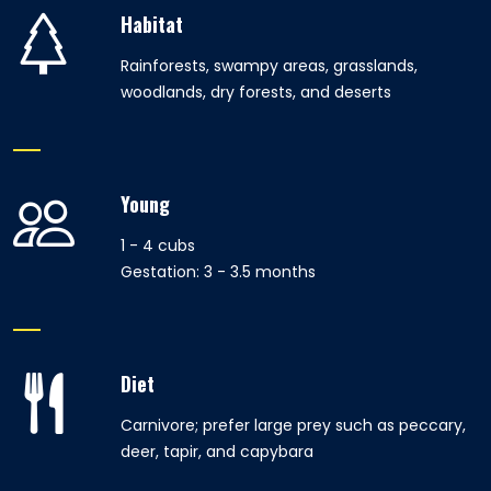
Habitat
Rainforests, swampy areas, grasslands,
woodlands, dry forests, and deserts
Young
1 - 4 cubs
Gestation: 3 - 3.5 months
Diet
Carnivore; prefer large prey such as peccary,
deer, tapir, and capybara