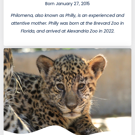
Born January 27, 2015
Philomena, also known as Philly, is an experienced and
attentive mother. Philly was born at the Brevard Zoo in
Florida, and arrived at Alexandria Zoo in 2022.