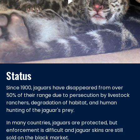
Status
Since 1900, jaguars have disappeared from over
50% of their range due to persecution by livestock
ranchers, degradation of habitat, and human
hunting of the jaguar's prey.
In many countries, jaguars are protected, but
enforcement is difficult and jaguar skins are still
sold on the black market.