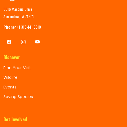
3016 Masonic Drive
Alexandria, LA 71301
Phone:
+1 318 441 6810
Discover
Plan Your Visit
Wildlife
Events
Saving Species
Get Involved