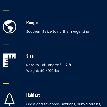
Range
Southern Belize to northern Argentina
Size
Nose to Tail Length: 5 - 7 ft
Weight: 40 - 100 lbs
Habitat
Grassland savannas, swamps, humid forests,