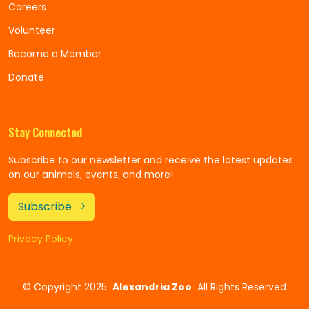
Careers
Volunteer
Become a Member
Donate
Stay Connected
Subscribe to our newsletter and receive the latest updates
on our animals, events, and more!
Subscribe
Privacy Policy
©
Copyright 2025
Alexandria Zoo
All Rights Reserved