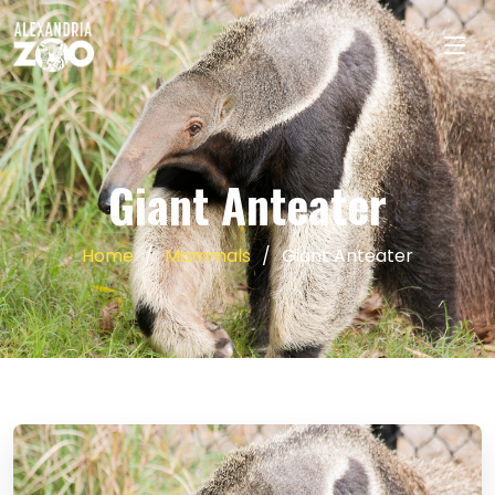
Giant Anteater
Home
Mammals
Giant Anteater