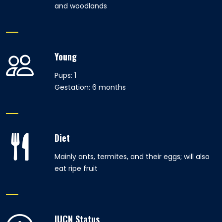
and woodlands
Young
Pups: 1
Gestation: 6 months
Diet
Mainly ants, termites, and their eggs; will also
eat ripe fruit
IUCN Status