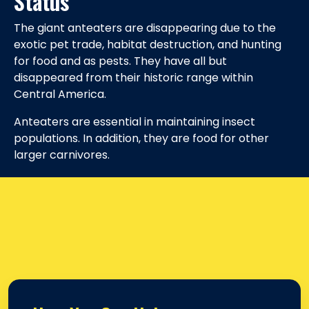
Status
The giant anteaters are disappearing due to the
exotic pet trade, habitat destruction, and hunting
for food and as pests. They have all but
disappeared from their historic range within
Central America.
Anteaters are essential in maintaining insect
populations. In addition, they are food for other
larger carnivores.