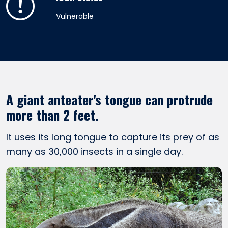
Vulnerable
A giant anteater's tongue can protrude
more than 2 feet.
It uses its long tongue to capture its prey of as
many as 30,000 insects in a single day.