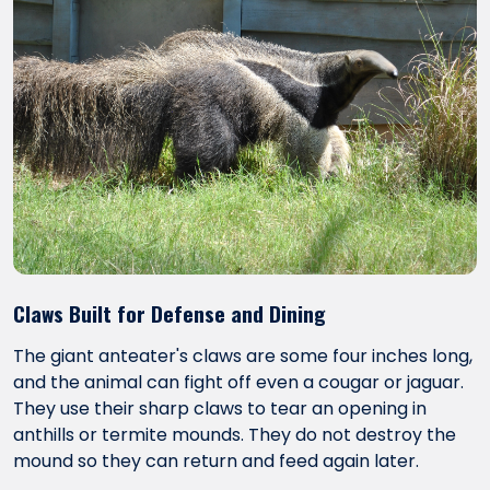
Claws Built for Defense and Dining
The giant anteater's claws are some four inches long,
and the animal can fight off even a cougar or jaguar.
They use their sharp claws to tear an opening in
anthills or termite mounds. They do not destroy the
mound so they can return and feed again later.