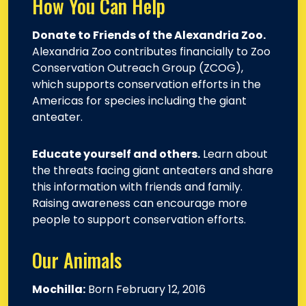
How You Can Help
Donate to Friends of the Alexandria Zoo.
Alexandria Zoo contributes financially to Zoo
Conservation Outreach Group (ZCOG),
which supports conservation efforts in the
Americas for species including the giant
anteater.
Educate yourself and others.
Learn about
the threats facing giant anteaters and share
this information with friends and family.
Raising awareness can encourage more
people to support conservation efforts.
Our Animals
Mochilla:
Born February 12, 2016