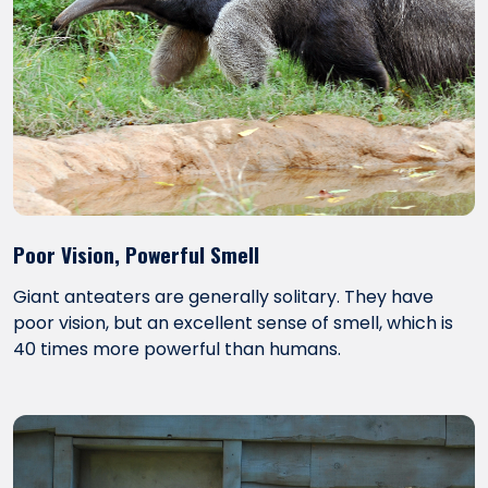
Poor Vision, Powerful Smell
Giant anteaters are generally solitary. They have
poor vision, but an excellent sense of smell, which is
40 times more powerful than humans.