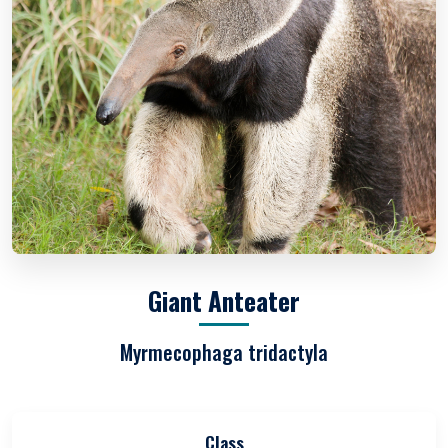
Giant Anteater
Myrmecophaga tridactyla
Class