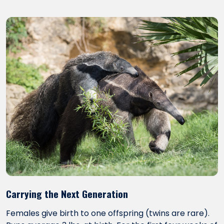
Carrying the Next Generation
Females give birth to one offspring (twins are rare).