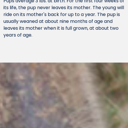
Pups average 3 lbs. at birth. For the first four weeks of
its life, the pup never leaves its mother. The young will
ride on its mother's back for up to a year. The pup is
usually weaned at about nine months of age and
leaves its mother when it is full grown, at about two
years of age.