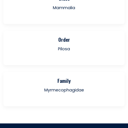
Mammalia
Order
Pilosa
Family
Myrmecophagidae