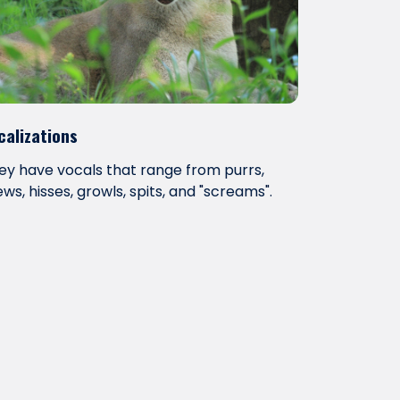
calizations
ey have vocals that range from purrs,
ws, hisses, growls, spits, and "screams".