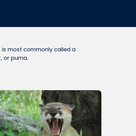
 it is most commonly called a
r, or puma.