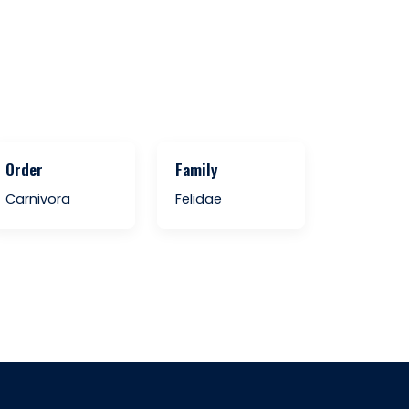
Order
Family
Carnivora
Felidae