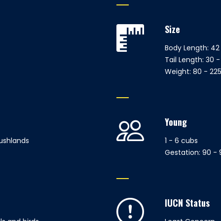
Size
Body Length: 42 
Tail Length: 30 -
Weight: 80 - 225
Young
ushlands
1 - 6 cubs
Gestation: 90 -
IUCN Status