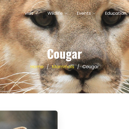
Visit
Wildlife
Events
Education
Cougar
Home
Mammals
Cougar