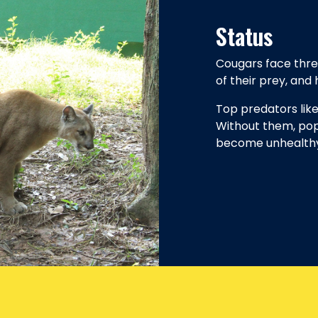
Status
Cougars face thre
of their prey, and
Top predators lik
Without them, pop
become unhealthy 