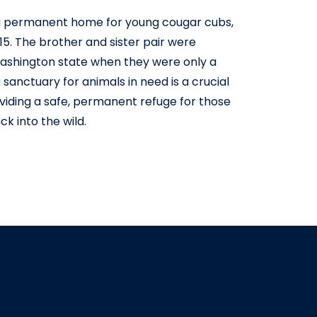
 permanent home for young cougar cubs,
015. The brother and sister pair were
Washington state when they were only a
 sanctuary for animals in need is a crucial
roviding a safe, permanent refuge for those
k into the wild.