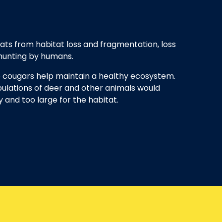
ats from habitat loss and fragmentation, loss
 hunting by humans.
e cougars help maintain a healthy ecosystem.
ulations of deer and other animals would
and too large for the habitat.