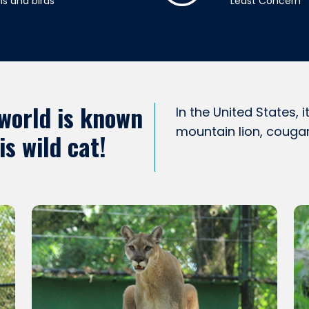
s and birds
Least Concern
 world is known
In the United States,
mountain lion, couga
s wild cat!