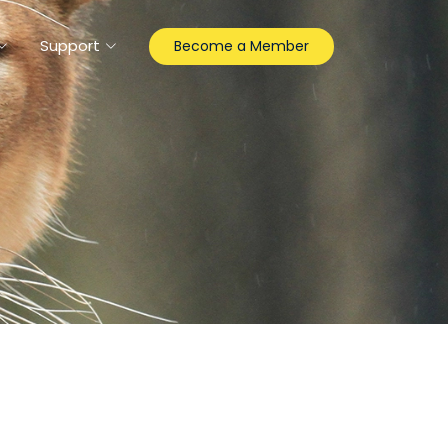
Support
Become a Member