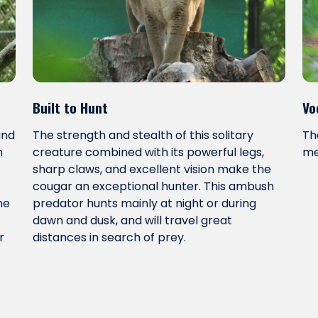
Built to Hunt
Vo
and
The strength and stealth of this solitary
Th
n
creature combined with its powerful legs,
me
sharp claws, and excellent vision make the
cougar an exceptional hunter. This ambush
me
predator hunts mainly at night or during
dawn and dusk, and will travel great
r
distances in search of prey.