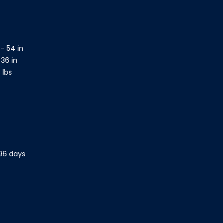
- 54 in
 36 in
 lbs
 96 days