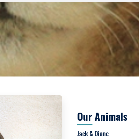
Our Animals
Jack & Diane