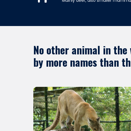
Mainly deer, also smaller mammal
No other animal in the
by more names than thi