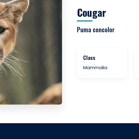
Cougar
Puma concolor
Class
Mammalia