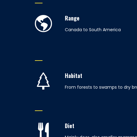
Range
Canada to South America
Habitat
From forests to swamps to dry br
Diet