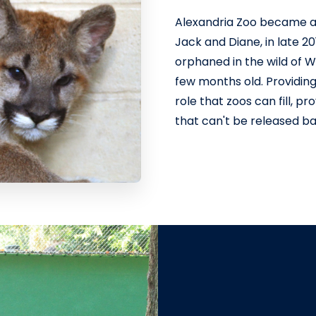
Alexandria Zoo became a
Jack and Diane, in late 2
orphaned in the wild of 
few months old. Providing
role that zoos can fill, p
that can't be released bac