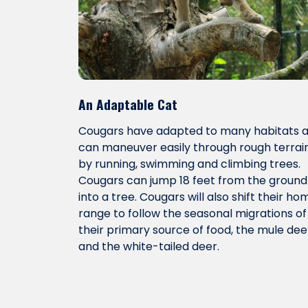
An Adaptable Cat
Cougars have adapted to many habitats 
can maneuver easily through rough terrai
by running, swimming and climbing trees.
Cougars can jump 18 feet from the ground
into a tree. Cougars will also shift their ho
range to follow the seasonal migrations of
their primary source of food, the mule dee
and the white-tailed deer.