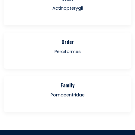
Actinopterygii
Order
Perciformes
Family
Pomacentridae