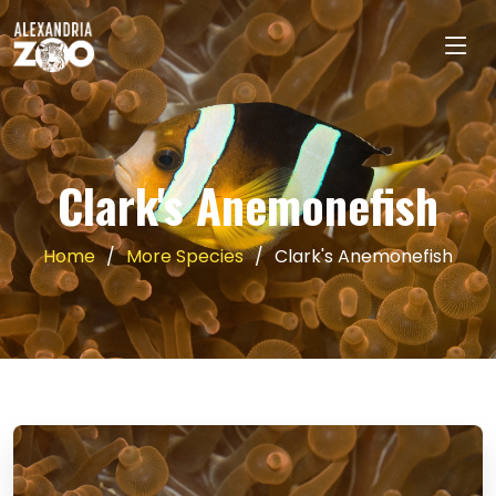
Clark's Anemonefish
Home
More Species
Clark's Anemonefish