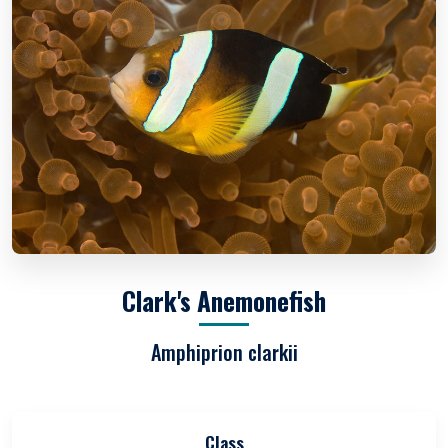
Clark's Anemonefish
Amphiprion clarkii
Class