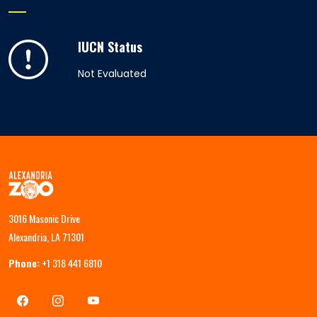
IUCN Status
Not Evaluated
3016 Masonic Drive
Alexandria, LA 71301
Phone:
+1 318 441 6810