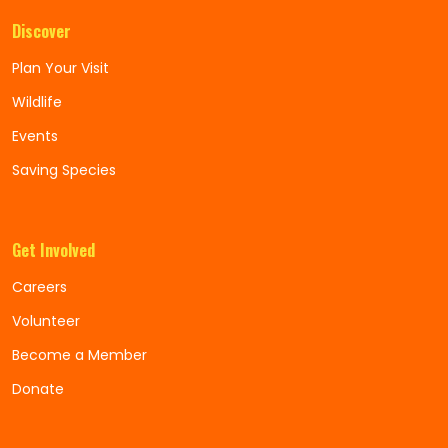
Discover
Plan Your Visit
Wildlife
Events
Saving Species
Get Involved
Careers
Volunteer
Become a Member
Donate