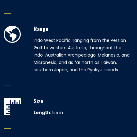
Range
Indo West Pacific; ranging from the Persian
Gulf to western Australia, throughout the
Indo-Australian Archipealago, Melanesia, and
Micronesia, and as far north as Taiwan,
southern Japan, and the Ryukyu Islands
Size
Length:
5.5 in