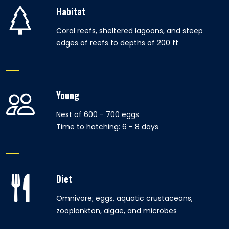
Habitat
Coral reefs, sheltered lagoons, and steep
edges of reefs to depths of 200 ft
Young
Nest of 600 - 700 eggs
Time to hatching: 6 - 8 days
Diet
Omnivore; eggs, aquatic crustaceans,
zooplankton, algae, and microbes