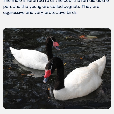
The male is referred to as the cob, the female as the
pen, and the young are called cygnets. They are
aggressive and very protective birds.