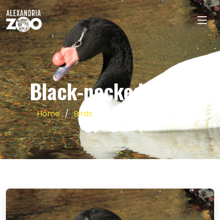
Black-necked Swan
Home
Birds
Black-necked Swan