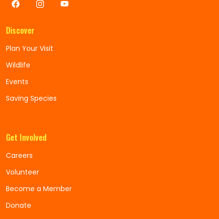
Discover
Plan Your Visit
Wildlife
Events
Saving Species
Get Involved
Careers
Volunteer
Become a Member
Donate