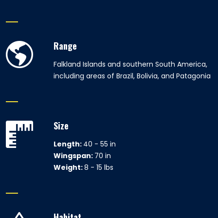
Range
Falkland Islands and southern South America,
including areas of Brazil, Bolivia, and Patagonia
Size
Length:
40 - 55 in
Wingspan:
70 in
Weight:
8 - 15 lbs
Habitat