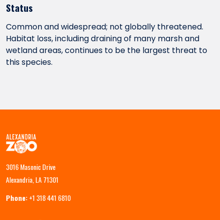
Status
Common and widespread; not globally threatened.
Habitat loss, including draining of many marsh and
wetland areas, continues to be the largest threat to
this species.
3016 Masonic Drive
Alexandria, LA 71301
Phone:
+1 318 441 6810