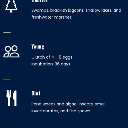
Swamps, brackish lagoons, shallow lakes, and
freshwater marshes
Young
Clutch of 4 - 8 eggs
Incubation: 36 days
Diet
Pond weeds and algae, insects, small
invertebrates, and fish spawn