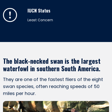
IUCN Status
Least Concern
The black-necked swan is the largest
waterfowl in southern South America.
They are one of the fastest fliers of the eight
swan species, often reaching speeds of 50
miles per hour.