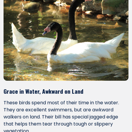
Grace in Water, Awkward on Land
These birds spend most of their time in the water.
They are excellent swimmers, but are awkward
walkers on land. Their bill has special jagged edge
that helps them tear through tough or slippery
vegetation.