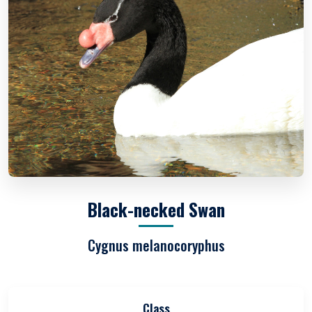
Black-necked Swan
Cygnus melanocoryphus
Class