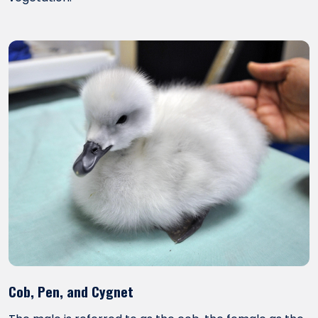
Cob, Pen, and Cygnet