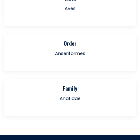
Aves
Order
Anseriformes
Family
Anatidae