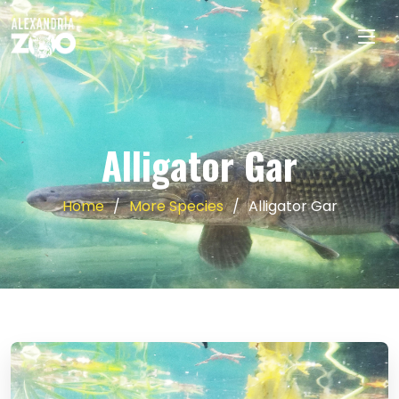
Alligator Gar
Home
More Species
Alligator Gar