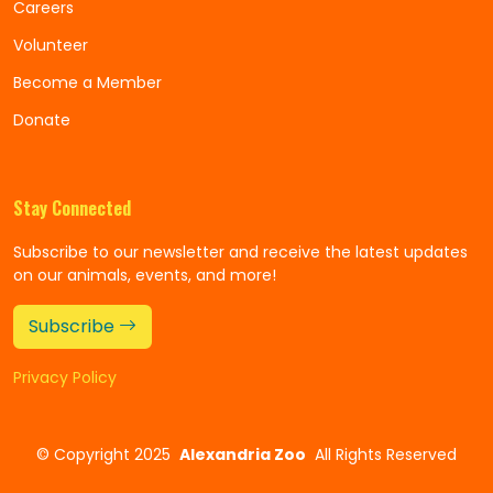
Careers
Volunteer
Become a Member
Donate
Stay Connected
Subscribe to our newsletter and receive the latest updates
on our animals, events, and more!
Subscribe
Privacy Policy
©
Copyright 2025
Alexandria Zoo
All Rights Reserved