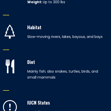
Weight:
Up to 300 lbs
Habitat
Slow-moving rivers, lakes, bayous, and bays
Diet
Mainly fish; also snakes, turtles, birds, and
small mammals
IUCN Status