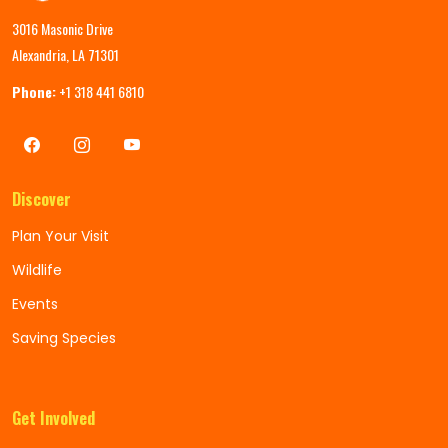
3016 Masonic Drive
Alexandria, LA 71301
Phone:
+1 318 441 6810
Discover
Plan Your Visit
Wildlife
Events
Saving Species
Get Involved