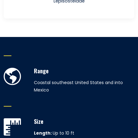
Lepisosteidae
Range
Coastal southeast United States and into
Mexico
Size
Length:
Up to 10 ft