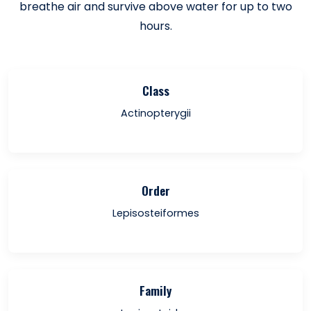
breathe air and survive above water for up to two
hours.
Class
Actinopterygii
Order
Lepisosteiformes
Family