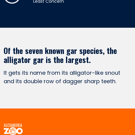
Least Concern
Of the seven known gar species, the
alligator gar is the largest.
It gets its name from its alligator-like snout
and its double row of dagger sharp teeth.