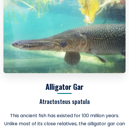
Alligator Gar
Atractosteus spatula
This ancient fish has existed for 100 million years.
Unlike most of its close relatives, the alligator gar can