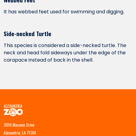
It has webbed feet used for swimming and digging.
Side-necked Turtle
This species is considered a side-necked turtle. The
neck and head fold sideways under the edge of the
carapace instead of back in the shell.
3016 Masonic Drive
Alexandria, LA 71301