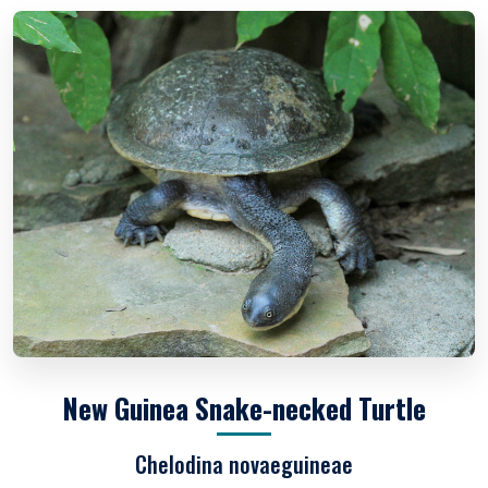
New Guinea Snake-necked Turtle
Chelodina novaeguineae