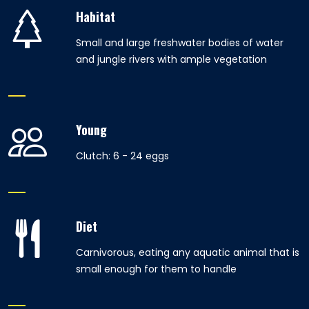
Habitat
Small and large freshwater bodies of water
and jungle rivers with ample vegetation
Young
Clutch: 6 - 24 eggs
Diet
Carnivorous, eating any aquatic animal that is
small enough for them to handle