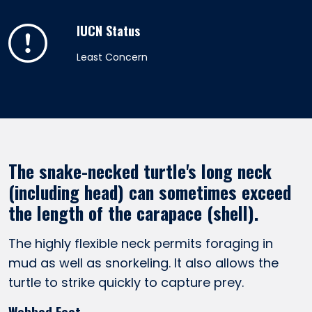
IUCN Status
Least Concern
The snake-necked turtle's long neck
(including head) can sometimes exceed
the length of the carapace (shell).
The highly flexible neck permits foraging in
mud as well as snorkeling. It also allows the
turtle to strike quickly to capture prey.
Webbed Feet