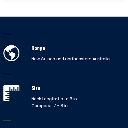
Range
New Guinea and northeastern Australia
Size
Neck Length: Up to 6 in
Carapace: 7 - 8 in