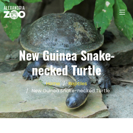
New Guinea Snake-
necked Turtle
Home
Reptiles
New Guinea Snake-necked Turtle