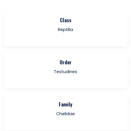
Class
Reptilia
Order
Testudines
Family
Chelidae