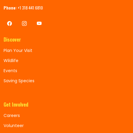
Phone:
+1 318 441 6810
Discover
Plan Your Visit
Wildlife
Events
Saving Species
Get Involved
Careers
Volunteer