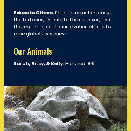
Educate Others.
Share information about
the tortoises, threats to their species, and
the importance of conservation efforts to
raise global awareness.
Our Animals
Sarah, Bitsy, & Kelly:
Hatched 1991.