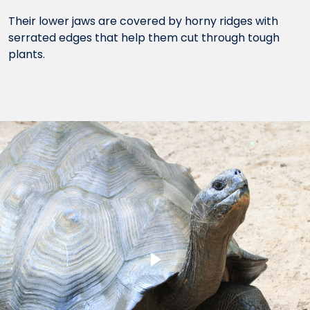
Their lower jaws are covered by horny ridges with
serrated edges that help them cut through tough
plants.