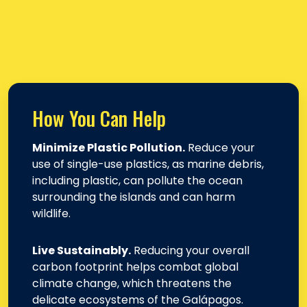
How You Can Help
Minimize Plastic Pollution.
Reduce your
use of single-use plastics, as marine debris,
including plastic, can pollute the ocean
surrounding the islands and can harm
wildlife.
Live Sustainably.
Reducing your overall
carbon footprint helps combat global
climate change, which threatens the
delicate ecosystems of the Galápagos.