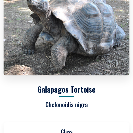
Galapagos Tortoise
Chelonoidis nigra
Class