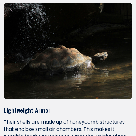
Lightweight Armor
Their shells are made up of honeycomb structures
that enclose small air chambers. This makes it