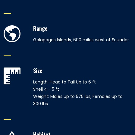
Range
Galapagos Islands, 600 miles west of Ecuador
Size
Length: Head to Tail Up to 6 ft
Shell 4 - 5 ft
Weight: Males up to 575 lbs, Females up to
300 lbs
Habitat