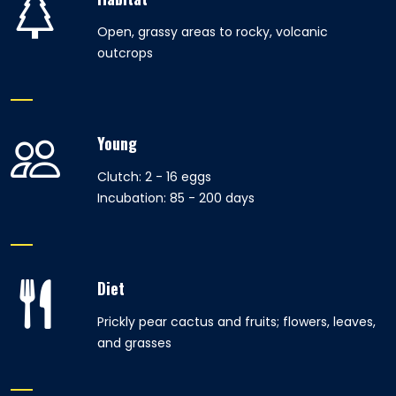
Open, grassy areas to rocky, volcanic
outcrops
Young
Clutch: 2 - 16 eggs
Incubation: 85 - 200 days
Diet
Prickly pear cactus and fruits; flowers, leaves,
and grasses