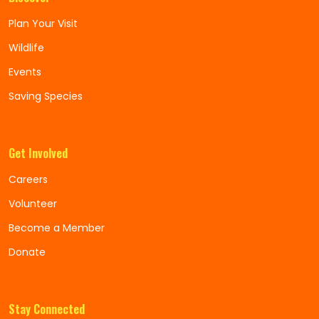
Plan Your Visit
Wildlife
Events
Saving Species
Get Involved
Careers
Volunteer
Become a Member
Donate
Stay Connected