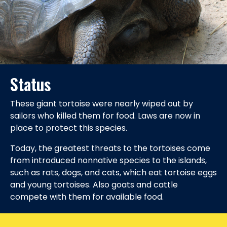
Status
These giant tortoise were nearly wiped out by
sailors who killed them for food. Laws are now in
place to protect this species.
Today, the greatest threats to the tortoises come
from introduced nonnative species to the islands,
such as rats, dogs, and cats, which eat tortoise eggs
and young tortoises. Also goats and cattle
compete with them for available food.