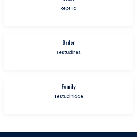
Reptilia
Order
Testudines
Family
Testudinidae