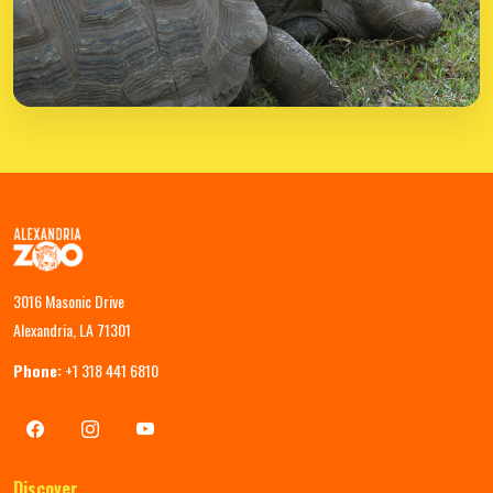
3016 Masonic Drive
Alexandria, LA 71301
Phone:
+1 318 441 6810
Discover