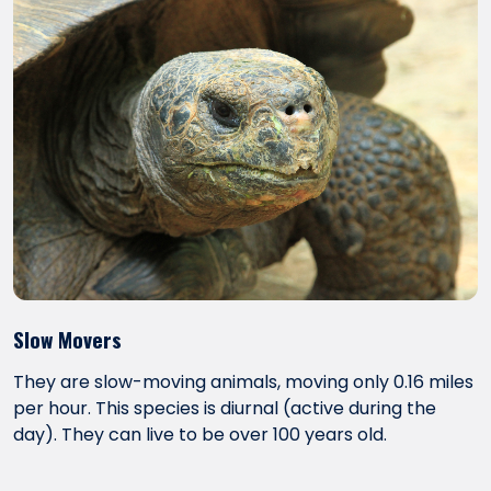
Slow Movers
They are slow-moving animals, moving only 0.16 miles
per hour. This species is diurnal (active during the
day). They can live to be over 100 years old.