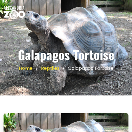
Galapagos Tortoise
Home
Reptiles
Galapagos Tortoise