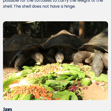
possible for the tortoises to carry the weight of the
shell. The shell does not have a hinge.
Jaws