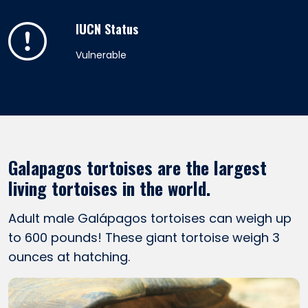
IUCN Status
Vulnerable
Galapagos tortoises are the largest
living tortoises in the world.
Adult male Galápagos tortoises can weigh up
to 600 pounds! These giant tortoise weigh 3
ounces at hatching.