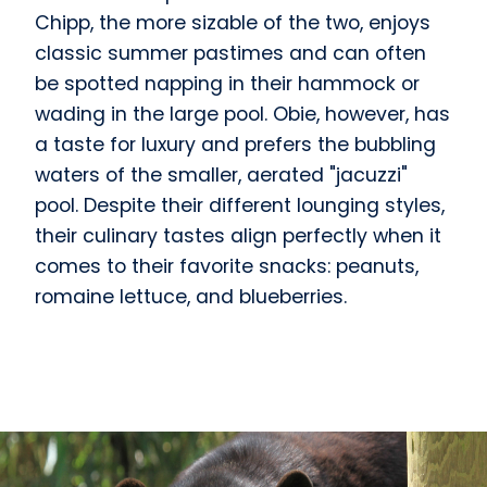
Chipp, the more sizable of the two, enjoys
classic summer pastimes and can often
be spotted napping in their hammock or
wading in the large pool. Obie, however, has
a taste for luxury and prefers the bubbling
waters of the smaller, aerated "jacuzzi"
pool. Despite their different lounging styles,
their culinary tastes align perfectly when it
comes to their favorite snacks: peanuts,
romaine lettuce, and blueberries.