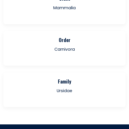
Mammalia
Order
Carnivora
Family
Ursidae