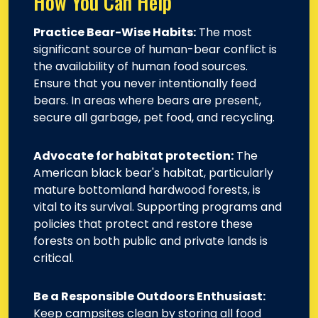
How You Can Help
Practice Bear-Wise Habits:
The most
significant source of human-bear conflict is
the availability of human food sources.
Ensure that you never intentionally feed
bears. In areas where bears are present,
secure all garbage, pet food, and recycling.
Advocate for habitat protection:
The
American black bear's habitat, particularly
mature bottomland hardwood forests, is
vital to its survival. Supporting programs and
policies that protect and restore these
forests on both public and private lands is
critical.
Be a Responsible Outdoors Enthusiast:
Keep campsites clean by storing all food