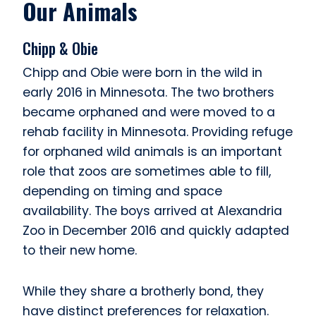
Our Animals
Chipp & Obie
Chipp and Obie were born in the wild in
early 2016 in Minnesota. The two brothers
became orphaned and were moved to a
rehab facility in Minnesota. Providing refuge
for orphaned wild animals is an important
role that zoos are sometimes able to fill,
depending on timing and space
availability. The boys arrived at Alexandria
Zoo in December 2016 and quickly adapted
to their new home.
While they share a brotherly bond, they
have distinct preferences for relaxation.