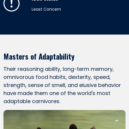
Least Concern
Masters of Adaptability
Their reasoning ability, long-term memory,
omnivorous food habits, dexterity, speed,
strength, sense of smell, and elusive behavior
have made them one of the world's most
adaptable carnivores.