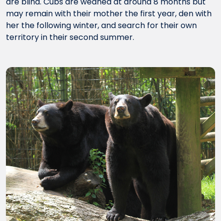
are blind. Cubs are weaned at around 8 months but
may remain with their mother the first year, den with
her the following winter, and search for their own
territory in their second summer.