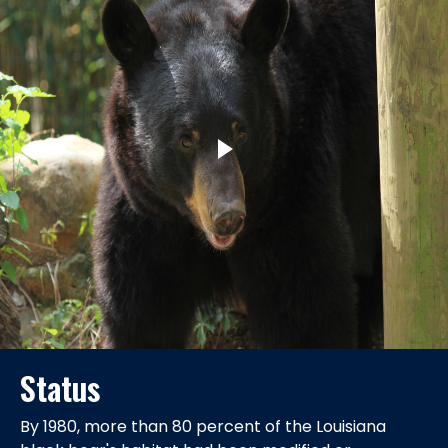
Status
By 1980, more than 80 percent of the Louisiana