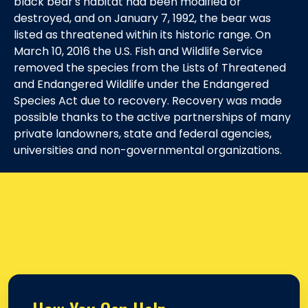
black bear's habitat had been modified or
destroyed, and on January 7, 1992, the bear was
listed as threatened within its historic range. On
March 10, 2016 the U.S. Fish and Wildlife Service
removed the species from the Lists of Threatened
and Endangered Wildlife under the Endangered
Species Act due to recovery. Recovery was made
possible thanks to the active partnerships of many
private landowners, state and federal agencies,
universities and non-governmental organizations.