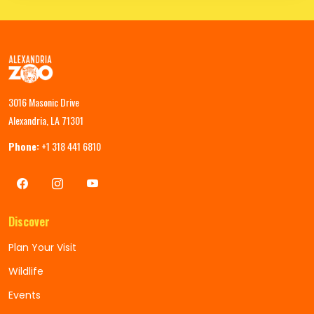
3016 Masonic Drive
Alexandria, LA 71301
Phone:
+1 318 441 6810
Discover
Plan Your Visit
Wildlife
Events