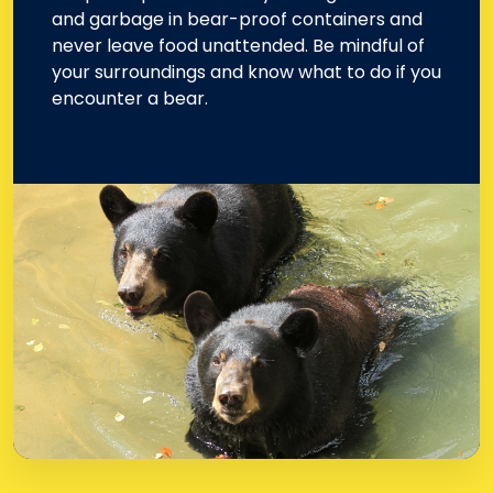
and garbage in bear-proof containers and
never leave food unattended. Be mindful of
your surroundings and know what to do if you
encounter a bear.