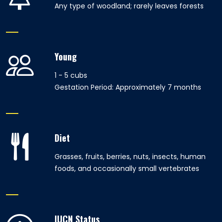
Any type of woodland; rarely leaves forests
Young
1 - 5 cubs
Gestation Period: Approximately 7 months
Diet
Grasses, fruits, berries, nuts, insects, human
foods, and occasionally small vertebrates
IUCN Status