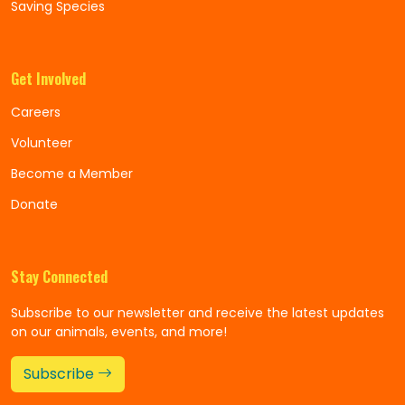
Saving Species
Get Involved
Careers
Volunteer
Become a Member
Donate
Stay Connected
Subscribe to our newsletter and receive the latest updates
on our animals, events, and more!
Subscribe