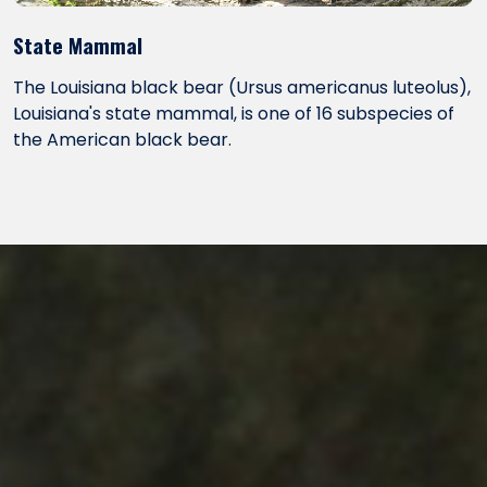
State Mammal
The Louisiana black bear (Ursus americanus luteolus),
Louisiana's state mammal, is one of 16 subspecies of
the American black bear.