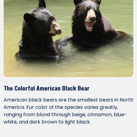
The Colorful American Black Bear
American black bears are the smallest bears in North
America. Fur color of the species varies greatly,
ranging from blond through beige, cinnamon, blue-
white, and dark brown to light black.