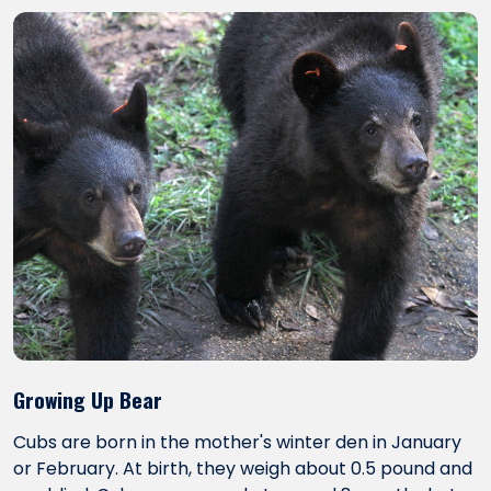
Growing Up Bear
Cubs are born in the mother's winter den in January
or February. At birth, they weigh about 0.5 pound and