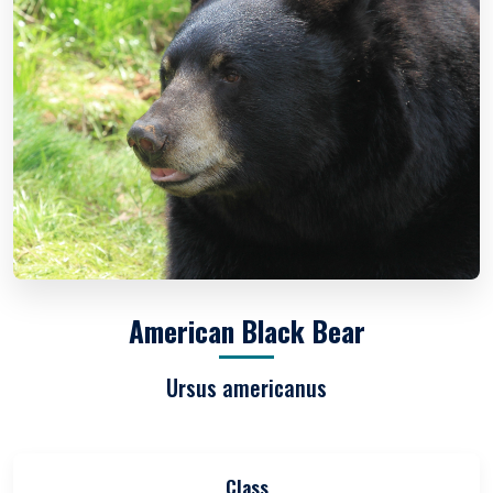
American Black Bear
Ursus americanus
Class