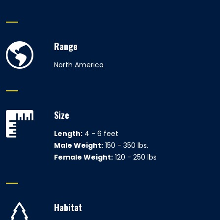
Range
North America
Size
Length:
4 - 6 feet
Male Weight:
150 - 350 lbs.
Female Weight:
120 - 250 lbs
Habitat