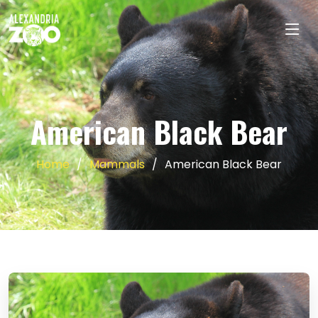
American Black Bear
Home
Mammals
American Black Bear