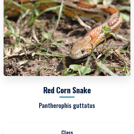
Red Corn Snake
Pantherophis guttatus
Class