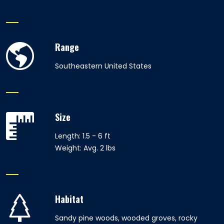
Range
Southeastern United States
Size
Length: 1.5 - 6 ft
Weight: Avg. 2 lbs
Habitat
Sandy pine woods, wooded groves, rocky