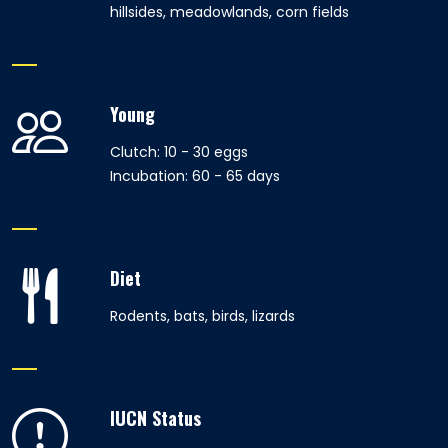
hillsides, meadowlands, corn fields
Young
Clutch: 10 - 30 eggs
Incubation: 60 - 65 days
Diet
Rodents, bats, birds, lizards
IUCN Status