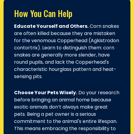
How You Can Help
Educate Yourself and Others.
Corn snakes
are often killed because they are mistaken
for the venomous Copperhead (Agkistrodon
contortrix). Learn to distinguish them: corn
snakes are generally more slender, have
round pupils, and lack the Copperhead's
characteristic hourglass pattern and heat-
sensing pits.
Choose Your Pets Wisely.
Do your research
before bringing an animal home because
exotic animals don’t always make great
pets. Being a pet owner is a serious
commitment to the animal's entire lifespan.
This means embracing the responsibility to