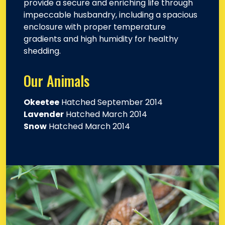
provide a secure and enriching life through
impeccable husbandry, including a spacious
enclosure with proper temperature
gradients and high humidity for healthy
shedding.
Our Animals
Okeetee
Hatched September 2014
Lavender
Hatched March 2014
Snow
Hatched March 2014