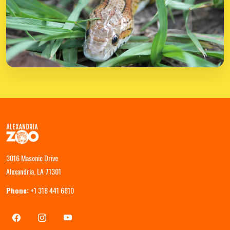
3016 Masonic Drive
Alexandria, LA 71301
Phone:
+1 318 441 6810