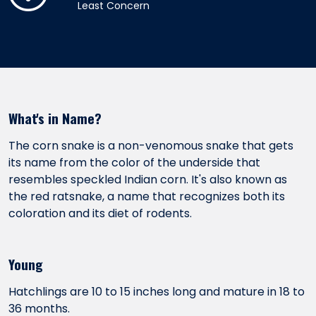
Least Concern
What's in Name?
The corn snake is a non-venomous snake that gets
its name from the color of the underside that
resembles speckled Indian corn. It's also known as
the red ratsnake, a name that recognizes both its
coloration and its diet of rodents.
Young
Hatchlings are 10 to 15 inches long and mature in 18 to
36 months.