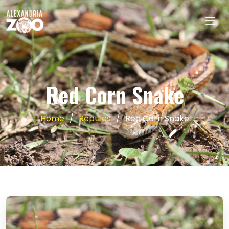
Red Corn Snake
Home
Reptiles
Red Corn Snake