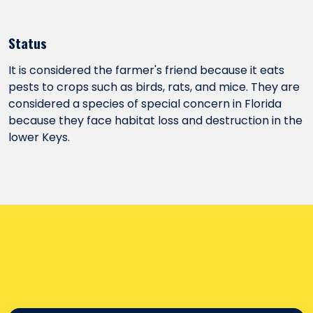
Status
It is considered the farmer's friend because it eats
pests to crops such as birds, rats, and mice. They are
considered a species of special concern in Florida
because they face habitat loss and destruction in the
lower Keys.