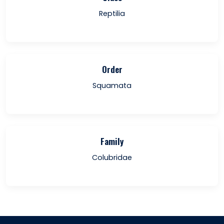
Reptilia
Order
Squamata
Family
Colubridae