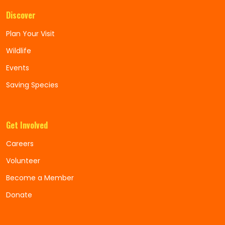
Discover
Plan Your Visit
Wildlife
Events
Saving Species
Get Involved
Careers
Volunteer
Become a Member
Donate