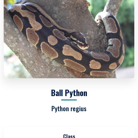
Ball Python
Python regius
Class