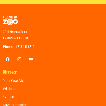
3016 Masonic Drive
Alexandria, LA 71301
Phone:
+1 318 441 6810
Discover
Plan Your Visit
Wildlife
Events
Saving Species