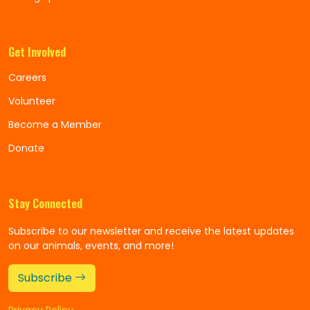
Get Involved
Careers
Volunteer
Become a Member
Donate
Stay Connected
Subscribe to our newsletter and receive the latest updates
on our animals, events, and more!
Subscribe