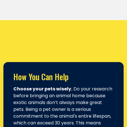
How You Can Help
Choose your pets wisely.
Do your research
before bringing an animal home because
exotic animals don’t always make great
pets. Being a pet owner is a serious
commitment to the animal's entire lifespan,
which can exceed 30 years. This means