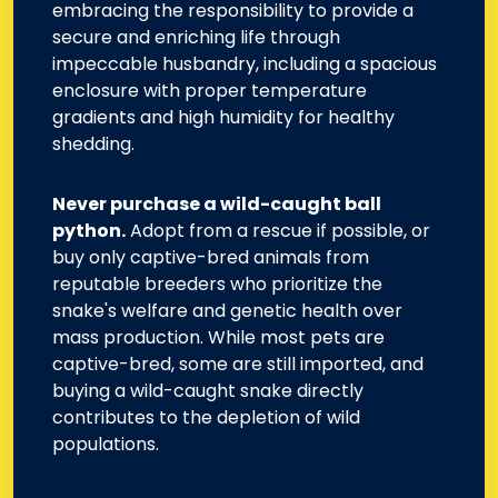
embracing the responsibility to provide a
secure and enriching life through
impeccable husbandry, including a spacious
enclosure with proper temperature
gradients and high humidity for healthy
shedding.
Never purchase a wild-caught ball
python.
Adopt from a rescue if possible, or
buy only captive-bred animals from
reputable breeders who prioritize the
snake's welfare and genetic health over
mass production. While most pets are
captive-bred, some are still imported, and
buying a wild-caught snake directly
contributes to the depletion of wild
populations.