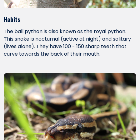
Habits
The ball python is also known as the royal python.
This snake is nocturnal (active at night) and solitary
(lives alone). They have 100 - 150 sharp teeth that
curve towards the back of their mouth.