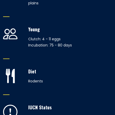
plains
Young
Clutch: 4 - 11 eggs
Incubation: 75 - 80 days
Diet
Rodents
IUCN Status