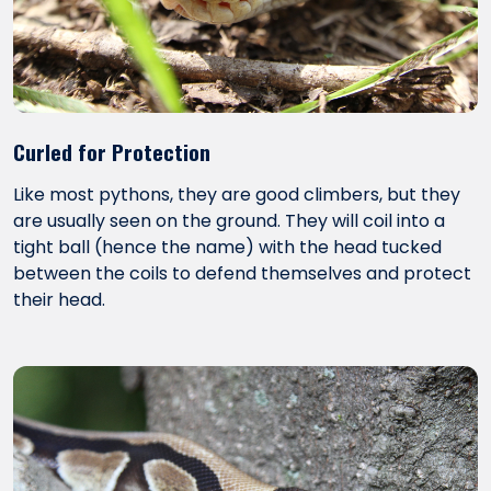
Curled for Protection
Like most pythons, they are good climbers, but they
are usually seen on the ground. They will coil into a
tight ball (hence the name) with the head tucked
between the coils to defend themselves and protect
their head.