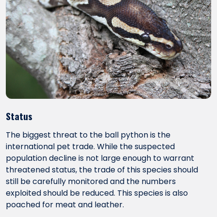
Status
The biggest threat to the ball python is the
international pet trade. While the suspected
population decline is not large enough to warrant
threatened status, the trade of this species should
still be carefully monitored and the numbers
exploited should be reduced. This species is also
poached for meat and leather.