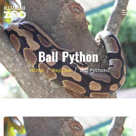
Ball Python
Home
Reptiles
Ball Python