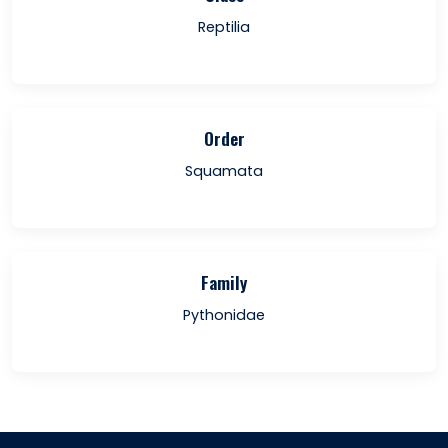
Reptilia
Order
Squamata
Family
Pythonidae