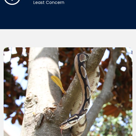
Least Concern