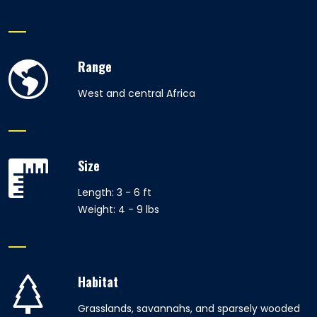
Range
West and central Africa
Size
Length: 3 - 6 ft
Weight: 4 - 9 lbs
Habitat
Grasslands, savannahs, and sparsely wooded