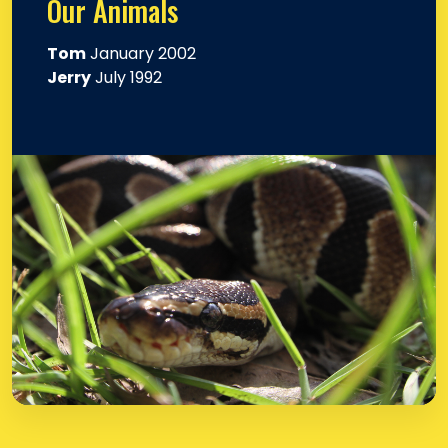
Our Animals
Tom
January 2002
Jerry
July 1992