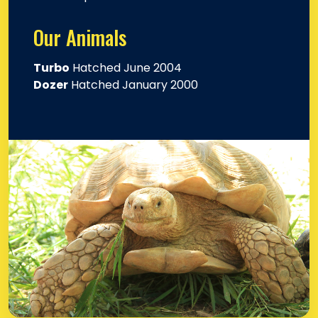
Our Animals
Turbo
Hatched June 2004
Dozer
Hatched January 2000