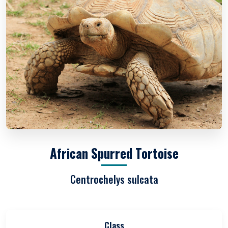
African Spurred Tortoise
Centrochelys sulcata
Class