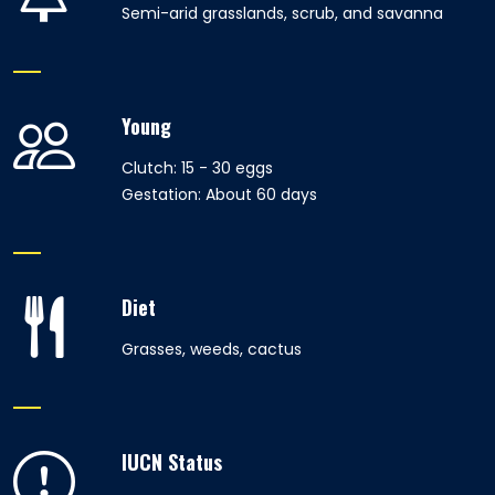
Semi-arid grasslands, scrub, and savanna
Young
Clutch: 15 - 30 eggs
Gestation: About 60 days
Diet
Grasses, weeds, cactus
IUCN Status