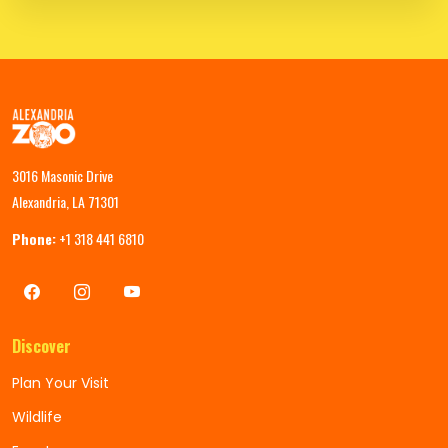
3016 Masonic Drive
Alexandria, LA 71301
Phone:
+1 318 441 6810
Discover
Plan Your Visit
Wildlife