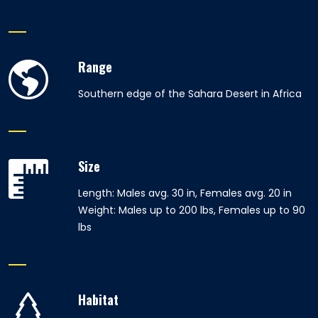
Range
Southern edge of the Sahara Desert in Africa
Size
Length: Males avg. 30 in, Females avg. 20 in
Weight: Males up to 200 lbs, Females up to 90
lbs
Habitat