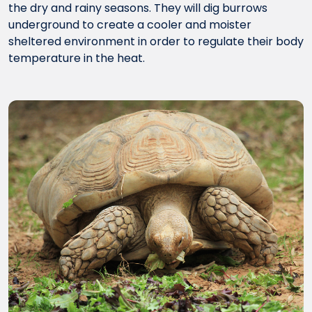
the dry and rainy seasons. They will dig burrows
underground to create a cooler and moister
sheltered environment in order to regulate their body
temperature in the heat.