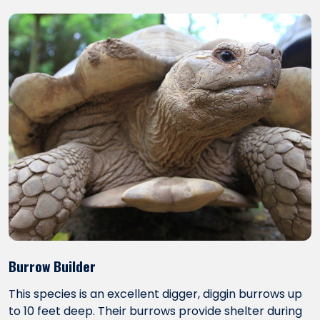
Burrow Builder
This species is an excellent digger, diggin burrows up
to 10 feet deep. Their burrows provide shelter during