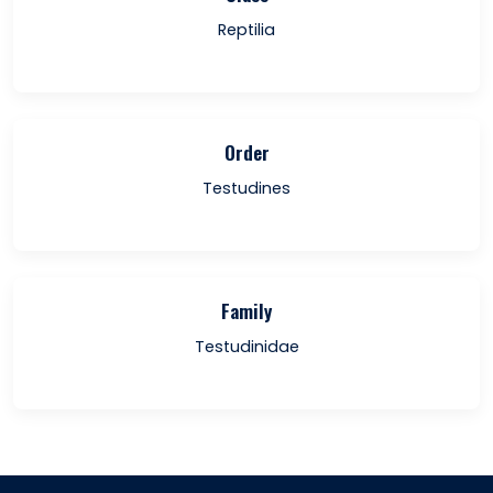
Reptilia
Order
Testudines
Family
Testudinidae