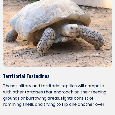
Territorial Testudines
These solitary and territorial reptiles will compete
with other tortoises that encroach on their feeding
grounds or burrowing areas. Fights consist of
ramming shells and trying to flip one another over.