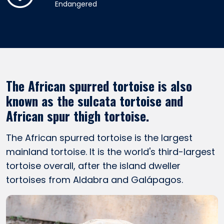
Endangered
The African spurred tortoise is also
known as the sulcata tortoise and
African spur thigh tortoise.
The African spurred tortoise is the largest
mainland tortoise. It is the world's third-largest
tortoise overall, after the island dweller
tortoises from Aldabra and Galápagos.