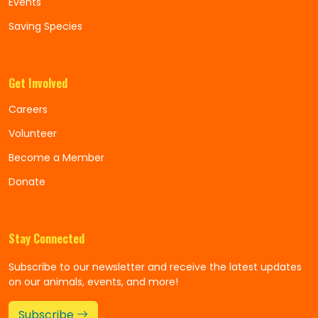
Events
Saving Species
Get Involved
Careers
Volunteer
Become a Member
Donate
Stay Connected
Subscribe to our newsletter and receive the latest updates
on our animals, events, and more!
Subscribe