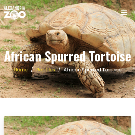
African Spurred Tortoise
Home
Reptiles
African Spurred Tortoise