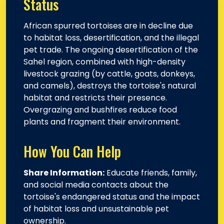
Status
African spurred tortoises are in decline due
to habitat loss, desertification, and the illegal
pet trade. The ongoing desertification of the
Sahel region, combined with high-density
livestock grazing (by cattle, goats, donkeys,
and camels), destroys the tortoise's natural
habitat and restricts their presence.
Overgrazing and bushfires reduce food
plants and fragment their environment.
How You Can Help
Share Information:
Educate friends, family,
and social media contacts about the
tortoise's endangered status and the impact
of habitat loss and unsustainable pet
ownership.