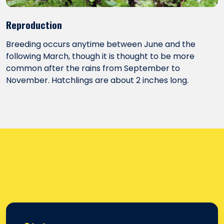
Reproduction
Breeding occurs anytime between June and the
following March, though it is thought to be more
common after the rains from September to
November. Hatchlings are about 2 inches long.