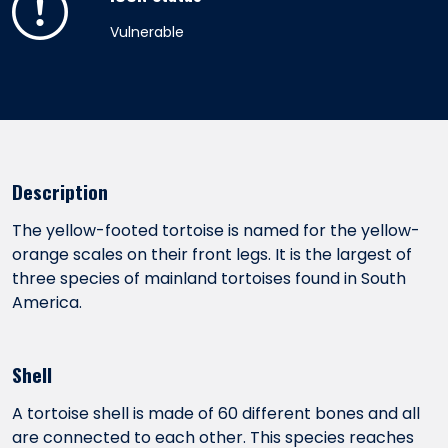
Vulnerable
Description
The yellow-footed tortoise is named for the yellow-
orange scales on their front legs. It is the largest of
three species of mainland tortoises found in South
America.
Shell
A tortoise shell is made of 60 different bones and all
are connected to each other. This species reaches