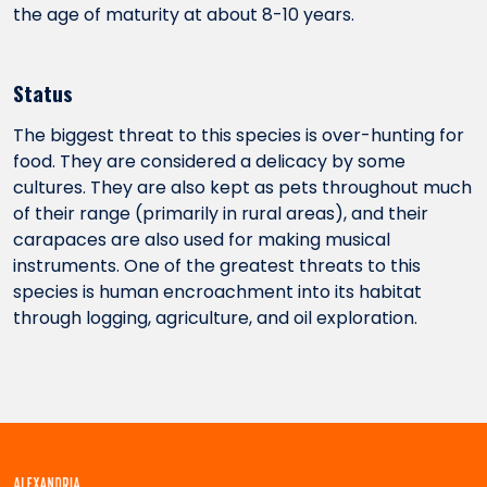
the age of maturity at about 8-10 years.
Status
The biggest threat to this species is over-hunting for
food. They are considered a delicacy by some
cultures. They are also kept as pets throughout much
of their range (primarily in rural areas), and their
carapaces are also used for making musical
instruments. One of the greatest threats to this
species is human encroachment into its habitat
through logging, agriculture, and oil exploration.