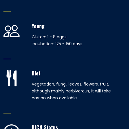
Young
Clutch: 1 - 8 eggs
Incubation: 125 - 150 days
Diet
Vegetation, fungi, leaves, flowers, fruit,
although mainly herbivorous, it will take
carrion when available
IUCN Status