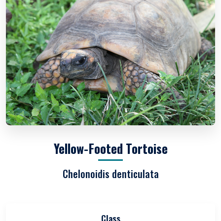
Yellow-Footed Tortoise
Chelonoidis denticulata
Class