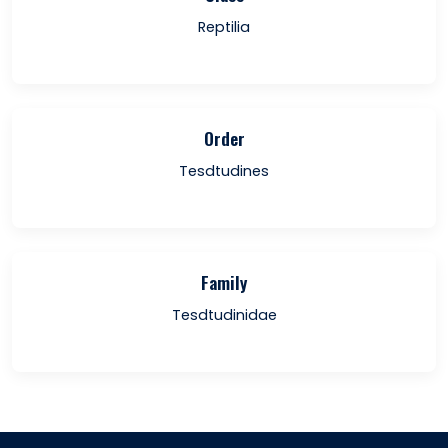
Reptilia
Order
Tesdtudines
Family
Tesdtudinidae