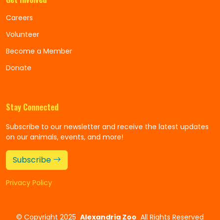
Careers
Volunteer
Become a Member
Donate
Stay Connected
Subscribe to our newsletter and receive the latest updates
on our animals, events, and more!
Subscribe
Privacy Policy
©
Copyright 2025
Alexandria Zoo
All Rights Reserved