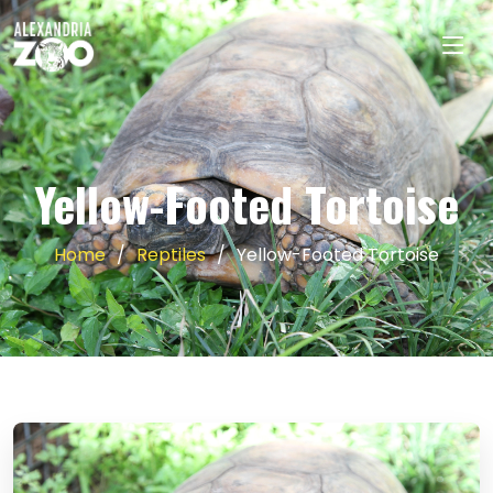
Yellow-Footed Tortoise
Home
Reptiles
Yellow-Footed Tortoise