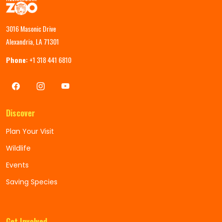
3016 Masonic Drive
Alexandria, LA 71301
Phone:
+1 318 441 6810
Discover
Plan Your Visit
Wildlife
Events
Saving Species
Get Involved