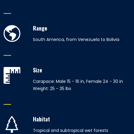
Range
South America, from Venezuela to Bolivia
Size
Carapace: Male 15 - 16 in, Female 24 - 30 in
Weight: 25 - 35 lbs
Habitat
Tropical and subtropical wet forests