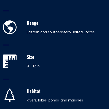
Range
Eastern and southeastern United States
Size
9 - 12 in
Habitat
Rivers, lakes, ponds, and marshes