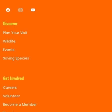
Discover
Plan Your Visit
Wildlife
Events
Saving Species
Get Involved
Careers
Volunteer
Become a Member