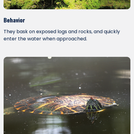
Behavior
They bask on exposed logs and rocks, and quickly
enter the water when approached.