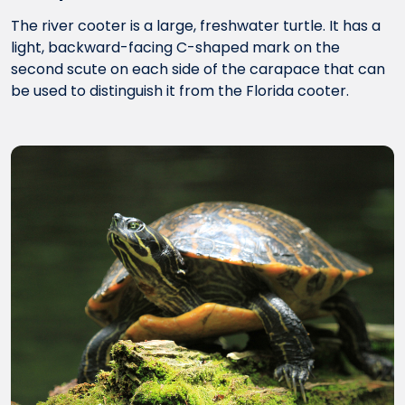
The river cooter is a large, freshwater turtle. It has a
light, backward-facing C-shaped mark on the
second scute on each side of the carapace that can
be used to distinguish it from the Florida cooter.