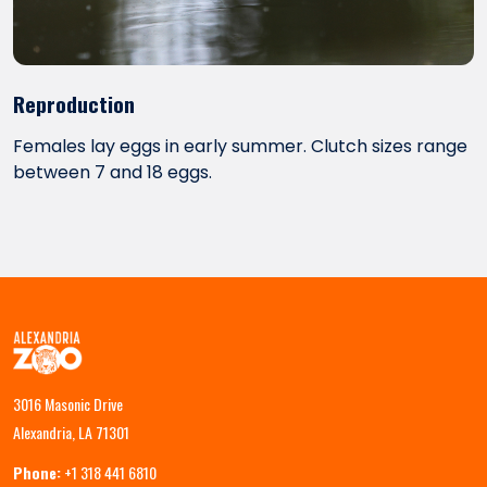
Reproduction
Females lay eggs in early summer. Clutch sizes range
between 7 and 18 eggs.
3016 Masonic Drive
Alexandria, LA 71301
Phone:
+1 318 441 6810