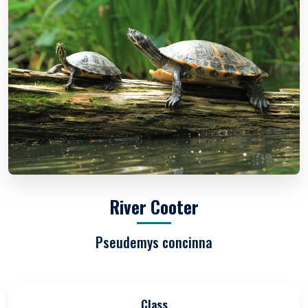
River Cooter
Pseudemys concinna
Class