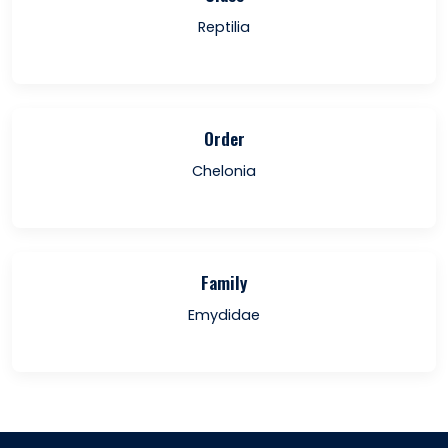
Reptilia
Order
Chelonia
Family
Emydidae