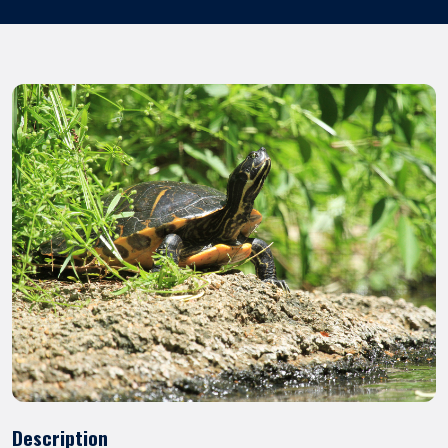
Description