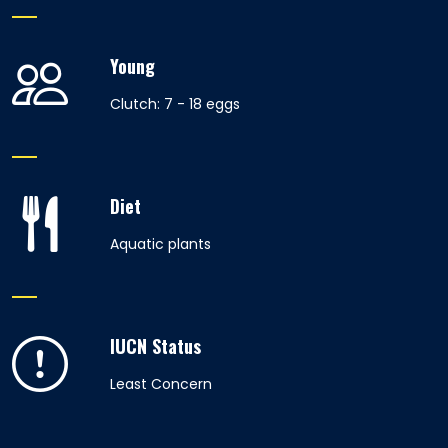
Young
Clutch: 7 - 18 eggs
Diet
Aquatic plants
IUCN Status
Least Concern