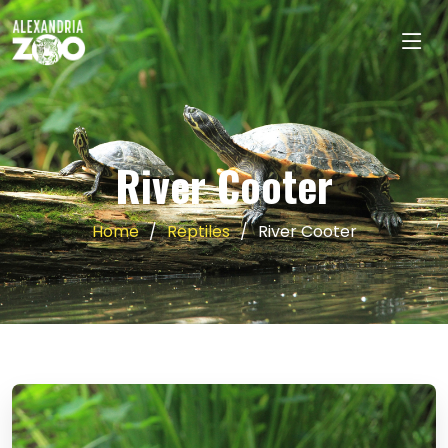
River Cooter
Home
Reptiles
River Cooter