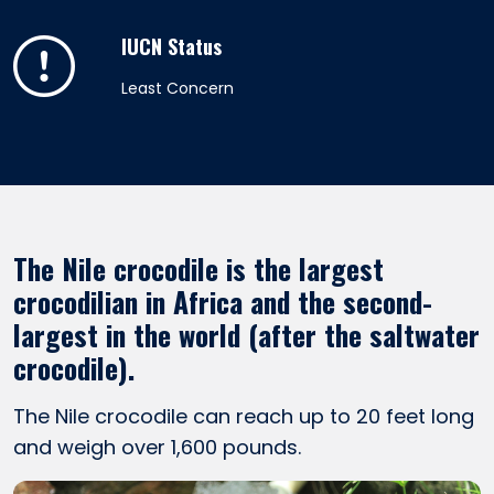
IUCN Status
Least Concern
The Nile crocodile is the largest
crocodilian in Africa and the second-
largest in the world (after the saltwater
crocodile).
The Nile crocodile can reach up to 20 feet long
and weigh over 1,600 pounds.