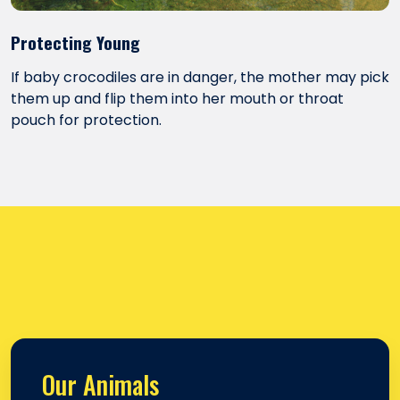
Protecting Young
If baby crocodiles are in danger, the mother may pick
them up and flip them into her mouth or throat
pouch for protection.
Our Animals