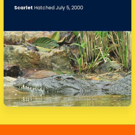
Scarlet
Hatched July 5, 2000