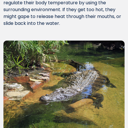
regulate their body temperature by using the
surrounding environment. If they get too hot, they
might gape to release heat through their mouths, or
slide back into the water.