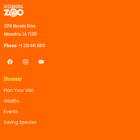
3016 Masonic Drive
Alexandria, LA 71301
Phone:
+1 318 441 6810
Discover
Plan Your Visit
Wildlife
Events
Saving Species