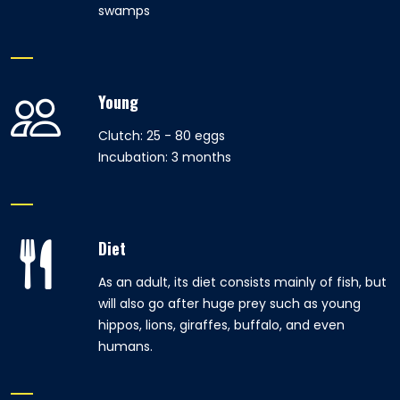
swamps
Young
Clutch: 25 - 80 eggs
Incubation: 3 months
Diet
As an adult, its diet consists mainly of fish, but
will also go after huge prey such as young
hippos, lions, giraffes, buffalo, and even
humans.