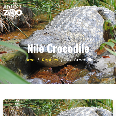
Nile Crocodile
Home
Reptiles
Nile Crocodile