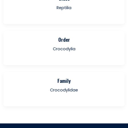
Reptilia
Order
Crocodylia
Family
Crocodylidae