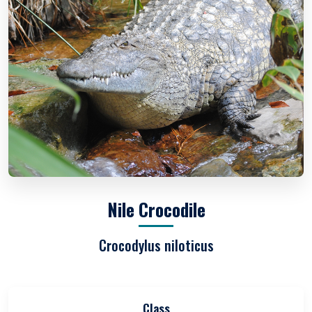
Nile Crocodile
Crocodylus niloticus
Class