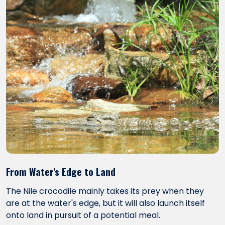
From Water's Edge to Land
The Nile crocodile mainly takes its prey when they
are at the water's edge, but it will also launch itself
onto land in pursuit of a potential meal.