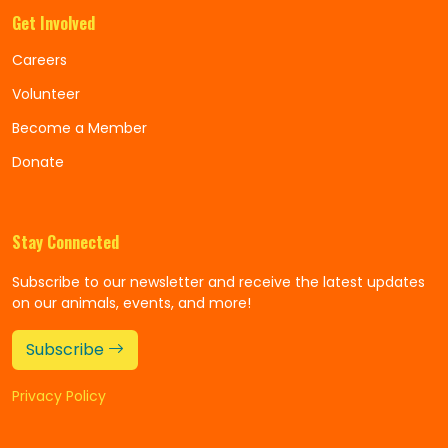
Get Involved
Careers
Volunteer
Become a Member
Donate
Stay Connected
Subscribe to our newsletter and receive the latest updates
on our animals, events, and more!
Subscribe
Privacy Policy