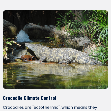
Crocodile Climate Control
Crocodiles are "ectothermic", which means they