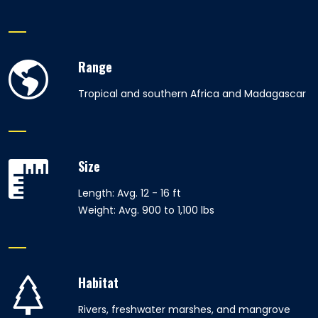
Range
Tropical and southern Africa and Madagascar
Size
Length: Avg. 12 - 16 ft
Weight: Avg. 900 to 1,100 lbs
Habitat
Rivers, freshwater marshes, and mangrove