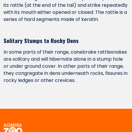
its rattle (at the end of the tail) and strike repeatedly
with its mouth either opened or closed. The rattle is a
series of hard segments made of keratin.
Solitary Stumps to Rocky Dens
In some parts of their range, canebrake rattlesnakes
are solitary and will hibernate alone in a stump hole
or under ground cover. In other parts of their range,
they congregate in dens underneath rocks, fissures in
rocky ledges or other crevices.