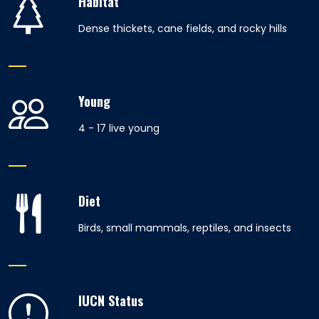
Habitat
Dense thickets, cane fields, and rocky hills
Young
4 - 17 live young
Diet
Birds, small mammals, reptiles, and insects
IUCN Status