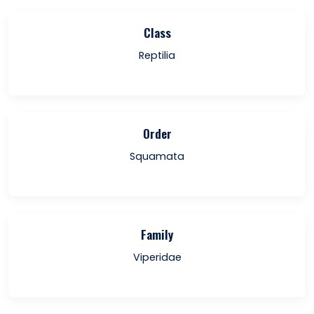
Class
Reptilia
Order
Squamata
Family
Viperidae