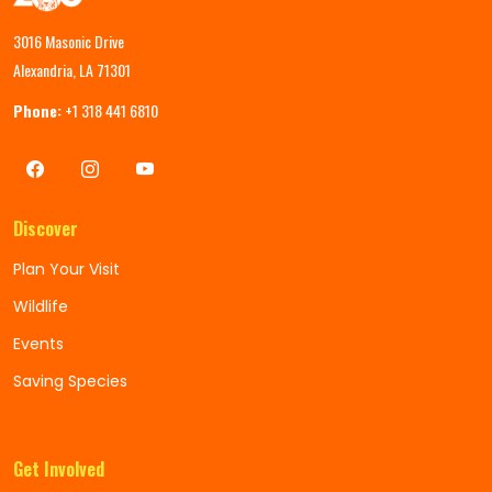
3016 Masonic Drive
Alexandria, LA 71301
Phone:
+1 318 441 6810
Discover
Plan Your Visit
Wildlife
Events
Saving Species
Get Involved