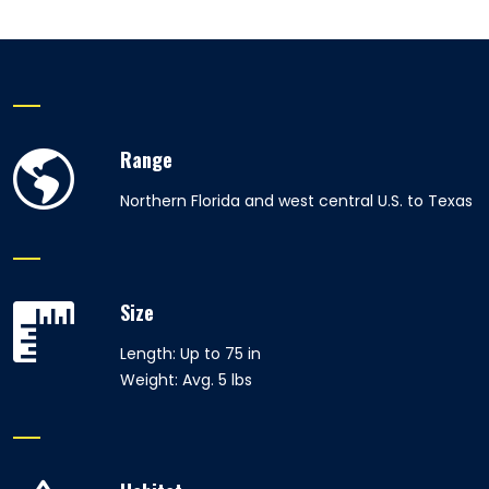
Range
Northern Florida and west central U.S. to Texas
Size
Length: Up to 75 in
Weight: Avg. 5 lbs