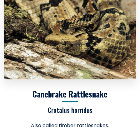
Canebrake Rattlesnake
Crotalus horridus
Also called timber rattlesnakes.