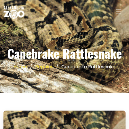
Canebrake Rattlesnake
Home
Reptiles
Canebrake Rattlesnake