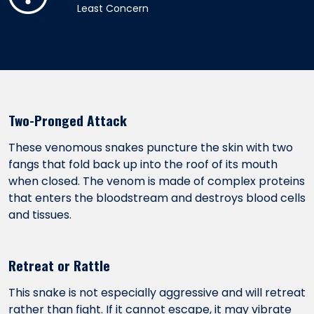
Least Concern
Two-Pronged Attack
These venomous snakes puncture the skin with two
fangs that fold back up into the roof of its mouth
when closed. The venom is made of complex proteins
that enters the bloodstream and destroys blood cells
and tissues.
Retreat or Rattle
This snake is not especially aggressive and will retreat
rather than fight. If it cannot escape, it may vibrate