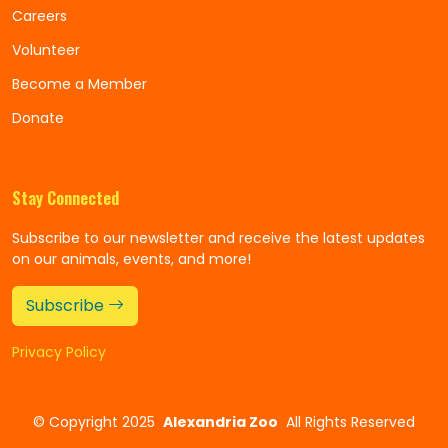
Careers
Volunteer
Become a Member
Donate
Stay Connected
Subscribe to our newsletter and receive the latest updates
on our animals, events, and more!
Subscribe
Privacy Policy
©
Copyright 2025
Alexandria Zoo
All Rights Reserved